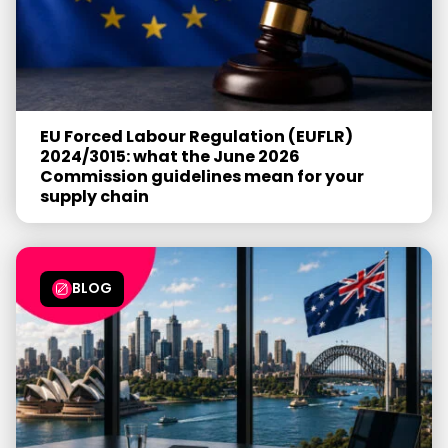
EU Forced Labour Regulation (EUFLR)
2024/3015: what the June 2026
Commission guidelines mean for your
supply chain
BLOG