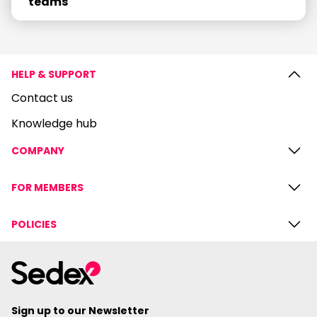
teams
HELP & SUPPORT
Contact us
Knowledge hub
COMPANY
FOR MEMBERS
POLICIES
Sign up to our Newsletter