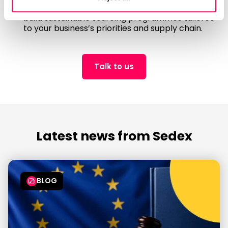
For bespoke support, our team of experts
can
build sustainable sourcing programmes tailored
to your business’s priorities and supply chain.
Talk to us
Latest news from Sedex
BLOG