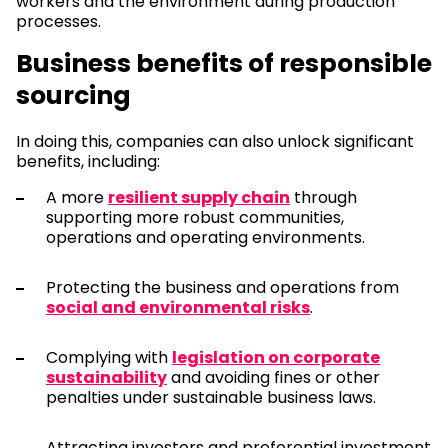
workers and the environment during production
processes.
Business benefits of responsible
sourcing
In doing this, companies can also unlock significant
benefits, including:
A more
resilient supply chain
through
supporting more robust communities,
operations and operating environments.
Protecting the business and operations from
social and environmental risks
.
Complying with
legislation on corporate
sustainability
and avoiding fines or other
penalties under sustainable business laws.
Attracting investors and preferential investment