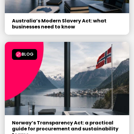
Australia’s Modern Slavery Act: what
businesses need to know
BLOG
Norway’s Transparency Act: a practical
guide for procurement and sustainability