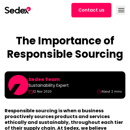
Skip to content
Open
Contact us
The Importance of
Responsible Sourcing
Sedex Team
Sustainability Expert
12 Nov 2020
About 2 mins
Responsible sourcing is when a business
proactively sources products and services
ethically and sustainably, throughout each tier
of their supply chain. At Sedex, we believe