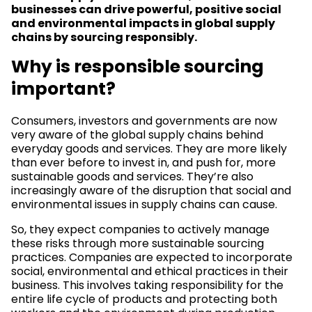
businesses can drive powerful, positive social
and environmental impacts in global supply
chains by sourcing responsibly.
Why is responsible sourcing
important?
Consumers, investors and governments are now
very aware of the global supply chains behind
everyday goods and services. They are more likely
than ever before to invest in, and push for, more
sustainable goods and services. They’re also
increasingly aware of the disruption that social and
environmental issues in supply chains can cause.
So, they expect companies to actively manage
these risks through more sustainable sourcing
practices. Companies are expected to incorporate
social, environmental and ethical practices in their
business. This involves taking responsibility for the
entire life cycle of products and protecting both