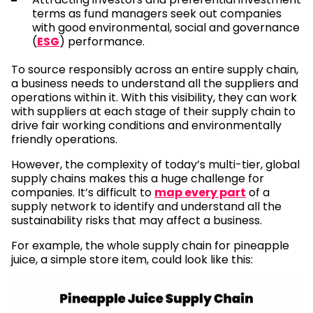
terms as fund managers seek out companies
with good environmental, social and governance
(
ESG
) performance.
To source responsibly across an entire supply chain,
a business needs to understand all the suppliers and
operations within it. With this visibility, they can work
with suppliers at each stage of their supply chain to
drive fair working conditions and environmentally
friendly operations.
However, the complexity of today’s multi-tier, global
supply chains makes this a huge challenge for
companies. It’s difficult to
map every part
of a
supply network to identify and understand all the
sustainability risks that may affect a business.
For example, the whole supply chain for pineapple
juice, a simple store item, could look like this: