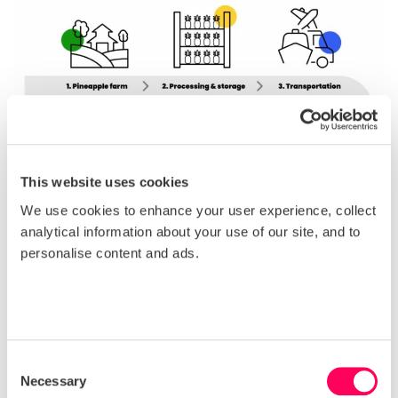
This website uses cookies
We use cookies to enhance your user experience, collect
analytical information about your use of our site, and to
personalise content and ads.
Consent
Necessary
Selection