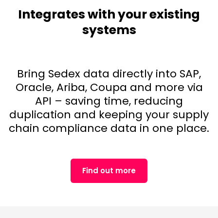
Integrates with your existing
systems
Bring Sedex data directly into SAP,
Oracle, Ariba, Coupa and more via
API – saving time, reducing
duplication and keeping your supply
chain compliance data in one place.
Find out more