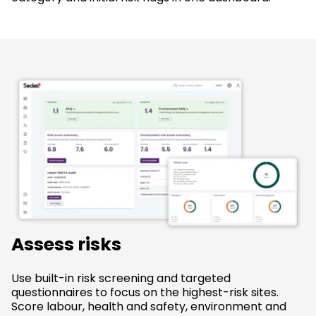
Assess risks
Use built-in risk screening and targeted
questionnaires to focus on the highest-risk sites.
Score labour, health and safety, environment and