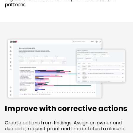
patterns.
Improve with corrective actions
Create actions from findings. Assign an owner and
due date, request proof and track status to closure.