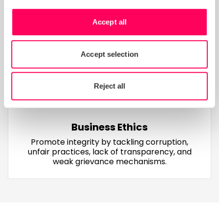
Environment
Reduce environmental harm by managing
Accept all
waste, emissions, pollutants, chemical
handling, and compliance with environmental
permits
Accept selection
Reject all
Business Ethics
Promote integrity by tackling corruption,
unfair practices, lack of transparency, and
weak grievance mechanisms.