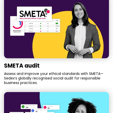
SMETA audit
Assess and improve your ethical standards with SMETA—
Sedex’s globally recognised social audit for responsible
business practices.