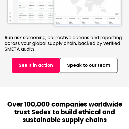
Run risk screening, corrective actions and reporting
across your global supply chain, backed by verified
SMETA audits.
See it in action
Speak to our team
Over 100,000 companies worldwide
trust Sedex to build ethical and
sustainable supply chains