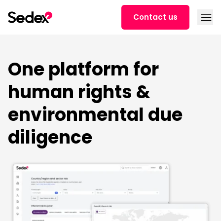
Skip to content
Open
Contact us
One platform for
human rights &
environmental due
diligence