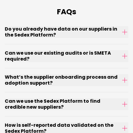
FAQs
Do you already have data on our suppliers in
the Sedex Platform?
Can we use our existing audits or is SMETA
required?
What’s the supplier onboarding process and
adoption support?
Can we use the Sedex Platform to find
credible new suppliers?
How is self-reported data validated on the
Sedex Platform?