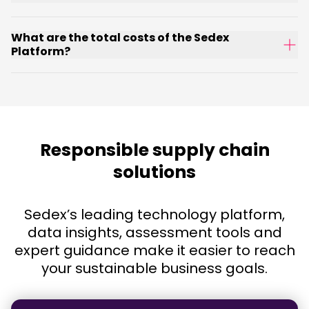
What are the total costs of the Sedex
Platform?
Responsible supply chain
solutions
Sedex’s leading technology platform,
data insights, assessment tools and
expert guidance make it easier to reach
your sustainable business goals.