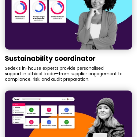
Sustainability coordinator
Sedex’s in-house experts provide personalised
support in ethical trade—from supplier engagement to
compliance, risk, and audit preparation.