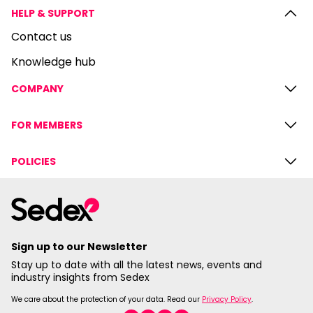
HELP & SUPPORT
Contact us
Knowledge hub
COMPANY
FOR MEMBERS
POLICIES
Sign up to our Newsletter
Stay up to date with all the latest news, events and
industry insights from Sedex
We care about the protection of your data. Read our
Privacy Policy
.