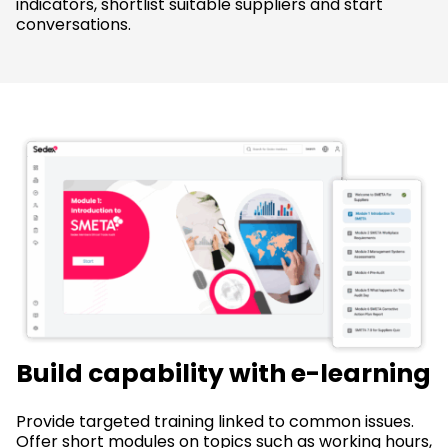
indicators, shortlist suitable suppliers and start
conversations.
Build capability with e-learning
Provide targeted training linked to common issues.
Offer short modules on topics such as working hours,