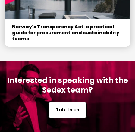
Norway’s Transparency Act: a practical
guide for procurement and sustainability
teams
Interested in speaking with the
Sedex team?
Talk to us