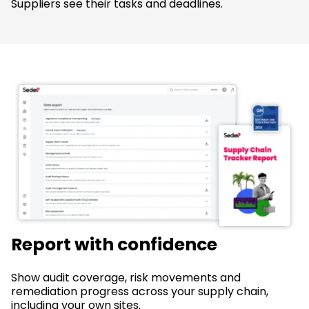
Suppliers see their tasks and deadlines.
Report with confidence
Show audit coverage, risk movements and
remediation progress across your supply chain,
including your own sites.