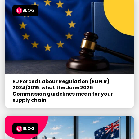
BLOG
EU Forced Labour Regulation (EUFLR)
2024/3015: what the June 2026
Commission guidelines mean for your
supply chain
BLOG