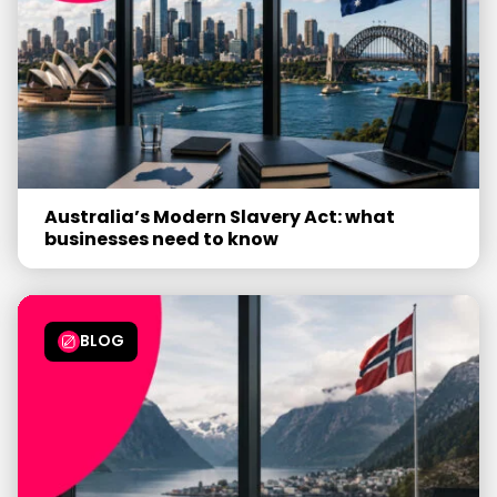
Australia’s Modern Slavery Act: what
businesses need to know
BLOG