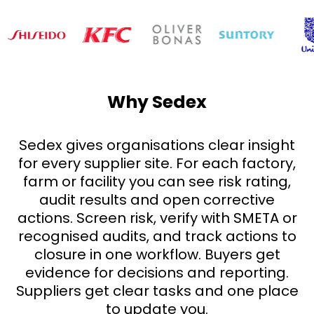
Why Sedex
Sedex gives organisations clear insight
for every supplier site. For each factory,
farm or facility you can see risk rating,
audit results and open corrective
actions. Screen risk, verify with SMETA or
recognised audits, and track actions to
closure in one workflow. Buyers get
evidence for decisions and reporting.
Suppliers get clear tasks and one place
to update you.