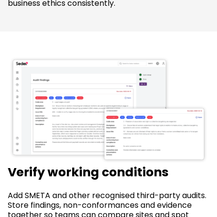
business ethics consistently.
Verify working conditions
Add SMETA and other recognised third-party audits.
Store findings, non-conformances and evidence
together so teams can compare sites and spot