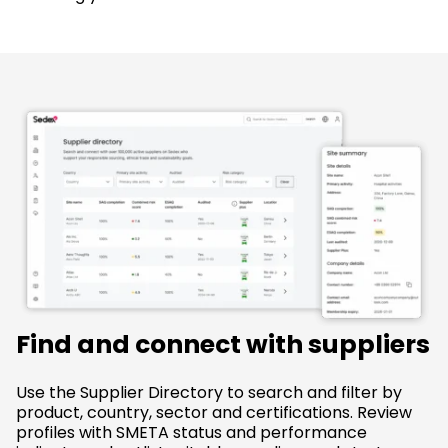
Find and connect with suppliers
Use the Supplier Directory to search and filter by
product, country, sector and certifications. Review
profiles with SMETA status and performance