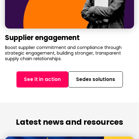
Supplier engagement
Boost supplier commitment and compliance through
strategic engagement, building stronger, transparent
supply chain relationships.
See it in action
Sedex solutions
Latest news and resources