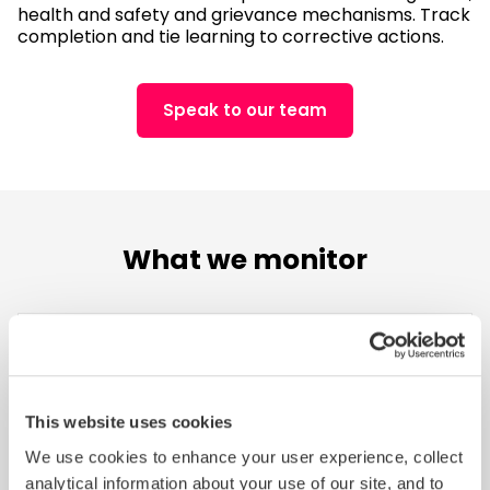
health and safety and grievance mechanisms. Track
completion and tie learning to corrective actions.
Speak to our team
What we monitor
Labor Standards
This website uses cookies
Protect workers by addressing risks like child
We use cookies to enhance your user experience, collect
labour, forced labour, excessive working hours,
analytical information about your use of our site, and to