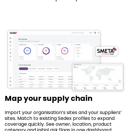
Map your supply chain
Import your organisation’s sites and your suppliers’
sites. Match to existing Sedex profiles to expand
coverage quickly. See owner, location, product
category and initial risk flags in one dashboard.