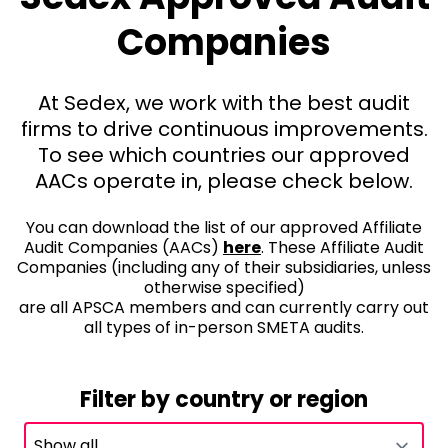
Companies
At Sedex, we work with the best audit
firms to drive continuous improvements.
To see which countries our approved
AACs operate in, please check below.
You can download the list of our approved Affiliate
Audit Companies (AACs)
here
. These Affiliate Audit
Companies (including any of their subsidiaries, unless
otherwise specified)
are all APSCA members and can currently carry out
all types of in-person SMETA audits.
Filter by country or region