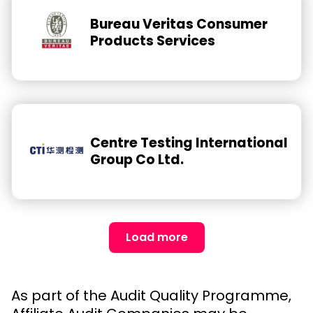
Bureau Veritas Consumer
Products Services
Centre Testing International
Group Co Ltd.
Load more
As part of the Audit Quality Programme,