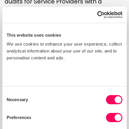
audits for Service Providers with a
distributed workforce.
This process ensures that approved
audit firms have demonstrated
competence in applying the
SMETA
This website uses cookies
Supplement for auditing organisations
We use cookies to enhance your user experience, collect
with a distributed workforce,
which
analytical information about your use of our site, and to
provides specific audit methodology,
personalise content and ads.
sampling frameworks and other
adaptations for SMETA audits of
organisations with a dispersed
workforce operating across client sites
Consent
or transport locations.
Necessary
Selection
Current List of Approved AACs
Preferences
The following audit firms are approved
to conduct SMETA audits of Service