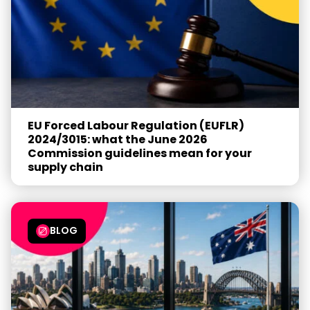
EU Forced Labour Regulation (EUFLR)
2024/3015: what the June 2026
Commission guidelines mean for your
supply chain
BLOG