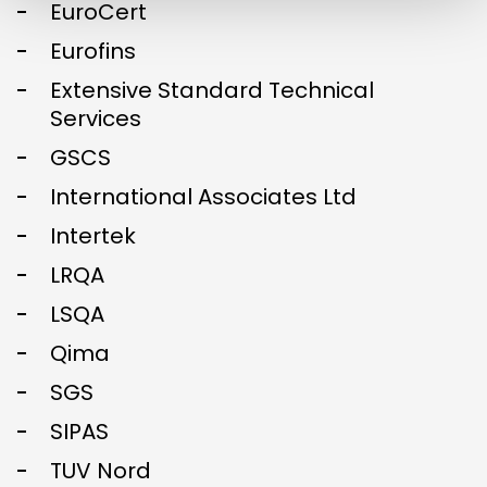
EuroCert
Eurofins
Extensive Standard Technical
Services
GSCS
International Associates Ltd
Intertek
LRQA
LSQA
Qima
SGS
SIPAS
TUV Nord