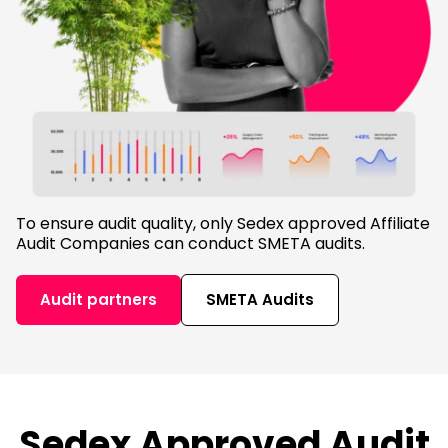
To ensure audit quality, only Sedex approved Affiliate
Audit Companies can conduct SMETA audits.
Audit partners
SMETA Audits
Sedex Approved Audit