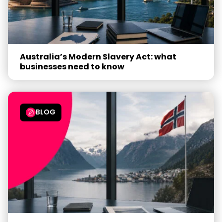
Australia’s Modern Slavery Act: what
businesses need to know
BLOG