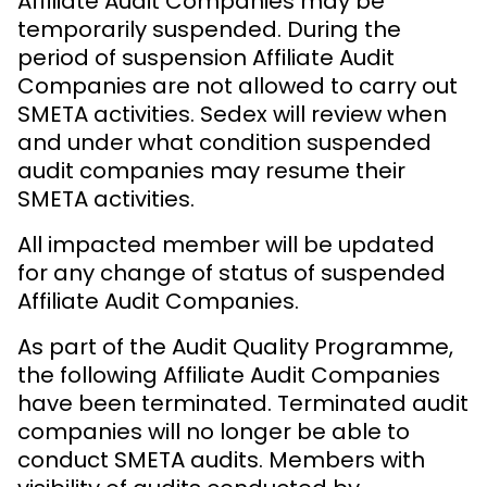
Affiliate Audit Companies may be
temporarily suspended. During the
period of suspension Affiliate Audit
Companies are not allowed to carry out
SMETA activities. Sedex will review when
and under what condition suspended
audit companies may resume their
SMETA activities.
All impacted member will be updated
for any change of status of suspended
Affiliate Audit Companies.
As part of the Audit Quality Programme,
the following Affiliate Audit Companies
have been terminated. Terminated audit
companies will no longer be able to
conduct SMETA audits. Members with