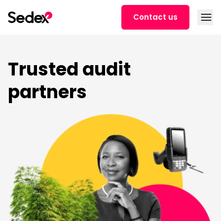
Skip to content
Open
Contact us
Trusted audit
partners