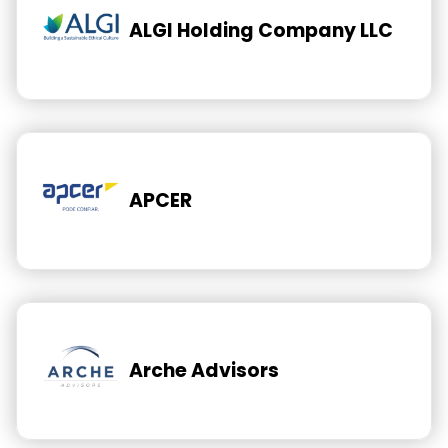
ALGI Holding Company LLC
APCER
Arche Advisors