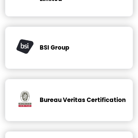
BSI Group
Bureau Veritas Certification