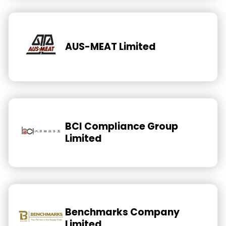
AUS-MEAT Limited
BCI Compliance Group
Limited
Benchmarks Company
Limited