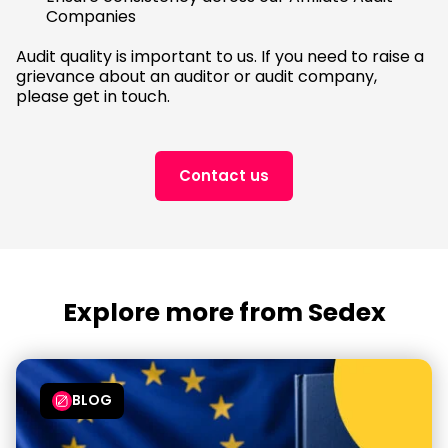
Companies
Audit quality is important to us. If you need to raise a
grievance about an auditor or audit company,
please get in touch.
Contact us
Explore more from Sedex
BLOG