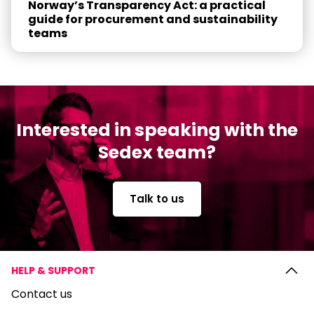
Norway’s Transparency Act: a practical
guide for procurement and sustainability
teams
Interested in speaking with the
Sedex team?
Talk to us
HELP & SUPPORT
Contact us