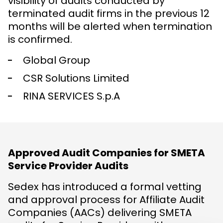
visibility of audits conducted by
terminated audit firms in the previous 12
months will be alerted when termination
is confirmed.
Global Group
CSR Solutions Limited
RINA SERVICES S.p.A
Approved Audit Companies for SMETA
Service Provider Audits
Sedex has introduced a formal vetting
and approval process for Affiliate Audit
Companies (AACs) delivering SMETA