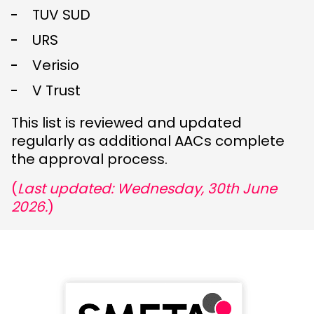
TUV SUD
URS
Verisio
V Trust
This list is reviewed and updated
regularly as additional AACs complete
the approval process.
(
Last updated: Wednesday, 30th June
2026.
)