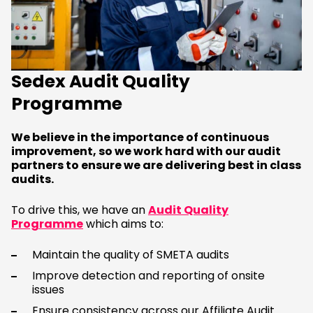
Sedex Audit Quality
Programme
We believe in the importance of continuous
improvement, so we work hard with our audit
partners to ensure we are delivering best in class
audits.
To drive this, we have an
Audit Quality
Programme
which aims to:
Maintain the quality of SMETA audits
Improve detection and reporting of onsite
issues
Ensure consistency across our Affiliate Audit