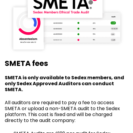
SMETA fees
SMETA is only available to Sedex members, and
only Sedex Approved Auditors can conduct
SMETA.
All auditors are required to pay a fee to access
SMETA or upload a non-SMETA audit to the Sedex
platform. This cost is fixed and will be charged
directly to the audit company: