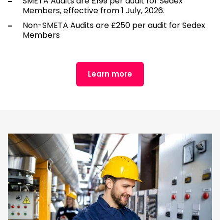
SMETA Audits are £199 per audit for Sedex
Members, effective from 1 July, 2026.
Non-SMETA Audits are £250 per audit for Sedex
Members
Learn more