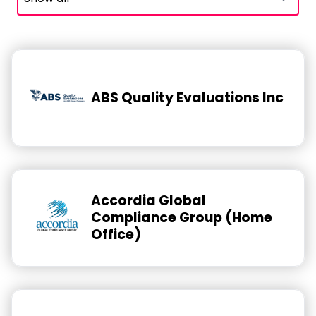
ABS Quality Evaluations Inc
Accordia Global
Compliance Group (Home
Office)