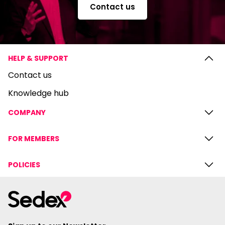
Contact us
HELP & SUPPORT
Contact us
Knowledge hub
COMPANY
FOR MEMBERS
POLICIES