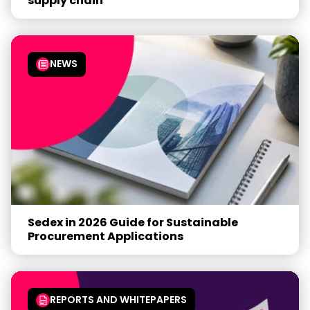
supply chain
NEWS
Sedex in 2026 Guide for Sustainable
Procurement Applications
REPORTS AND WHITEPAPERS