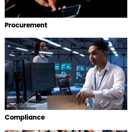
Procurement
Compliance