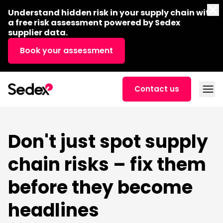
Skip to content
Di
Understand hidden risk in your supply chain with
a free risk assessment powered by Sedex
supplier data.
Book your assessment
Open
Contact us
Don't just spot supply
chain risks – fix them
before they become
headlines