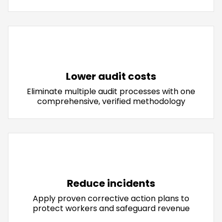
Lower audit costs
Eliminate multiple audit processes with one
comprehensive, verified methodology
Reduce incidents
Apply proven corrective action plans to
protect workers and safeguard revenue