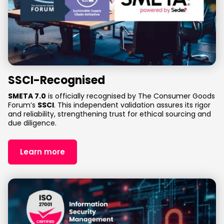
SSCI-Recognised
SMETA 7.0
is officially recognised by The Consumer Goods
Forum’s
SSCI
. This independent validation assures its rigor
and reliability, strengthening trust for ethical sourcing and
due diligence.
Learn more