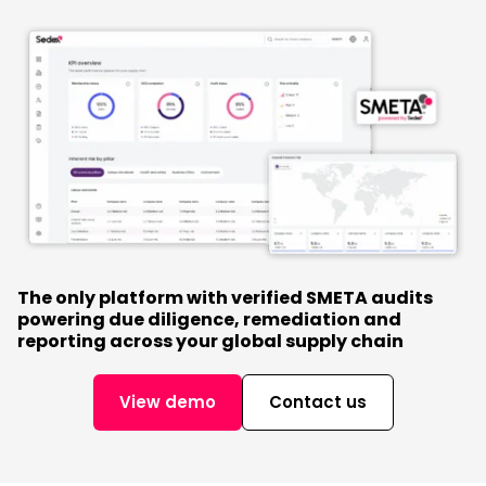
The only platform with verified SMETA audits
powering due diligence, remediation and
reporting across your global supply chain
View demo
Contact us