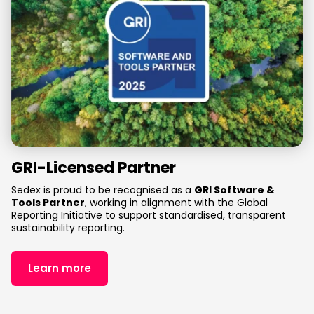
GRI-Licensed Partner
Sedex is proud to be recognised as a
GRI Software
&
Tools Partner
, working in alignment with the Global
Reporting Initiative to support standardised, transparent
sustainability reporting.
Learn more