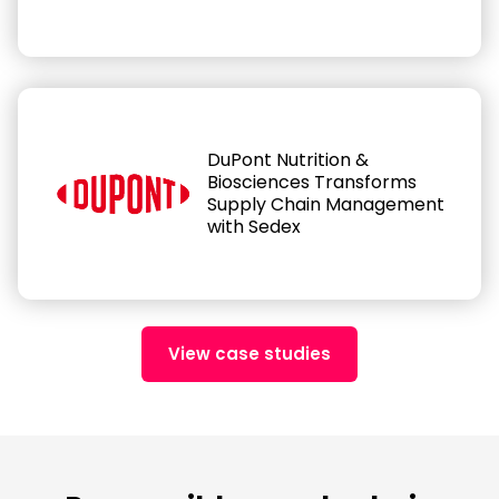
DuPont Nutrition &
Biosciences Transforms
Supply Chain Management
with Sedex
View case studies