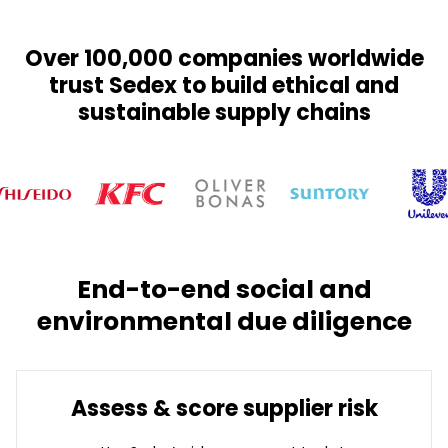
Over 100,000 companies worldwide
trust Sedex to build ethical and
sustainable supply chains
End-to-end social and
environmental due diligence
Assess & score supplier risk