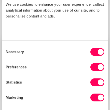
We use cookies to enhance your user experience, collect
analytical information about your use of our site, and to
Platform
personalise content and ads.
Empowers you with data-driven insights and risk
assessment tools to build a transparent, efficient supply
chain.
Consent
Necessary
Selection
Preferences
Statistics
Marketing
SMETA audit