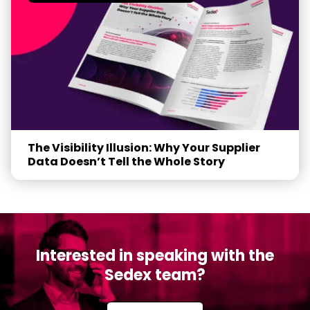
The Visibility Illusion: Why Your Supplier
Data Doesn’t Tell the Whole Story
Interested in speaking with the
Sedex team?