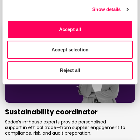
Assess and improve your ethical standards with SMETA—
Sedex’s globally recognised social audit for responsible
Show details
business practices.
Accept all
Accept selection
Reject all
Sustainability coordinator
Sedex’s in-house experts provide personalised
support in ethical trade—from supplier engagement to
compliance, risk, and audit preparation.