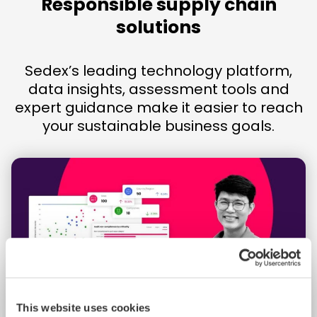
Responsible supply chain
solutions
Sedex’s leading technology platform,
data insights, assessment tools and
expert guidance make it easier to reach
your sustainable business goals.
This website uses cookies