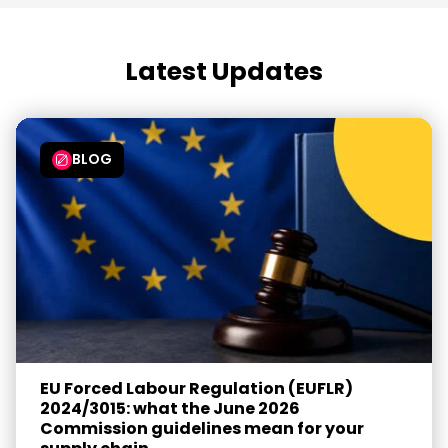
Latest Updates
BLOG
EU Forced Labour Regulation (EUFLR)
2024/3015: what the June 2026
Commission guidelines mean for your