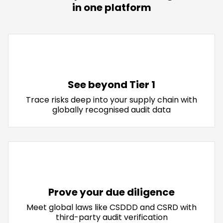
in one platform
See beyond Tier 1
Trace risks deep into your supply chain with
globally recognised audit data
Prove your due diligence
Meet global laws like CSDDD and CSRD with
third-party audit verification