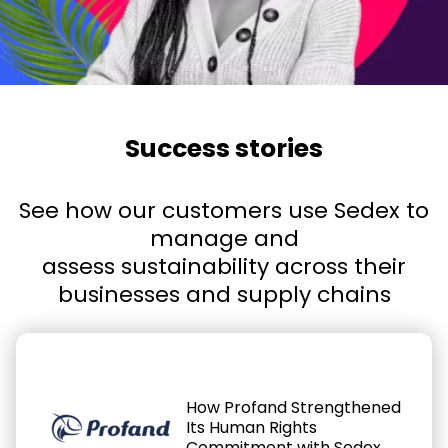
Success stories
See how our customers use Sedex to
manage and
assess sustainability across their
businesses and supply chains
How Profand Strengthened
Its Human Rights
Commitment with Sedex