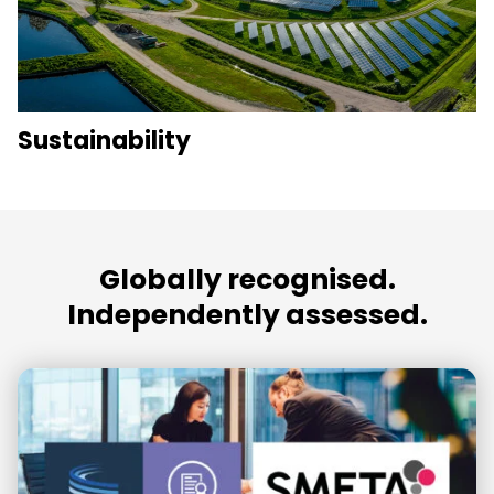
Sustainability
Globally recognised.
Independently assessed.