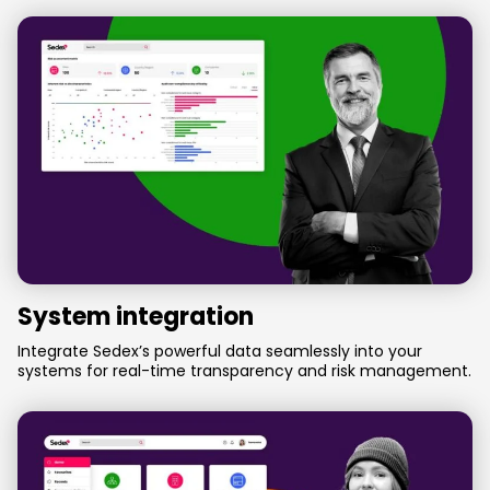
System integration
Integrate Sedex’s powerful data seamlessly into your
systems for real-time transparency and risk management.