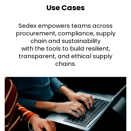
Use Cases
Sedex empowers teams across
procurement, compliance, supply
chain and sustainability
with the tools to build resilient,
transparent, and ethical supply
chains.