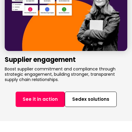
Supplier engagement
Boost supplier commitment and compliance through
strategic engagement, building stronger, transparent
supply chain relationships.
See it in action
Sedex solutions