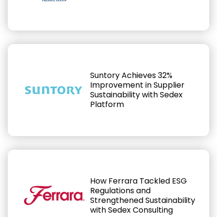
Suntory Achieves 32%
Improvement in Supplier
Sustainability with Sedex
Platform
How Ferrara Tackled ESG
Regulations and
Strengthened Sustainability
with Sedex Consulting