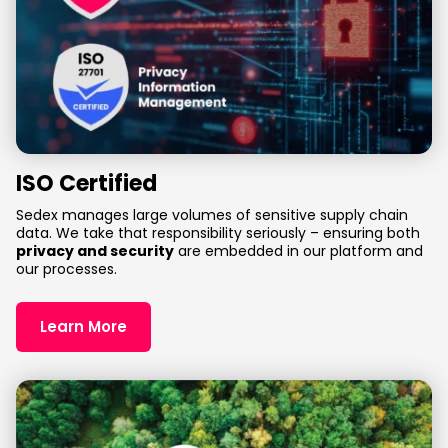
ISO Certified
Sedex manages large volumes of sensitive supply chain
data. We take that responsibility seriously – ensuring both
privacy and security
are embedded in our platform and
our processes.
Learn More