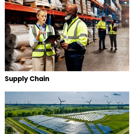
Supply Chain