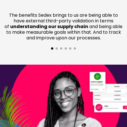
The benefits Sedex brings to us are being able to
have external third-party validation in terms
of
understanding our supply chain
and being able
to make measurable goals within that. And to track
and improve upon our processes.