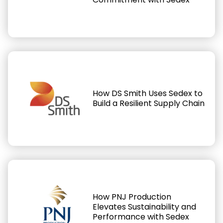
How DS Smith Uses Sedex to
Build a Resilient Supply Chain
How PNJ Production
Elevates Sustainability and
Performance with Sedex