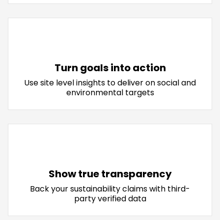
Turn goals into action
Use site level insights to deliver on social and
environmental targets
Show true transparency
Back your sustainability claims with third-
party verified data