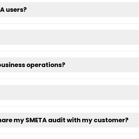
TA users?
usiness operations?
share my SMETA audit with my customer?