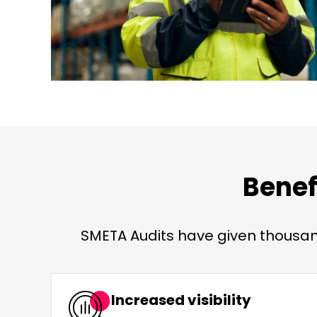
Benef
SMETA Audits have given thousand
Increased visibility