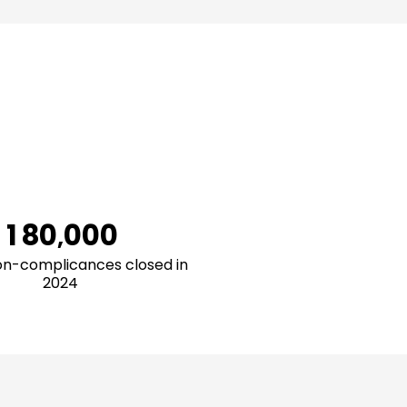
1
2
3
4
5
6
0
7
1
8
0
0
0
0
,
2
9
1
1
1
1
n-complicances closed in
2024
3
2
2
2
2
4
3
3
3
3
5
4
4
4
4
6
5
5
5
5