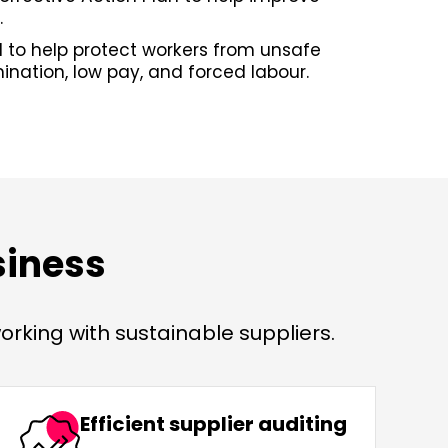
.
 to help protect workers from unsafe
mination, low pay, and forced labour.
siness
rking with sustainable suppliers.
Efficient supplier auditing