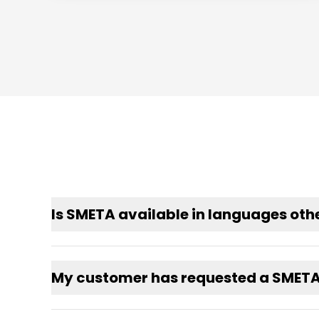
Is SMETA available in languages othe
My customer has requested a SMETA a