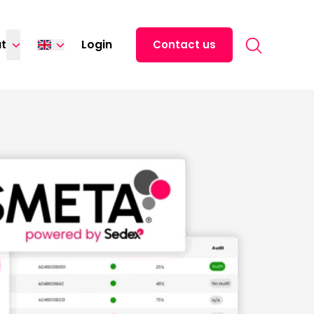
Search for:
t
Login
Contact us
Español
中文 (中国)
日本語
ไทย
Tiếng Việt
Italiano
Deutsch
Français