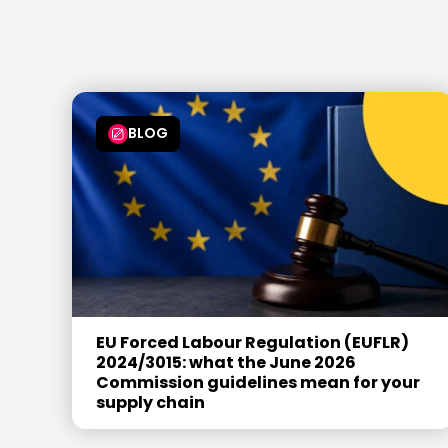
6
6
6
6
7
7
7
7
8
8
8
8
9
9
9
9
BLOG
EU Forced Labour Regulation (EUFLR)
2024/3015: what the June 2026
Commission guidelines mean for your
supply chain