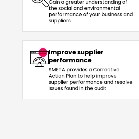
Gain a greater understanding of
the social and environmental
performance of your business and
suppliers
Improve supplier
performance
SMETA provides a Corrective
Action Plan to help improve
supplier performance and resolve
issues found in the audit