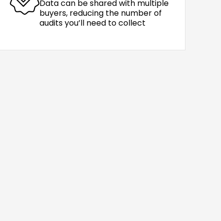
Data can be shared with multiple
buyers, reducing the number of
audits you’ll need to collect
0