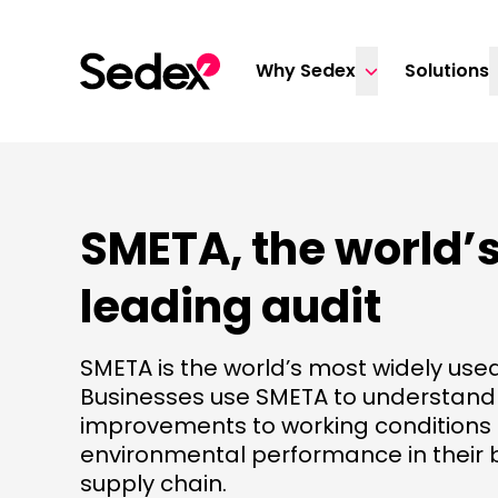
Skip to content
Why Sedex
Solutions
SMETA, the world’
leading audit
SMETA is the world’s most widely used
Businesses use SMETA to understan
improvements to working conditions
environmental performance in their 
supply chain.