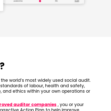
A?
the world’s most widely used social audit.
 standards of labour, health and safety,
 and ethics within your own operations or
roved auditor companies
, you or your
Corrective Action Plan to help improve