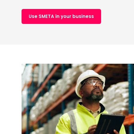
Use SMETA in your business