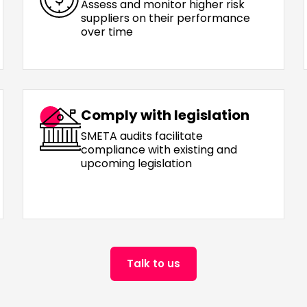
Assess and monitor higher risk
suppliers on their performance
over time
Comply with legislation
SMETA audits facilitate
compliance with existing and
upcoming legislation
Talk to us