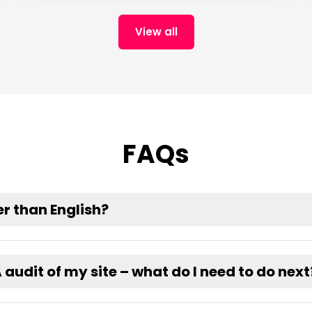
View all
FAQs
r than English?
udit of my site – what do I need to do next