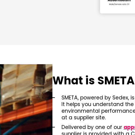
What is SMET
SMETA, powered by Sedex, is 
It helps you understand the
environmental performance,
at a supplier site.
Delivered by one of our
app
supplier is provided with a 