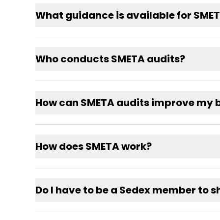
What guidance is available for SME
Who conducts SMETA audits?
How can SMETA audits improve my b
How does SMETA work?
Do I have to be a Sedex member to 