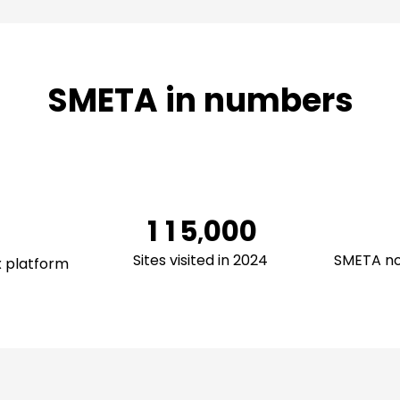
0
SMETA in numbers
1
2
3
0
0
4
1
1
5
0
0
0
,
2
2
6
1
1
1
Sites visited in 2024
SMETA no
x platform
3
3
7
2
2
2
4
4
8
3
3
3
5
5
9
4
4
4
6
6
5
5
5