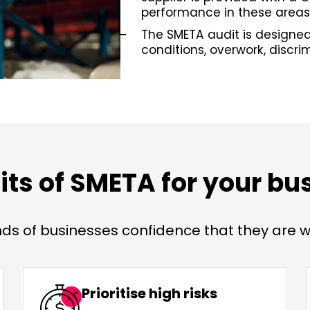
performance in these areas
The SMETA audit is designed
conditions, overwork, discri
its of SMETA for your bu
s of businesses confidence that they are wo
Prioritise high risks