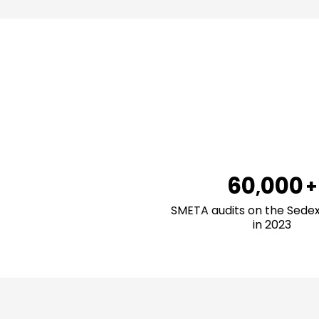
0
1
2
3
4
5
6
0
0
0
0
+
,
7
1
1
1
1
SMETA audits on the Sede
in 2023
8
2
2
2
2
9
3
3
3
3
4
4
4
4
5
5
5
5