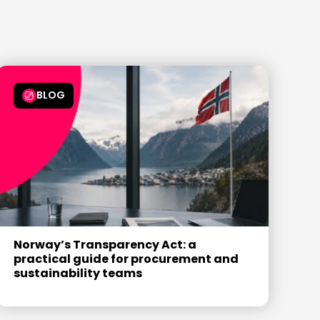
7
6
6
6
6
8
7
7
7
7
9
8
8
8
8
9
9
9
9
BLOG
Norway’s Transparency Act: a
practical guide for procurement and
sustainability teams