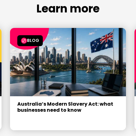
7
7
6
6
6
Learn more
8
8
7
7
7
9
9
8
8
8
9
9
9
BLOG
Australia’s Modern Slavery Act: what
businesses need to know