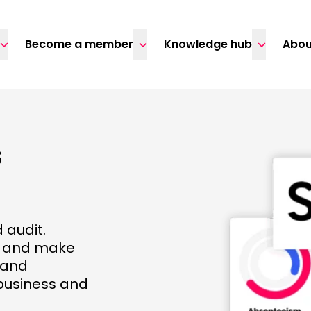
Become a member
Knowledge hub
Abou
s
 audit.
d and make
 and
business and