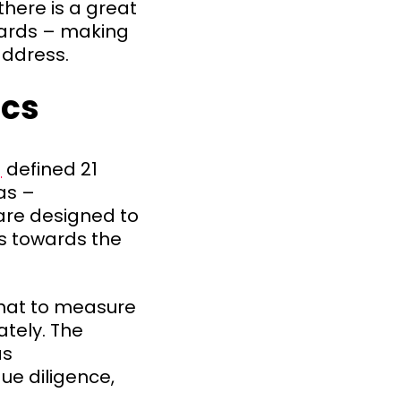
here is a great
dards – making
address.
ics
]
defined 21
as –
are designed to
ss towards the
what to measure
tely. The
as
e diligence,