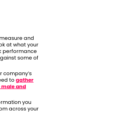
o measure and
ook at what your
ck performance
 against some of
r company’s
eed to
gather
o male and
formation you
rom across your