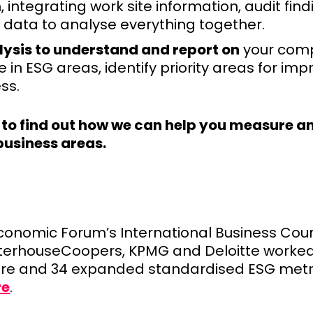
, integrating work site information, audit find
data to analyse everything together.
lysis to understand and report on
your comp
in ESG areas, identify priority areas for im
ss.
to find out how we can help you measure an
business areas.
onomic Forum’s International Business Counc
terhouseCoopers, KPMG and Deloitte worked
core and 34 expanded standardised ESG metr
re
.