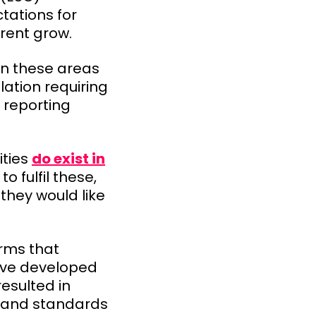
tations for
rent grow.
 in these areas
ation requiring
 reporting
ities
do exist in
o fulfil these,
they would like
irms that
have developed
esulted in
s and standards