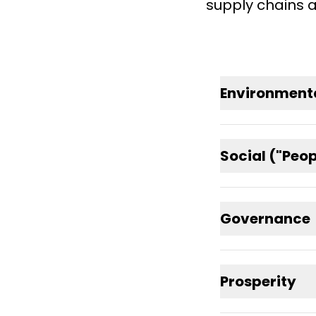
supply chains a
Environmenta
Social ("Peo
Governance
Prosperity