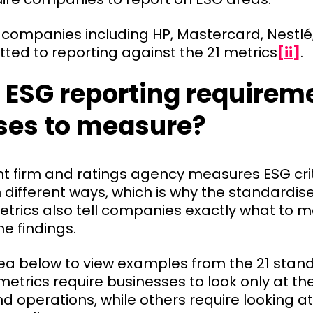
ge companies including HP, Mastercard, Nestl
ted to reporting against the 21 metrics
[ii]
.
 ESG reporting requirem
ses to measure?
t firm and ratings agency measures ESG cri
different ways, which is why the standardis
metrics also tell companies exactly what to
he findings.
rea below to view examples from the 21 stan
etrics require businesses to look only at th
d operations, while others require looking a