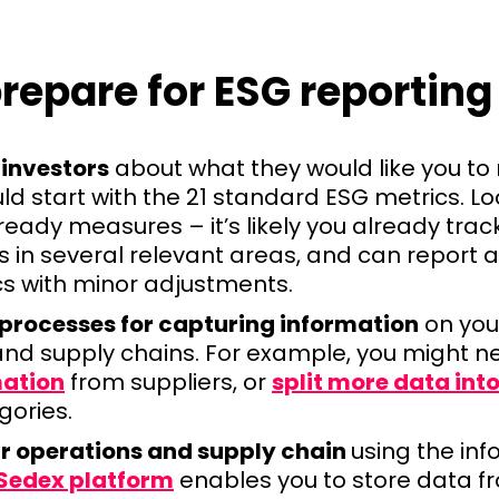
repare for ESG reporting
 investors
about what they would like you t
ld start with the 21 standard ESG metrics. L
eady measures – it’s likely you already tra
es in several relevant areas, and can report
cs with minor adjustments.
 processes for capturing information
on you
and supply chains. For example, you might n
mation
from suppliers, or
split more data int
gories.
r operations and supply chain
using the in
Sedex platform
enables you to store data f