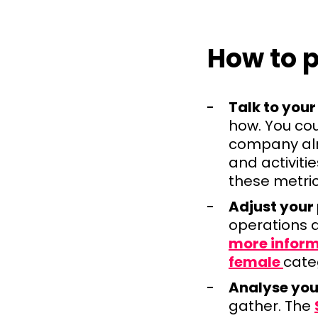
How to p
Talk to your
how. You cou
company alr
and activiti
these metri
Adjust your
operations 
more infor
female
cate
Analyse you
gather. The