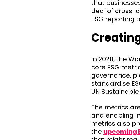
that businesses
deal of cross-
ESG reporting 
Creatin
In 2020, the W
core ESG metri
governance, pla
standardise ES
UN Sustainable
The metrics are
and enabling i
metrics also pr
the
upcoming 
that might req