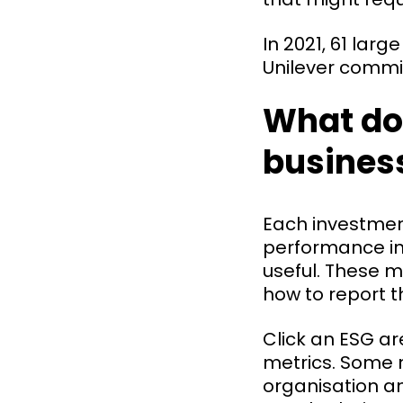
In 2021, 61 lar
Unilever commit
What do
busines
Each investmen
performance in 
useful. These 
how to report t
Click an ESG a
metrics. Some m
organisation an