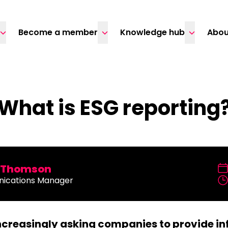
Become a member
Knowledge hub
Abou
What is ESG reporting
a Thomson
ications Manager
increasingly asking companies to provide in