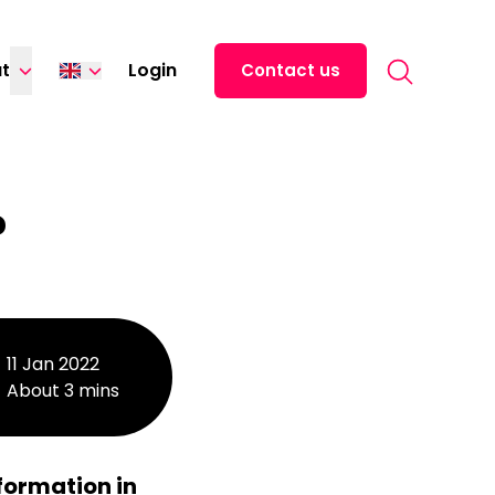
Search for:
t
Login
Contact us
Español
中文 (中国)
日本語
?
Italiano
Deutsch
Français
11 Jan 2022
About 3 mins
formation in