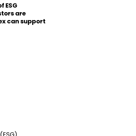
of ESG
stors are
ex can support
 (ESG)