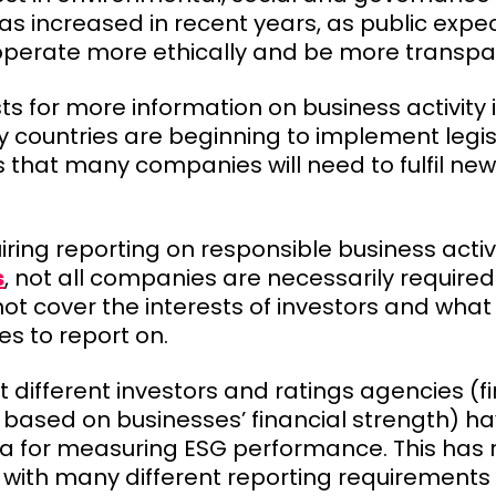
 increased in recent years, as public expec
perate more ethically and be more transpa
ts for more information on business activity
countries are beginning to implement legisl
s that many companies will need to fulfil new
iring reporting on responsible business activ
s
, not all companies are necessarily required t
t cover the interests of investors and what 
s to report on.
 different investors and ratings agencies (f
s based on businesses’ financial strength) 
ria for measuring ESG performance. This has r
 with many different reporting requirement