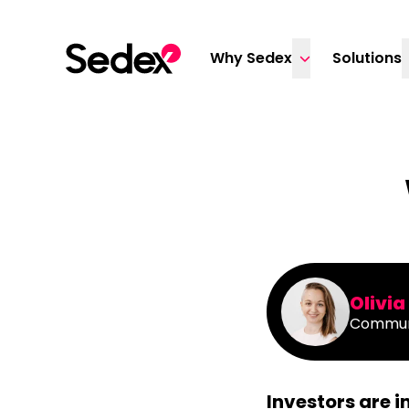
Skip to content
Why Sedex
Solutions
Olivi
Commun
Investors are 