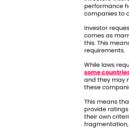
performance has
companies to o
Investor reques
comes as many 
this. This mean
requirements.
While laws requ
some countrie
and they may no
these companie
This means that
provide rating
their own crite
fragmentation,