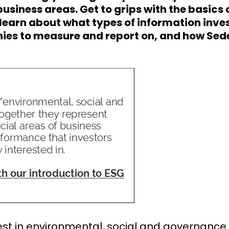
usiness areas. Get to grips with the basics 
 learn about what types of information inve
es to measure and report on, and how Sed
rest in environmental, social and governance