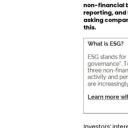
non-financial b
reporting, and
asking compani
this.
Investors’ inte