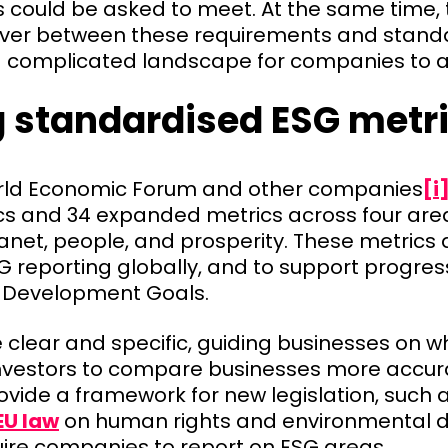
 could be asked to meet. At the same time, t
over between these requirements and stan
a complicated landscape for companies to 
g standardised ESG metr
orld Economic Forum and other companies
[i
cs and 34 expanded metrics across four are
net, people, and prosperity. These metrics 
G reporting globally, and to support progre
 Development Goals.
 clear and specific, guiding businesses on 
nvestors to compare businesses more accura
ovide a framework for new legislation, such 
EU law
on human rights and environmental du
uire companies to report on ESG areas.