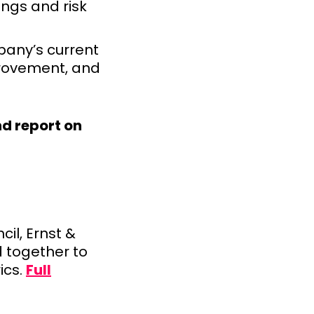
ings and risk
any’s current
provement, and
d report on
il, Ernst &
 together to
ics.
Full