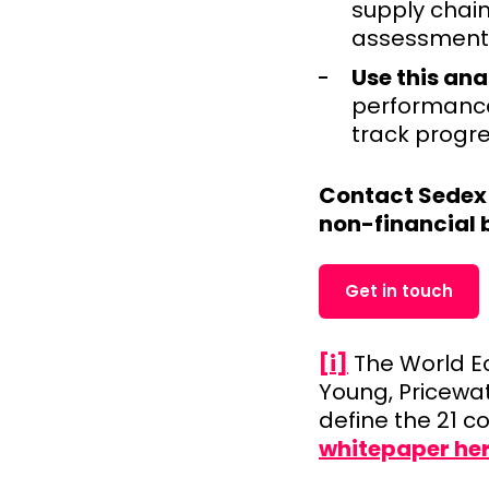
supply chain
assessment 
Use this ana
performance 
track progre
Contact Sedex 
non-financial 
Get in touch
[i]
The World Ec
Young, Pricewa
define the 21 
whitepaper he