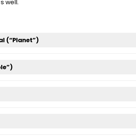
s well.
l (“Planet”)
ple”)