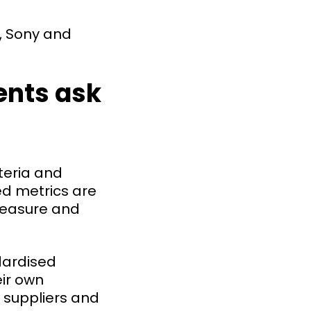
é, Sony and
ents ask
teria and
ed metrics are
 measure and
dardised
eir own
t suppliers and