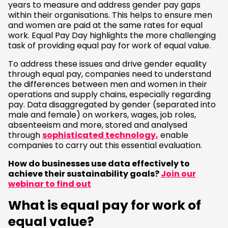
years to measure and address gender pay gaps
within their organisations. This helps to ensure men
and women are paid at the same rates for equal
work. Equal Pay Day highlights the more challenging
task of providing equal pay for work of equal value.
To address these issues and drive gender equality
through equal pay, companies need to understand
the differences between men and women in their
operations and supply chains, especially regarding
pay. Data disaggregated by gender (separated into
male and female) on workers, wages, job roles,
absenteeism and more, stored and analysed
through
sophisticated technology,
enable
companies to carry out this essential evaluation.
How do businesses use data effectively to
achieve their sustainability goals?
Join our
webinar to find out
What is equal pay for work of
equal value?