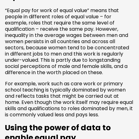
“Equal pay for work of equal value” means that
people in different roles of equal value – for
example, roles that require the same level of
qualification – receive the same pay. However,
inequality in the average wages between men and
women persists in all countries and across all
sectors, because women tend to be concentrated
in different jobs to men and this work is regularly
under-valued. This is partly due to longstanding
social perceptions of male and female skills, and a
difference in the worth placed on these.
For example, work such as care work or primary
school teaching is typically dominated by women
and reflects tasks that might be carried out at
home. Even though the work itself may require equal
skills and qualifications to roles dominated by men, it
is commonly valued less and pays less.
Using the power of data to
enable equal pay