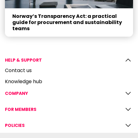
Norway’s Transparency Act: a practical
guide for procurement and sustainability
teams
HELP & SUPPORT
Contact us
Knowledge hub
COMPANY
FOR MEMBERS
POLICIES