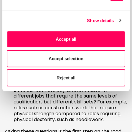
gender discrimination risks across countries and
sectors – where else in your supply chain are
women highly likely to face disadvantages, as
well as lower wages?
Show details
Questions to discuss in your
business
Accept all
Are there biases in recruitment processes that
Accept selection
may lead to men receiving higher salary offers?
How could progression and promotion
opportunities affect men and women
Reject all
differently?
Does our business pay different rates for
different jobs that require the same levels of
qualification, but different skill sets? For example,
roles such as construction work that require
physical strength compared to roles requiring
physical dexterity, such as needlework.
Asking these questions is the first step on the road