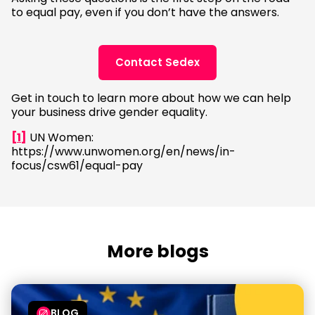
to equal pay, even if you don’t have the answers.
Contact Sedex
Get in touch to learn more about how we can help
your business drive gender equality.
[1]
UN Women:
https://www.unwomen.org/en/news/in-
focus/csw61/equal-pay
More blogs
BLOG