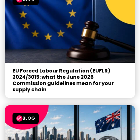
EU Forced Labour Regulation (EUFLR)
2024/3015: what the June 2026
Commission guidelines mean for your
supply chain
BLOG