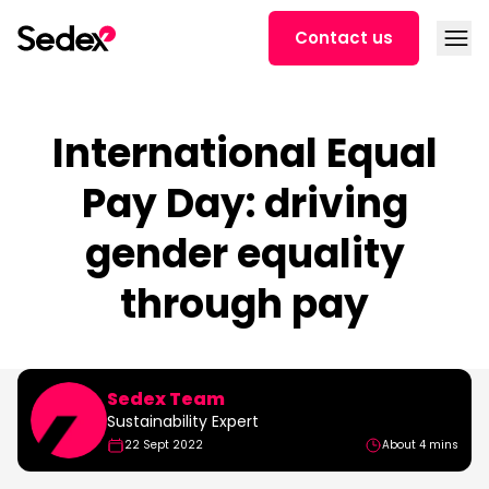
Skip to content
Open
Contact us
International Equal
Pay Day: driving
gender equality
through pay
Sedex Team
Sustainability Expert
22 Sept 2022
About 4 mins