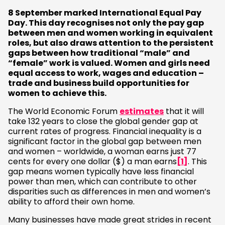
8 September marked International Equal Pay
Day. This day recognises not only the pay gap
between men and women working in equivalent
roles, but also draws attention to the persistent
gaps between how traditional “male” and
“female” work is valued. Women and girls need
equal access to work, wages and education –
trade and business build opportunities for
women to achieve this.
The World Economic Forum
estimates
that it will
take 132 years to close the global gender gap at
current rates of progress. Financial inequality is a
significant factor in the global gap between men
and women – worldwide, a woman earns just 77
cents for every one dollar ($) a man earns
[1]
. This
gap means women typically have less financial
power than men, which can contribute to other
disparities such as differences in men and women’s
ability to afford their own home.
Many businesses have made great strides in recent