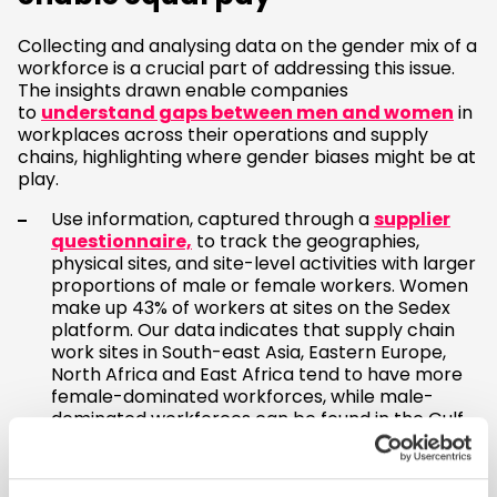
Collecting and analysing data on the gender mix of a
workforce is a crucial part of addressing this issue.
The insights drawn enable companies
to
understand gaps between men and women
in
workplaces across their operations and supply
chains, highlighting where gender biases might be at
play.
Use information, captured through a
supplier
questionnaire,
to track the geographies,
physical sites, and site-level activities with larger
proportions of male or female workers. Women
make up 43% of workers at sites on the Sedex
platform. Our data indicates that supply chain
work sites in South-east Asia, Eastern Europe,
North Africa and East Africa tend to have more
female-dominated workforces, while male-
dominated workforces can be found in the Gulf
states and Central and South America.
Collect gender-disaggregated data on areas
such as wages, promotions, and recruitment