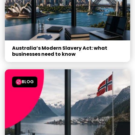
Australia’s Modern Slavery Act: what
businesses need to know
BLOG