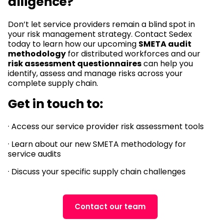
diligence?
Don’t let service providers remain a blind spot in
your risk management strategy. Contact Sedex
today to learn how our upcoming
SMETA audit
methodology
for distributed workforces and our
risk assessment questionnaires
can help you
identify, assess and manage risks across your
complete supply chain.
Get in touch to:
· Access our service provider risk assessment tools
· Learn about our new SMETA methodology for
service audits
· Discuss your specific supply chain challenges
Contact our team