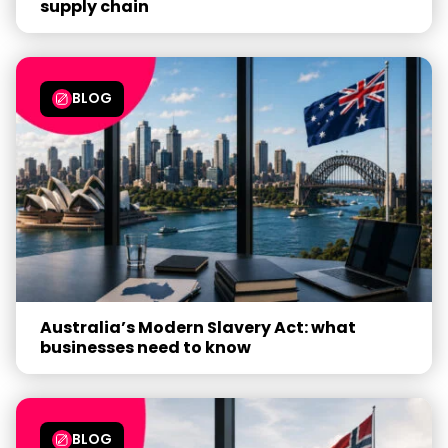
supply chain
BLOG
Australia’s Modern Slavery Act: what
businesses need to know
BLOG