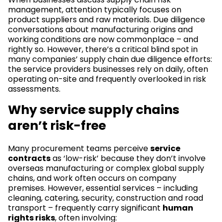
management, attention typically focuses on
product suppliers and raw materials. Due diligence
conversations about manufacturing origins and
working conditions are now commonplace – and
rightly so. However, there’s a critical blind spot in
many companies’ supply chain due diligence efforts:
the service providers businesses rely on daily, often
operating on-site and frequently overlooked in risk
assessments.
Why service supply chains
aren’t risk-free
Many procurement teams perceive
service
contracts
as ‘low-risk’ because they don’t involve
overseas manufacturing or complex global supply
chains, and work often occurs on company
premises. However, essential services – including
cleaning, catering, security, construction and road
transport – frequently carry significant
human
rights risks
, often involving: