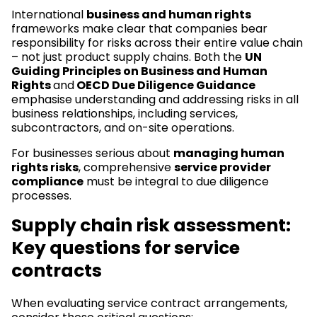
International
business and human rights
frameworks make clear that companies bear
responsibility for risks across their entire value chain
– not just product supply chains. Both the
UN
Guiding Principles on Business and Human
Rights
and
OECD Due Diligence Guidance
emphasise understanding and addressing risks in all
business relationships, including services,
subcontractors, and on-site operations.
For businesses serious about
managing human
rights risks
, comprehensive
service provider
compliance
must be integral to due diligence
processes.
Supply chain risk assessment:
Key questions for service
contracts
When evaluating service contract arrangements,