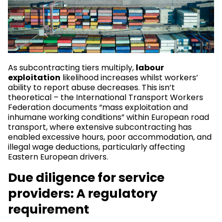
As subcontracting tiers multiply,
labour
exploitation
likelihood increases whilst workers’
ability to report abuse decreases. This isn’t
theoretical – the International Transport Workers
Federation documents “mass exploitation and
inhumane working conditions” within European road
transport, where extensive subcontracting has
enabled excessive hours, poor accommodation, and
illegal wage deductions, particularly affecting
Eastern European drivers.
Due diligence for service
providers: A regulatory
requirement