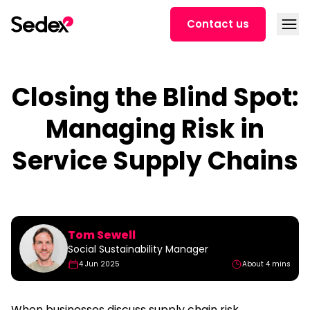
Skip to content
Open
Contact us
Closing the Blind Spot:
Managing Risk in
Service Supply Chains
Tom Sewell
Social Sustainability Manager
4 Jun 2025
About 4 mins
When businesses discuss supply chain risk