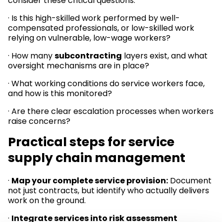
consider these critical questions:
· Is this high-skilled work performed by well-
compensated professionals, or low-skilled work
relying on vulnerable, low-wage workers?
· How many
subcontracting
layers exist, and what
oversight mechanisms are in place?
· What working conditions do service workers face,
and how is this monitored?
· Are there clear escalation processes when workers
raise concerns?
Practical steps for service
supply chain management
·
Map your complete service provision:
Document
not just contracts, but identify who actually delivers
work on the ground.
·
Integrate services into risk assessment