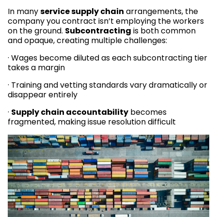
In many
service supply chain
arrangements, the
company you contract isn’t employing the workers
on the ground.
Subcontracting
is both common
and opaque, creating multiple challenges:
· Wages become diluted as each subcontracting tier
takes a margin
· Training and vetting standards vary dramatically or
disappear entirely
·
Supply chain accountability
becomes
fragmented, making issue resolution difficult