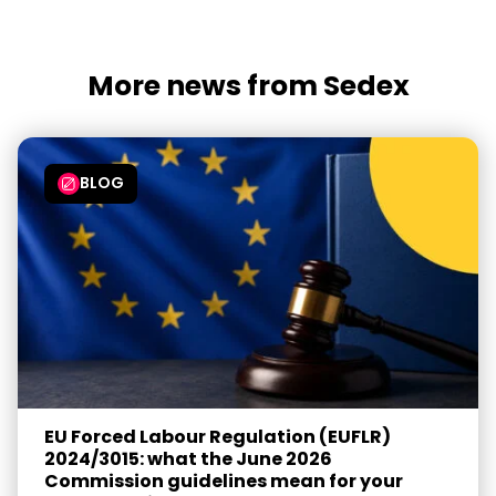
More news from Sedex
BLOG
EU Forced Labour Regulation (EUFLR)
2024/3015: what the June 2026
Commission guidelines mean for your