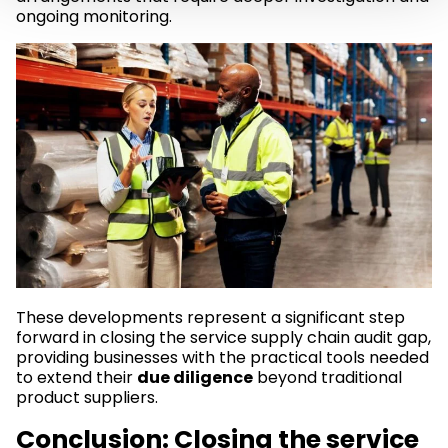
ongoing monitoring.
These developments represent a significant step
forward in closing the service supply chain audit gap,
providing businesses with the practical tools needed
to extend their
due diligence
beyond traditional
product suppliers.
Conclusion: Closing the service