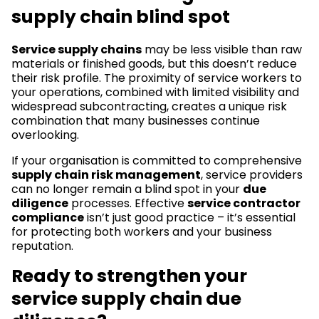
supply chain blind spot
Service supply chains
may be less visible than raw
materials or finished goods, but this doesn’t reduce
their risk profile. The proximity of service workers to
your operations, combined with limited visibility and
widespread subcontracting, creates a unique risk
combination that many businesses continue
overlooking.
If your organisation is committed to comprehensive
supply chain risk management
, service providers
can no longer remain a blind spot in your
due
diligence
processes. Effective
service contractor
compliance
isn’t just good practice – it’s essential
for protecting both workers and your business
reputation.
Ready to strengthen your
service supply chain due