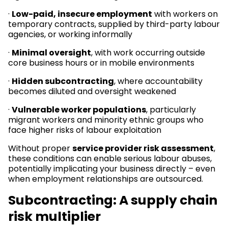
·
Low-paid, insecure employment
with workers on
temporary contracts, supplied by third-party labour
agencies, or working informally
·
Minimal oversight
, with work occurring outside
core business hours or in mobile environments
·
Hidden subcontracting
, where accountability
becomes diluted and oversight weakened
·
Vulnerable worker populations
, particularly
migrant workers and minority ethnic groups who
face higher risks of labour exploitation
Without proper
service provider risk assessment
,
these conditions can enable serious labour abuses,
potentially implicating your business directly – even
when employment relationships are outsourced.
Subcontracting: A supply chain
risk multiplier