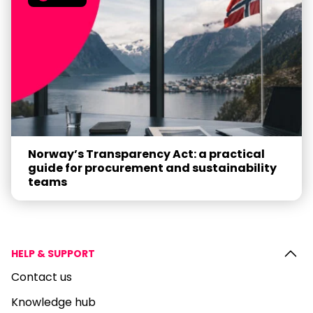
Norway’s Transparency Act: a practical
guide for procurement and sustainability
teams
HELP & SUPPORT
Contact us
Knowledge hub