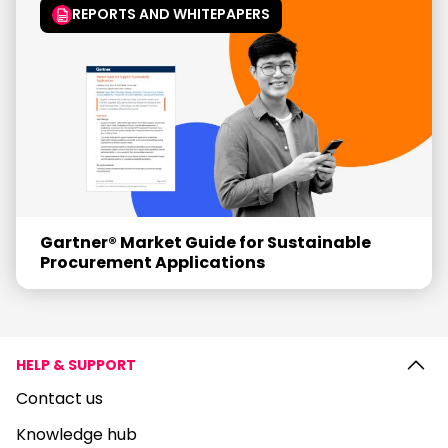
REPORTS AND WHITEPAPERS
Gartner® Market Guide for Sustainable
Procurement Applications
HELP & SUPPORT
Contact us
Knowledge hub