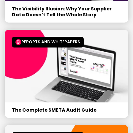
The Visibility Illusion: Why Your Supplier
Data Doesn’t Tell the Whole Story
REPORTS AND WHITEPAPERS
The Complete SMETA Audit Guide