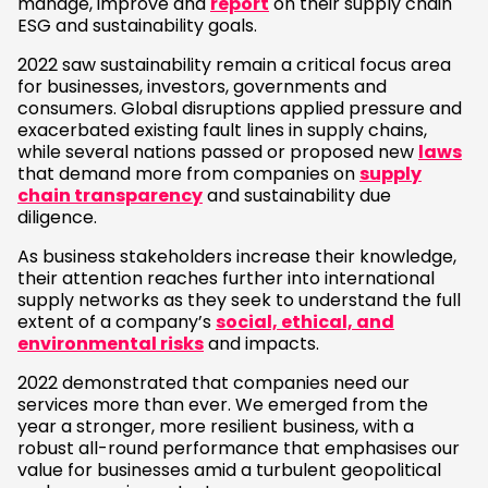
manage, improve and
report
on their supply chain
ESG and sustainability goals.
2022 saw sustainability remain a critical focus area
for businesses, investors, governments and
consumers. Global disruptions applied pressure and
exacerbated existing fault lines in supply chains,
while several nations passed or proposed new
laws
that demand more from companies on
supply
chain transparency
and sustainability due
diligence.
As business stakeholders increase their knowledge,
their attention reaches further into international
supply networks as they seek to understand the full
extent of a company’s
social, ethical, and
environmental risks
and impacts.
2022 demonstrated that companies need our
services more than ever. We emerged from the
year a stronger, more resilient business, with a
robust all-round performance that emphasises our
value for businesses amid a turbulent geopolitical