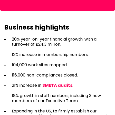
Business highlights
20% year-on-year financial growth, with a
turnover of £24.3 million.
12% increase in membership numbers.
104,000 work sites mapped.
116,000 non-compliances closed.
21% increase in
SMETA audits
.
18% growth in staff numbers, including 3 new
members of our Executive Team.
Expanding in the US, to firmly establish our