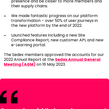
presence and be closer to more members and
their supply chains.
We made fantastic progress on our platform
transformation – over 50% of user journeys in
the new platform by the end of 2022.
Launched features including a new Site
Compliance Report, new customer API, and new
e-Learning portal.
The Sedex members approved the accounts for our
2022 Annual Report at the
Sedex Annual General
Meeting (AGM)
on 16 May 2023.