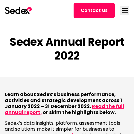
Skip to content
Open
Contact us
Sedex Annual Report
2022
Learn about Sedex’s business performance,
activities and strategic development across 1
January 2022 – 31 December 2022.
Read the full
annual report,
or skim the highlights below.
Sedex’s data insights, platform, assessment tools
and solutions make it simpler for businesses to