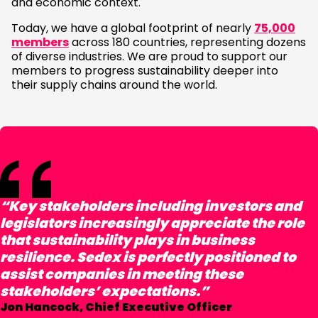
and economic context.
Today, we have a global footprint of nearly
75,000
members
across 180 countries, representing dozens
of diverse industries. We are proud to support our
members to progress sustainability deeper into
their supply chains around the world.
“Key stakeholders including investors and
legislators increasingly appreciate the role
that sustainability plays in business
resilience. Sedex is perfectly positioned to
assist companies in meeting these
stakeholders’ expectations.”
Jon Hancock, Chief Executive Officer