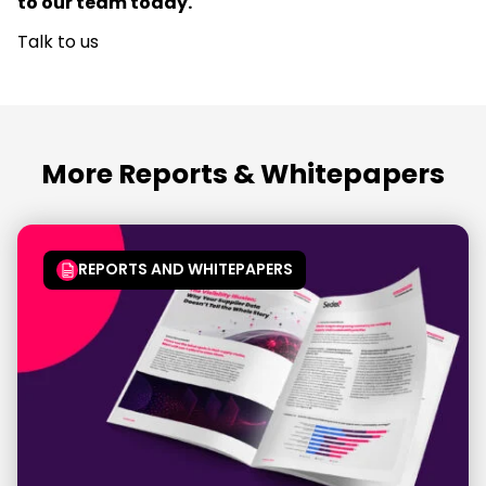
to our team today.
Talk to us
More Reports & Whitepapers
REPORTS AND WHITEPAPERS