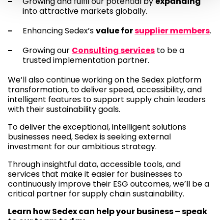
Growing and fulfil our potential by
expanding
into attractive markets globally.
Enhancing Sedex’s
value for
supplier members
.
Growing our
Consulting services
to be a
trusted implementation partner.
We’ll also continue working on the Sedex platform
transformation, to deliver speed, accessibility, and
intelligent features to support supply chain leaders
with their sustainability goals.
To deliver the exceptional, intelligent solutions
businesses need, Sedex is seeking external
investment for our ambitious strategy.
Through insightful data, accessible tools, and
services that make it easier for businesses to
continuously improve their ESG outcomes, we’ll be a
critical partner for supply chain sustainability.
Learn how Sedex can help your business – speak