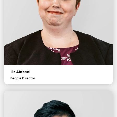
Liz Aldred
People Director