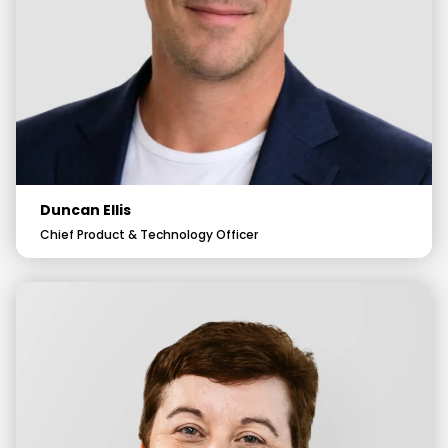
Duncan Ellis
Chief Product & Technology Officer