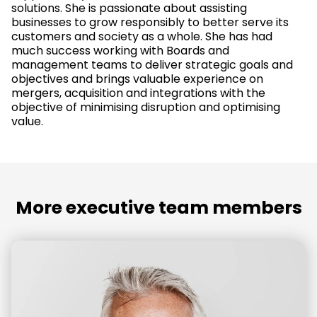
solutions. She is passionate about assisting
businesses to grow responsibly to better serve its
customers and society as a whole. She has had
much success working with Boards and
management teams to deliver strategic goals and
objectives and brings valuable experience on
mergers, acquisition and integrations with the
objective of minimising disruption and optimising
value.
More executive team members