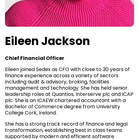
Eileen Jackson
Chief Financial Officer
Eileen joined Sedex as CFO with close to 30 years of
finance experience across a variety of sectors
including audit & advisory, broking, facilities
management and technology. She has held senior
leadership roles at Quantios, Interserve plc and ICAP
plc. She is an ICAEW chartered accountant with a
Bachelor of Commerce degree from University
College Cork, Ireland.
She has a strong track record of finance and legal
transformation, establishing best in class teams
supported by modern and efficient software