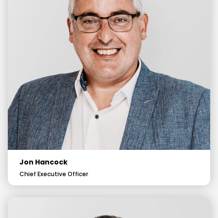
Jon Hancock
Chief Executive Officer