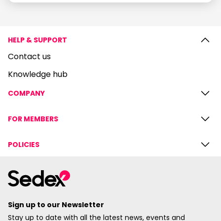
HELP & SUPPORT
Contact us
Knowledge hub
COMPANY
FOR MEMBERS
POLICIES
Sign up to our Newsletter
Stay up to date with all the latest news, events and