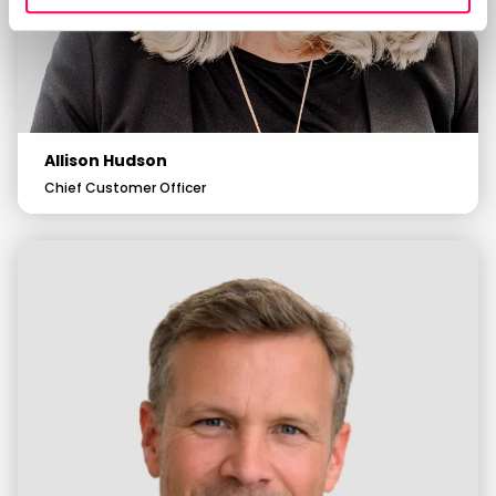
Allison Hudson
Chief Customer Officer