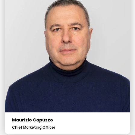
Maurizio Capuzzo
Chief Marketing Officer