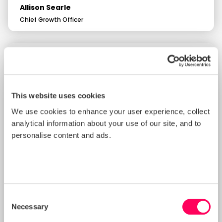
Allison Searle
Chief Growth Officer
This website uses cookies
We use cookies to enhance your user experience, collect
analytical information about your use of our site, and to
personalise content and ads.
Consent
Necessary
Selection