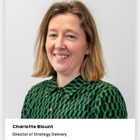
Charlotte Blount
Director of Strategy Delivery