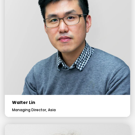
Walter Lin
Managing Director, Asia