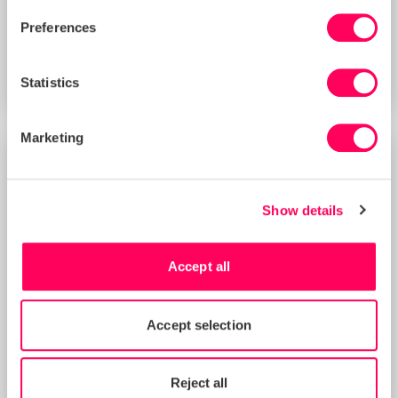
Preferences
Deborah Cullen
Statistics
Chief Legal Counsel
Marketing
Show details
Accept all
Accept selection
Reject all