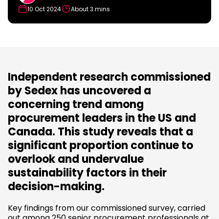
10 Oct 2024
About 3 mins
Independent research commissioned
by Sedex has uncovered a
concerning trend among
procurement leaders in the US and
Canada. This study reveals that a
significant proportion continue to
overlook and undervalue
sustainability factors in their
decision-making.
Key findings from our commissioned survey, carried
out among 250 senior procurement professionals at