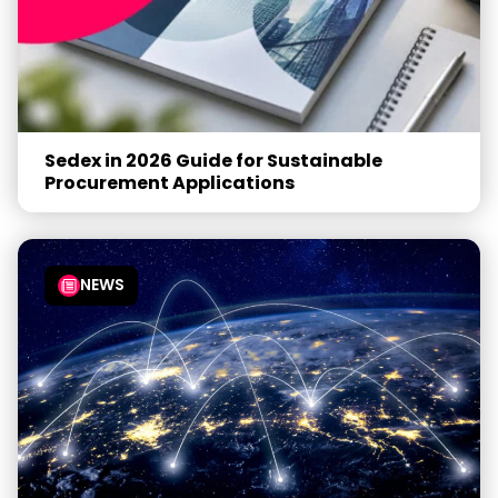
Sedex in 2026 Guide for Sustainable
Procurement Applications
NEWS