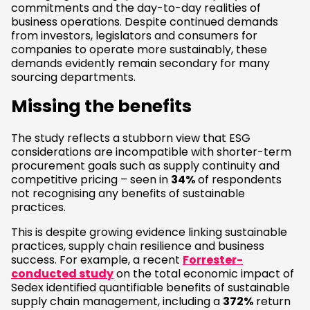
commitments and the day-to-day realities of
business operations. Despite continued demands
from investors, legislators and consumers for
companies to operate more sustainably, these
demands evidently remain secondary for many
sourcing departments.
Missing the benefits
The study reflects a stubborn view that ESG
considerations are incompatible with shorter-term
procurement goals such as supply continuity and
competitive pricing – seen in
34%
of respondents
not recognising any benefits of sustainable
practices.
This is despite growing evidence linking sustainable
practices, supply chain resilience and business
success. For example, a recent
Forrester-
conducted study
on the total economic impact of
Sedex identified quantifiable benefits of sustainable
supply chain management, including a
372%
return