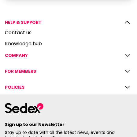
HELP & SUPPORT
Contact us
Knowledge hub
COMPANY
FOR MEMBERS
POLICIES
Sign up to our Newsletter
Stay up to date with all the latest news, events and