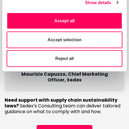
in their organisations.
Show details
“In doing so, companies can unlock
powerful tangible and intangible
Accept all
benefits – including supply chain
management efficiencies, more
Accept selection
effective ESG risk management and
and enhanced reputation that
supports long-term, sustainable
Reject all
success.”
Maurizio Capuzzo, Chief Marketing
Officer, Sedex
Need support with supply chain sustainability
laws?
Sedex’s Consulting team can deliver tailored
guidance on what to comply with and how.