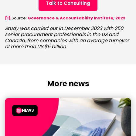
Talk to Consulting
[1]
Source:
Governance & Accountability Institute, 2023
Study was carried out in December 2023 with 250
senior procurement professionals in the US and
Canada, from companies with an average turnover
of more than US $5 billion.
More news
NEWS