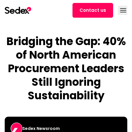
Skip to content
Open
Contact us
Bridging the Gap: 40%
of North American
Procurement Leaders
Still Ignoring
Sustainability
Sedex Newsroom