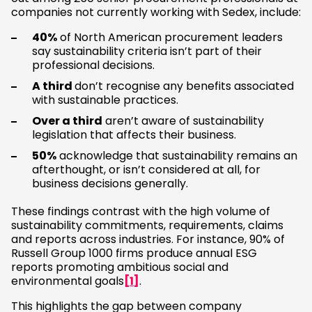
companies not currently working with Sedex, include:
40%
of North American procurement leaders
say sustainability criteria isn’t part of their
professional decisions.
A third
don’t recognise any benefits associated
with sustainable practices.
Over a third
aren’t aware of sustainability
legislation that affects their business.
50%
acknowledge that sustainability remains an
afterthought, or isn’t considered at all, for
business decisions generally.
These findings contrast with the high volume of
sustainability commitments, requirements, claims
and reports across industries. For instance, 90% of
Russell Group 1000 firms produce annual ESG
reports promoting ambitious social and
environmental goals
[1]
.
This highlights the gap between company