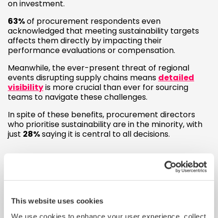
on investment.
63%
of procurement respondents even
acknowledged that meeting sustainability targets
affects them directly by impacting their
performance evaluations or compensation.
Meanwhile, the ever-present threat of regional
events disrupting supply chains means
detailed
visibility
is more crucial than ever for sourcing
teams to navigate these challenges.
In spite of these benefits, procurement directors
who prioritise sustainability are in the minority, with
just
28%
saying it is central to all decisions.
Overlooking the risks
The study also reveals a concerning lack of
awareness among sourcing leaders regarding
This website uses cookies
sustainability legislation
.
We use cookies to enhance your user experience, collect