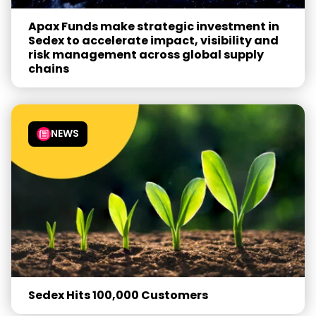
Apax Funds make strategic investment in
Sedex to accelerate impact, visibility and
risk management across global supply
chains
NEWS
Sedex Hits 100,000 Customers