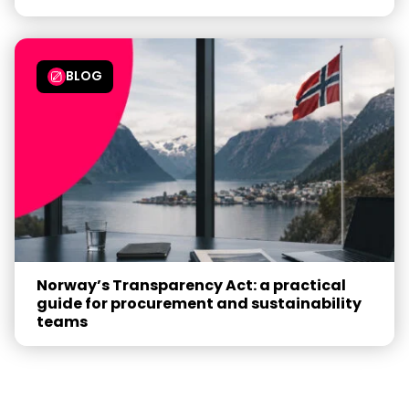
BLOG
Norway’s Transparency Act: a practical
guide for procurement and sustainability
teams