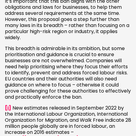
It’s important that this ban aligns with the other
obligations and laws for businesses, to help them
address several requirements at the same time.
However, this proposal goes a step further than
many laws in its breadth – rather than focusing on a
particular high-risk region or industry, it applies
widely.
This breadth is admirable in its ambition, but some
prioritisation and guidance is crucial to ensure
businesses are not overwhelmed. Companies will
need help prioritising where they focus their efforts
to identify, prevent and address forced labour risks.
EU countries and their authorities will also need
guidance on where to focus – otherwise it could
prove challenging for these authorities to effectively
and practically enforce the ban.
[i]
New estimates released in September 2022 by
the International Labour Organization, International
Organization for Migration, and Walk Free indicate 28
million people globally are in forced labour, an
increase on 2016 estimates –