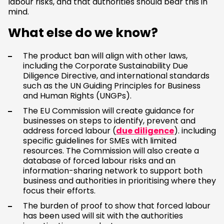
labour risks, and that authorities should bear this in
mind.
What else do we know?
The product ban will align with other laws,
including the Corporate Sustainability Due
Diligence Directive, and international standards
such as the UN Guiding Principles for Business
and Human Rights (UNGPs).
The EU Commission will create guidance for
businesses on steps to identify, prevent and
address forced labour (
due diligence
). including
specific guidelines for SMEs with limited
resources. The Commission will also create a
database of forced labour risks and an
information-sharing network to support both
business and authorities in prioritising where they
focus their efforts.
The burden of proof to show that forced labour
has been used will sit with the authorities