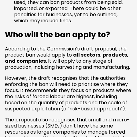
used, they can ban products from being sold,
imported, or exported. There could be other
penalties for businesses, yet to be outlined,
which may include fines.
Who will the ban apply to?
According to the Commission’s draft proposal, the
product ban would apply to
all sectors, products,
and companies.
It will apply to any stage of
production, including harvesting and manufacturing.
However, the draft recognises that the authorities
enforcing the ban will need to prioritise where they
focus. It recommends they focus on products where
the risks of forced labour are highest, including
based on the quantity of products and the scale of
suspected exploitation (a “risk-based approach”).
The proposal also recognises that small and micro-
sized businesses (SMEs) don’t have the same
resources as larger companies to manage forced