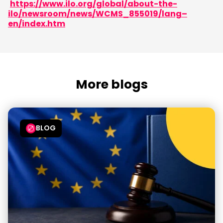
https://www.ilo.org/global/about-the-
ilo/newsroom/news/WCMS_855019/lang–
en/index.htm
More blogs
BLOG