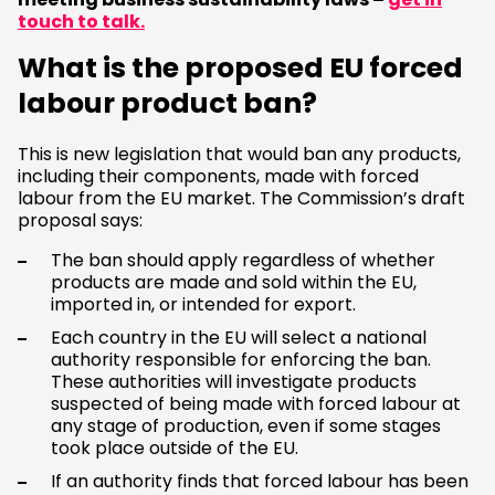
touch to talk.
What is the proposed EU forced
labour product ban?
This is new legislation that would ban any products,
including their components, made with forced
labour from the EU market. The Commission’s draft
proposal says:
The ban should apply regardless of whether
products are made and sold within the EU,
imported in, or intended for export.
Each country in the EU will select a national
authority responsible for enforcing the ban.
These authorities will investigate products
suspected of being made with forced labour at
any stage of production, even if some stages
took place outside of the EU.
If an authority finds that forced labour has been