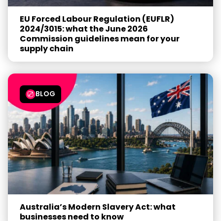
EU Forced Labour Regulation (EUFLR)
2024/3015: what the June 2026
Commission guidelines mean for your
supply chain
BLOG
Australia’s Modern Slavery Act: what
businesses need to know