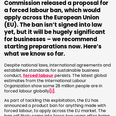
Commission released a proposal for
a forced labour ban, which would
apply across the European Union
(EU). The ban isn’t signed into law
yet, but it will be hugely significant
for businesses – we recommend
starting preparations now. Here’s
what we know so far.
Despite national laws, international agreements and
established standards for sustainable business
conduct,
forced labour
persists. The latest global
estimates from the International Labour
Organization show some 28 million people are in
forced labour globally
[i]
.
As part of tackling this exploitation, the EU has
announced a product ban for anything made with
forced labour, to apply across the EU market. The
ban will likely come into force two years after being