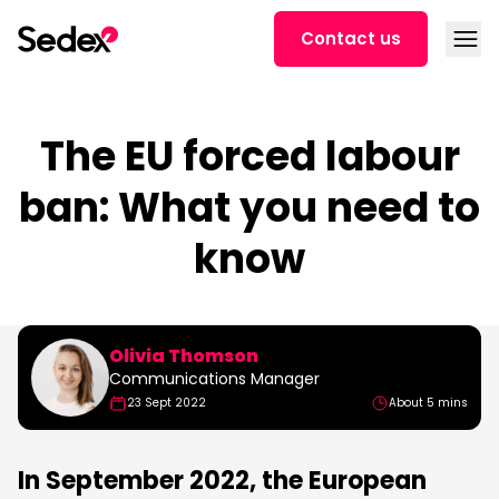
Skip to content
Open
Contact us
The EU forced labour
ban: What you need to
know
Olivia Thomson
Communications Manager
23 Sept 2022
About 5 mins
In September 2022, the European