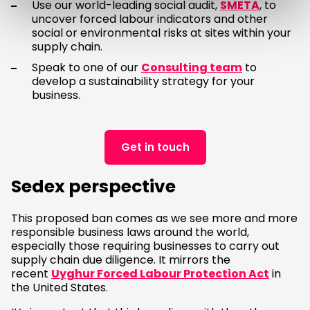
Use our world-leading social audit,
SMETA
, to
uncover forced labour indicators and other
social or environmental risks at sites within your
supply chain.
Speak to one of our
Consulting team
to
develop a sustainability strategy for your
business.
Get in touch
Sedex perspective
This proposed ban comes as we see more and more
responsible business laws around the world,
especially those requiring businesses to carry out
supply chain due diligence. It mirrors the
recent
Uyghur Forced Labour Protection Act
in
the United States.