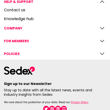
HELP & SUPPORT
Contact us
Knowledge hub
COMPANY
FOR MEMBERS
POLICIES
Sign up to our Newsletter
Stay up to date with all the latest news, events and
industry insights from Sedex
We care about the protection of your data. Read our
Privacy Policy
.