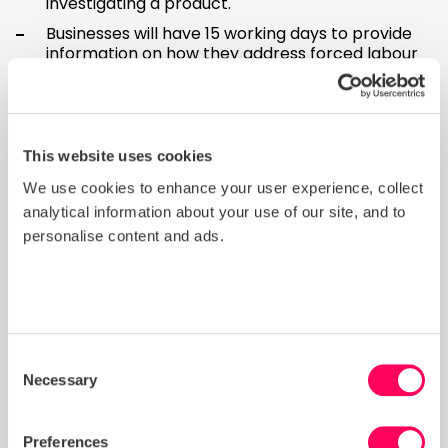
investigating a product.
Businesses will have 15 working days to provide
information on how they address forced labour
risks when authorities request this, with some
exceptions.
The proposal recommends that when products
are banned in one EU country, other EU countries
This website uses cookies
should also ban those products.
We use cookies to enhance your user experience, collect
What happens next?
analytical information about your use of our site, and to
personalise content and ads.
The final version of the proposal will be agreed with
the European Parliament and EU Council. Once a
final version is signed, there will be a two-year
preparation period before the law becomes
effective and applies to businesses.
Consent
What should I do now to
Necessary
Selection
prepare?
Preferences