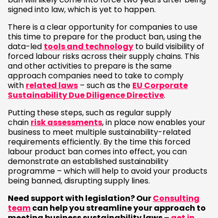
signed into law, which is yet to happen.
There is a clear opportunity for companies to use
this time to prepare for the product ban, using the
data-led
tools and technology
to build visibility of
forced labour risks across their supply chains. This
and other activities to prepare is the same
approach companies need to take to comply
with
related laws
– such as the
EU Corporate
Sustainability Due Diligence Directive
.
Putting these steps, such as regular supply
chain
risk assessments
, in place now enables your
business to meet multiple sustainability-related
requirements efficiently. By the time this forced
labour product ban comes into effect, you can
demonstrate an established sustainability
programme – which will help to avoid your products
being banned, disrupting supply lines.
Need support with legislation? Our
Consulting
team
can help you streamline your approach to
meeting business sustainability laws –
get in