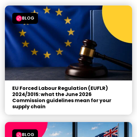
BLOG
EU Forced Labour Regulation (EUFLR)
2024/3015: what the June 2026
Commission guidelines mean for your
supply chain
BLOG