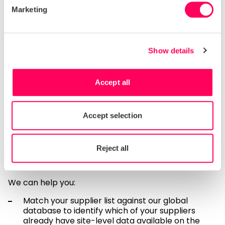
stakeholders ask about conditions or practices at
Marketing
specific supplier locations—a capability that
aggregated data simply cannot provide.
Moving forward: practical
Show details
steps toward site-level
transparency
Accept all
Transitioning to site-level due diligence data doesn’t
happen overnight, but procurement leaders can
Accept selection
benefit from Sedex’s extensive existing supplier
database to accelerate this journey. With data from
over 115,000 supplier sites already on our platform,
Reject all
there’s a strong chance that many of your suppliers
are already Sedex members.
We can help you:
Match your supplier list against our global
database to identify which of your suppliers
already have site-level data available on the