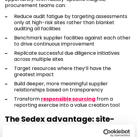
procurement teams can:
Reduce audit fatigue by targeting assessments
only at high-risk sites rather than blanket
auditing all facilities
Benchmark supplier facilities against each other
to drive continuous improvement
Replicate successful due diligence initiatives
across multiple sites
Target resources where they’ll have the
greatest impact
Build deeper, more meaningful supplier
relationships based on transparency
Transform
responsible sourcing
from a
reporting exercise into a value creation tool
The Sedex advantage: site-
level visibility for informed