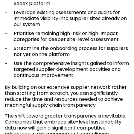
Sedex platform
Leverage existing assessments and audits for
immediate visibility into supplier sites already on
our system
Prioritise remaining high-risk or high-impact
categories for deeper site-level assessment
Streamline the onboarding process for suppliers
not yet on the platform
Use the comprehensive insights gained to inform
targeted supplier development activities and
continuous improvement
By building on our extensive supplier network rather
than starting from scratch, you can significantly
reduce the time and resources needed to achieve
meaningful supply chain transparency.
The shift toward greater transparency is inevitable.
Companies that embrace site-level sustainability
data now will gain a significant competitive
advantage in risk management, compliance