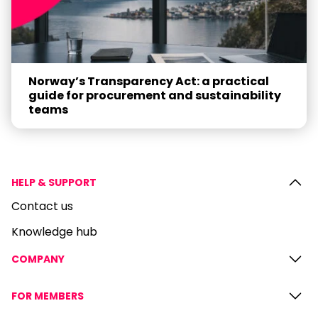
Norway’s Transparency Act: a practical
guide for procurement and sustainability
teams
HELP & SUPPORT
Contact us
Knowledge hub
COMPANY
FOR MEMBERS