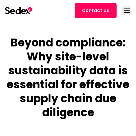
Skip to content
Open
Contact us
Beyond compliance:
Why site-level
sustainability data is
essential for effective
supply chain due
diligence