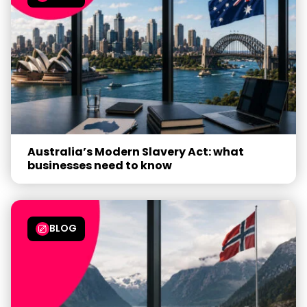
Australia’s Modern Slavery Act: what
businesses need to know
BLOG