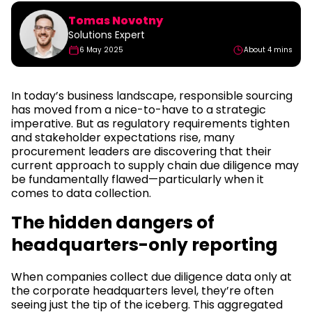
Tomas Novotny
Solutions Expert
6 May 2025
About 4 mins
In today’s business landscape, responsible sourcing
has moved from a nice-to-have to a strategic
imperative. But as regulatory requirements tighten
and stakeholder expectations rise, many
procurement leaders are discovering that their
current approach to supply chain due diligence may
be fundamentally flawed—particularly when it
comes to data collection.
The hidden dangers of
headquarters-only reporting
When companies collect due diligence data only at
the corporate headquarters level, they’re often
seeing just the tip of the iceberg. This aggregated