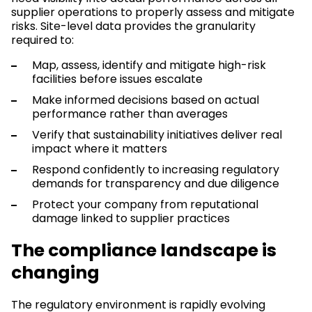
supplier operations to properly assess and mitigate
risks. Site-level data provides the granularity
required to:
Map, assess, identify and mitigate high-risk
facilities before issues escalate
Make informed decisions based on actual
performance rather than averages
Verify that sustainability initiatives deliver real
impact where it matters
Respond confidently to increasing regulatory
demands for transparency and due diligence
Protect your company from reputational
damage linked to supplier practices
The compliance landscape is
changing
The regulatory environment is rapidly evolving