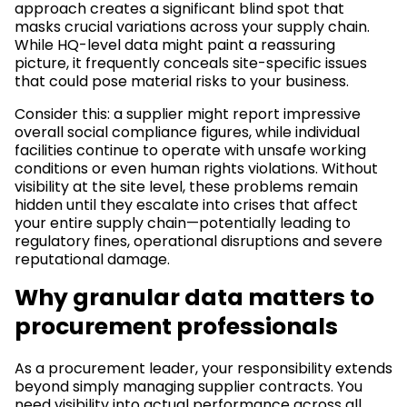
approach creates a significant blind spot that
masks crucial variations across your supply chain.
While HQ-level data might paint a reassuring
picture, it frequently conceals site-specific issues
that could pose material risks to your business.
Consider this: a supplier might report impressive
overall social compliance figures, while individual
facilities continue to operate with unsafe working
conditions or even human rights violations. Without
visibility at the site level, these problems remain
hidden until they escalate into crises that affect
your entire supply chain—potentially leading to
regulatory fines, operational disruptions and severe
reputational damage.
Why granular data matters to
procurement professionals
As a procurement leader, your responsibility extends
beyond simply managing supplier contracts. You
need visibility into actual performance across all