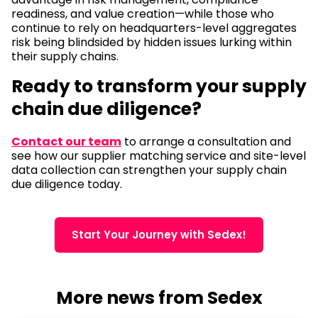
readiness, and value creation—while those who
continue to rely on headquarters-level aggregates
risk being blindsided by hidden issues lurking within
their supply chains.
Ready to transform your supply
chain due diligence?
Contact our team
to arrange a consultation and
see how our supplier matching service and site-level
data collection can strengthen your supply chain
due diligence today.
Start Your Journey with Sedex!
More news from Sedex