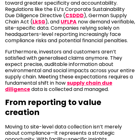
toward greater specificity and accountability.
Regulations like the EU’s Corporate Sustainability
Due Diligence Directive (
CSDDD
), German Supply
Chain Act (
LkSG
), and
UFLPA
now demand verifiable,
site-specific data. Companies relying solely on
headquarters-level reporting increasingly face
compliance risks and potential financial penalties.
Furthermore, investors and customers aren’t
satisfied with generalised claims anymore. They
expect precise, auditable information about
environmental and social impacts across your entire
supply chain. Meeting these expectations requires a
fundamental shift in how
supply chain due
diligence
data is collected and managed.
From reporting to value
creation
Moving to site-level data collection isn’t merely
about compliance—it represents a strategic
opportunity. With facility-specific insights,