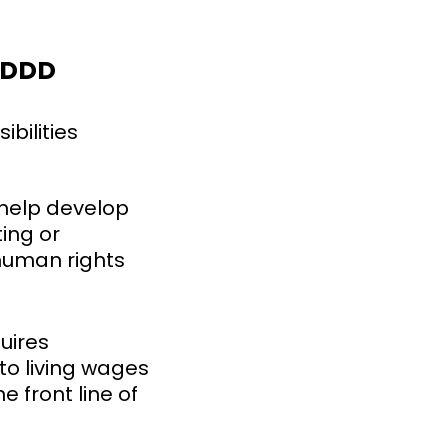
CSDDD
ibilities
help develop
ing or
 human rights
uires
to living wages
e front line of