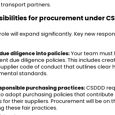
d transport partners.
ibilities for procurement under 
le will expand significantly. Key new respons
due diligence into policies:
Your team must 
t due diligence policies. This includes creat
upplier code of conduct that outlines clear
mental standards.
sponsible purchasing practices:
CSDDD req
 adopt purchasing policies that contribute 
for their suppliers. Procurement will be on th
 these fair practices.