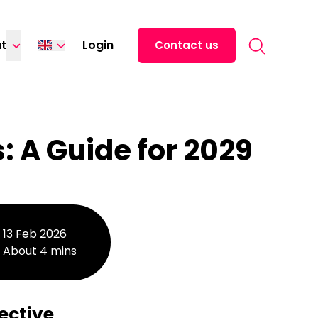
Search for:
t
Login
Contact us
Español
Italiano
Deutsch
 A Guide for 2029
Français
13 Feb 2026
About 4 mins
ective