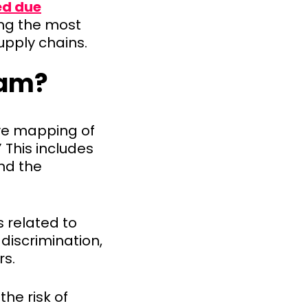
ed due
sing the most
upply chains.
eam?
ve mapping of
 This includes
and the
s related to
 discrimination,
rs.
he risk of