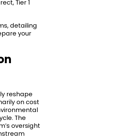
ct, Tier 1
s, detailing
repare your
on
ly reshape
arily on cost
nvironmental
ycle. The
am’s oversight
wnstream