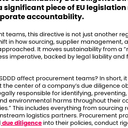
 significant piece of EU legislation 
rporate accountability.
teams, this directive is not just another regul
ift in how sourcing, supplier management, a
approached. It moves sustainability from a 
ess imperative, backed by legal liability and 
SDDD affect procurement teams? In short, it
 the center of a company’s due diligence ob
egally responsible for identifying, preventing
nd environmental harms throughout their 
ties.” This includes everything from sourcing 
tream logistics partners. Procurement prof
d
due diligence
into their policies, conduct ri