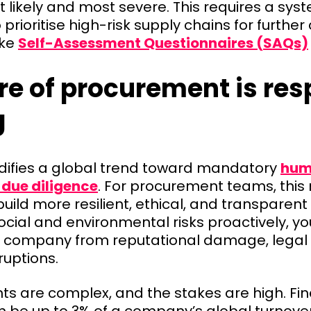
 likely and most severe. This requires a sys
prioritise high-risk supply chains for furth
ike
Self-Assessment Questionnaires (SAQs)
re of procurement is res
g
difies a global trend toward mandatory
hum
due diligence
. For procurement teams, this
build more resilient, ethical, and transparent
cial and environmental risks proactively, y
 company from reputational damage, legal 
ruptions.
s are complex, and the stakes are high. Fin