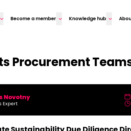
Become a member
Knowledge hub
Abou
s Procurement Teams:
 Novotny
s Expert
te Sustainability Due Diligence Dir