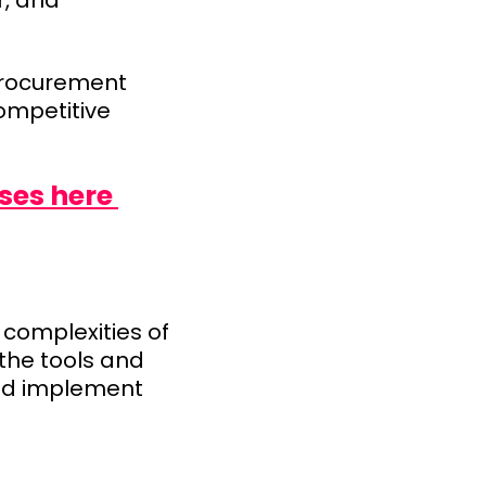
r, and
 procurement
ompetitive
ses here
complexities of
the tools and
and implement