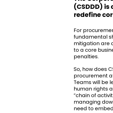
(CSDDD) is a
redefine co
For procurement 
fundamental sh
mitigation are 
to a core busin
penalties.
So, how does C
procurement at
Teams will be l
human rights a
“chain of activi
managing downs
need to embe