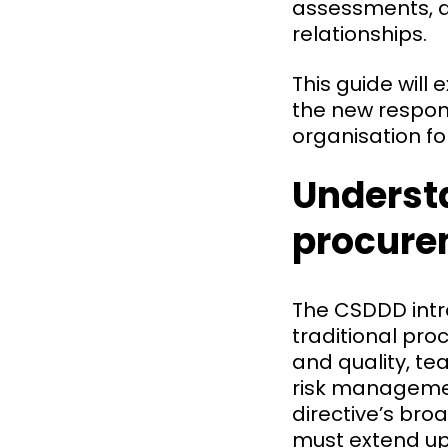
assessments, an
relationships.
This guide will
the new respons
organisation f
Underst
procure
The CSDDD intr
traditional pro
and quality, t
risk managemen
directive’s bro
must extend up