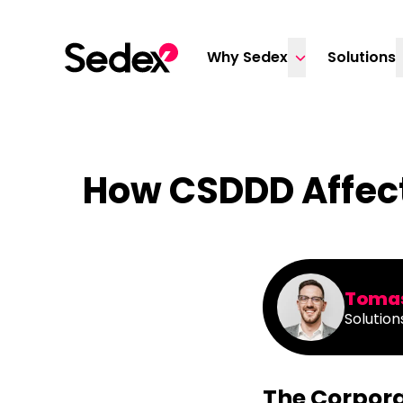
Skip to content
Why Sedex
Solutions
How CSDDD Affect
Tomas
Solution
The Corpora