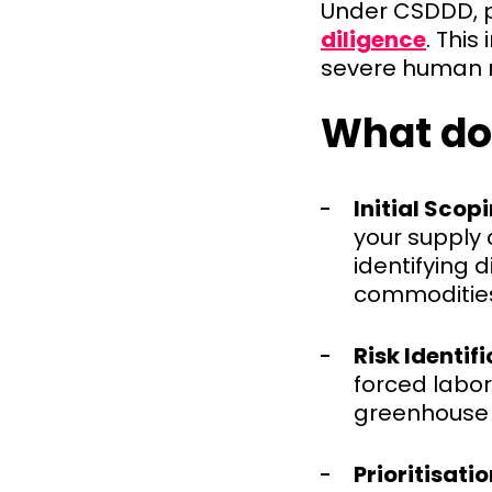
Under CSDDD, 
diligence
. This
severe human r
What do
Initial Scopi
your supply 
identifying d
commodities
Risk Identifi
forced labor
greenhouse 
Prioritisatio