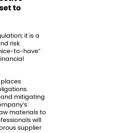
set to
ation; it is a
nd risk
“nice-to-have”
financial
 places
ligations.
, and mitigating
company’s
raw materials to
essionals will
gorous supplier