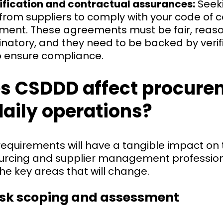
rification and contractual assurances:
Seeki
rom suppliers to comply with your code of c
ement. These agreements must be fair, reas
natory, and they need to be backed by verif
 ensure compliance.
s CSDDD affect procure
daily operations?
 requirements will have a tangible impact on
ourcing and supplier management professiona
he key areas that will change.
isk scoping and assessment