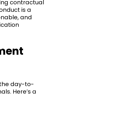
ng contractual
onduct is a
onable, and
ication
ment
 the day-to-
ls. Here’s a