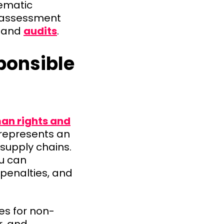
tematic
er assessment
and
audits
.
ponsible
an rights and
 represents an
 supply chains.
ou can
penalties, and
es for non-