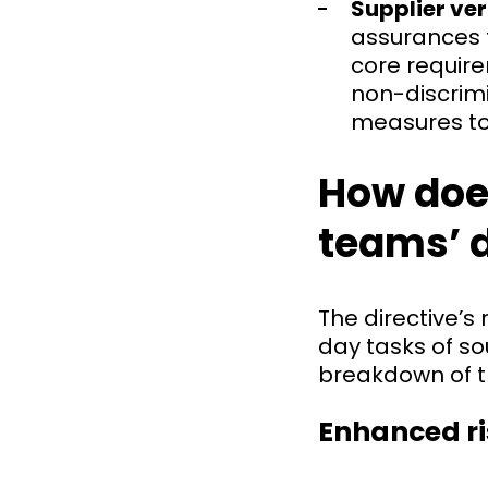
Supplier ve
assurances f
core requir
non-discrimi
measures to
How doe
teams’ 
The directive’s
day tasks of s
breakdown of t
Enhanced r