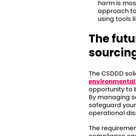
harm is most
approach to 
using tools l
The futu
sourcin
The CSDDD soli
environmental 
opportunity to 
By managing so
safeguard your
operational dis
The requirement