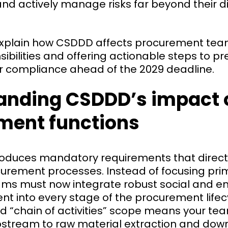
d actively manage risks far beyond their dire
 explain how CSDDD affects procurement team
ibilities and offering actionable steps to p
or compliance ahead of the 2029 deadline.
anding CSDDD’s impact 
ment functions
oduces mandatory requirements that direct
curement processes. Instead of focusing prim
eams must now integrate robust social and e
t into every stage of the procurement lifec
ad “chain of activities” scope means your te
stream to raw material extraction and do