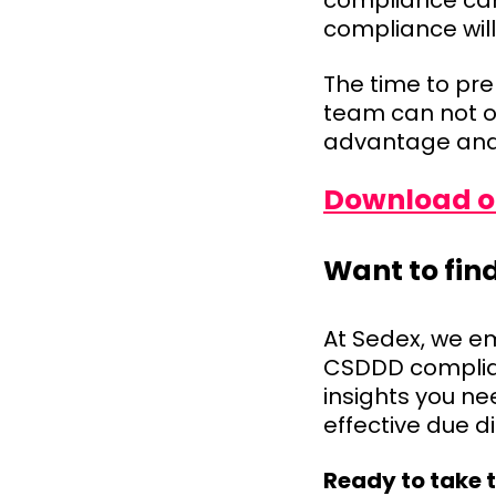
compliance can
compliance will
The time to pre
team can not o
advantage and 
Download ou
Want to fin
At Sedex, we e
CSDDD complian
insights you ne
effective due 
Ready to take 