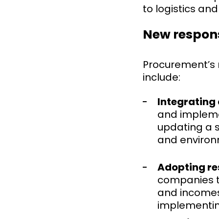
to logistics an
New respons
Procurement’s ro
include:
Integrating 
and implemen
updating a s
and environ
Adopting re
companies to
and incomes 
implementing