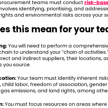
procurement teams must conduct
risk-bas
 involves identifying, prioritising, and addres
ights and environmental risks across your s
es this mean for your t
ng:
You will need to perform a comprehensi
chain to understand your “chain of activities.”
irect and indirect suppliers, their locations, 
 you source.
cation:
Your team must identify inherent risk
, child labor, freedom of association, gender
gas emissions, and land rights, among othe
n:
You must focus resources on areas where t