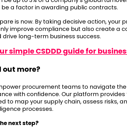
 be up to 3% of a company’s global turnove
 be a factor in awarding public contracts.
pare is now. By taking decisive action, your
nly improve compliance but also create a c
drive long-term business success.
r simple CSDDD guide for busines
d out more?
mpower procurement teams to navigate the 
ce with confidence. Our platform provides 
ed to map your supply chain, assess risks, 
diligence processes.
the next step?