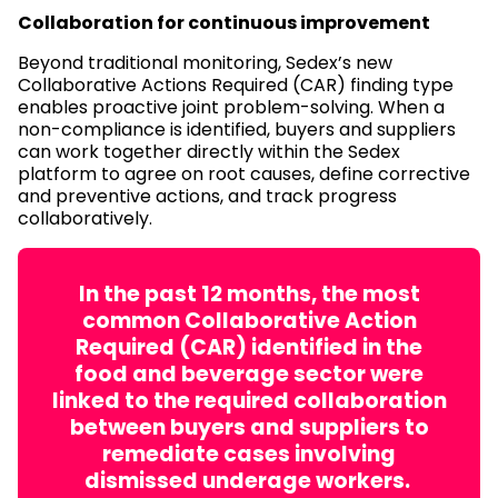
Collaboration for continuous improvement
Beyond traditional monitoring, Sedex’s new
Collaborative Actions Required (CAR) finding type
enables proactive joint problem-solving. When a
non-compliance is identified, buyers and suppliers
can work together directly within the Sedex
platform to agree on root causes, define corrective
and preventive actions, and track progress
collaboratively.
In the past 12 months, the most
common Collaborative Action
Required (CAR) identified in the
food and beverage sector were
linked to the required collaboration
between buyers and suppliers to
remediate cases involving
dismissed underage workers.