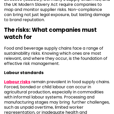
the UK Modern Slavery Act require companies to
map and monitor supplier risks. Non-compliance
can bring not just legal exposure, but lasting damage
to brand reputation.
The risks: What companies must
watch for
Food and beverage supply chains face a range of
sustainability risks. Knowing which ones are most
relevant, and where they occur, is the foundation of
effective risk management.
Labour standards
Labour risks
remain prevalent in food supply chains.
Forced, bonded or child labour can occur in
agricultural production, especially in commodities
with informal labour systems. Processing and
manufacturing stages may bring further challenges,
such as unpaid overtime, limited worker
representation, or inadequate health and