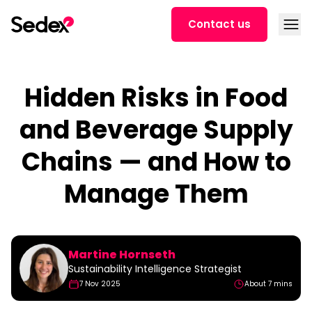
Skip to content
Open
Contact us
Hidden Risks in Food
and Beverage Supply
Chains — and How to
Manage Them
Martine Hornseth
Sustainability Intelligence Strategist
7 Nov 2025
About 7 mins