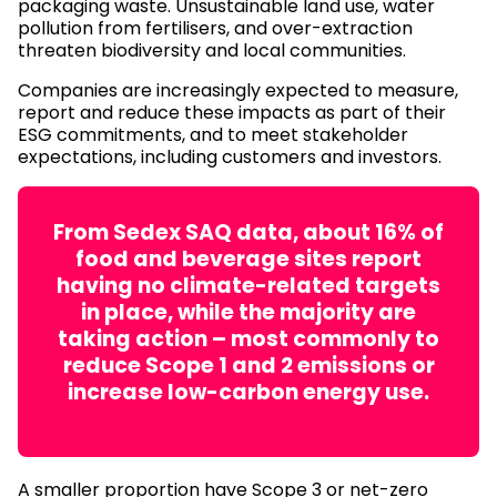
packaging waste. Unsustainable land use, water
pollution from fertilisers, and over-extraction
threaten biodiversity and local communities.
Companies are increasingly expected to measure,
report and reduce these impacts as part of their
ESG commitments, and to meet stakeholder
expectations, including customers and investors.
From Sedex SAQ data, about 16% of
food and beverage sites report
having no climate-related targets
in place, while the majority are
taking action – most commonly to
reduce Scope 1 and 2 emissions or
increase low-carbon energy use.
A smaller proportion have Scope 3 or net-zero