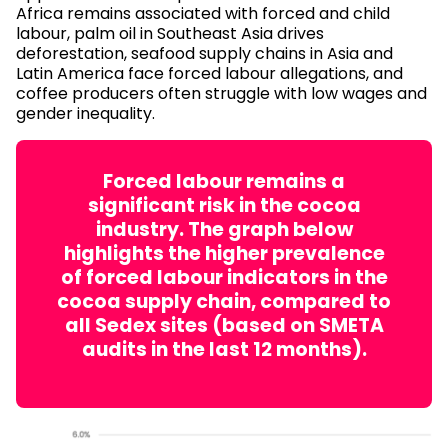
Africa remains associated with forced and child
labour, palm oil in Southeast Asia drives
deforestation, seafood supply chains in Asia and
Latin America face forced labour allegations, and
coffee producers often struggle with low wages and
gender inequality.
Forced labour remains a
significant risk in the cocoa
industry. The graph below
highlights the higher prevalence
of forced labour indicators in the
cocoa supply chain, compared to
all Sedex sites (based on SMETA
audits in the last 12 months).