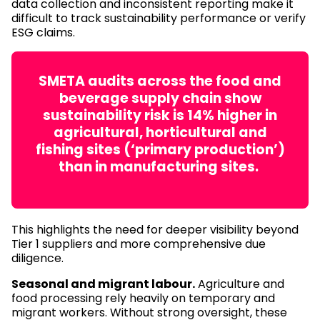
data collection and inconsistent reporting make it
difficult to track sustainability performance or verify
ESG claims.
SMETA audits across the food and
beverage supply chain show
sustainability risk is 14% higher in
agricultural, horticultural and
fishing sites (‘primary production’)
than in manufacturing sites.
This highlights the need for deeper visibility beyond
Tier 1 suppliers and more comprehensive due
diligence.
Seasonal and migrant labour.
Agriculture and
food processing rely heavily on temporary and
migrant workers. Without strong oversight, these