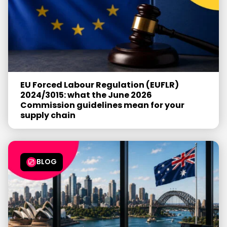
EU Forced Labour Regulation (EUFLR)
2024/3015: what the June 2026
Commission guidelines mean for your
supply chain
BLOG