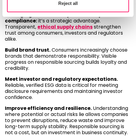
resilience
Reject all
Managing sustainability risks is not just about
compliance:
it’s a strategic advantage.
Transparent,
ethical supply chains
strengthen
trust among consumers, investors and regulators
alike.
Build brand trust.
Consumers increasingly choose
brands that demonstrate responsibility. Visible
progress on responsible sourcing builds loyalty and
credibility.
Meet investor and regulatory expectations.
Reliable, verified ESG data is critical for meeting
disclosure requirements and maintaining investor
confidence.
Improve efficiency and resilience.
Understanding
where potential or actual risks lie allows companies
to prevent disruptions, reduce waste and improve
long-term supply stability. Responsible sourcing is
not a cost, but an investment in business continuity.