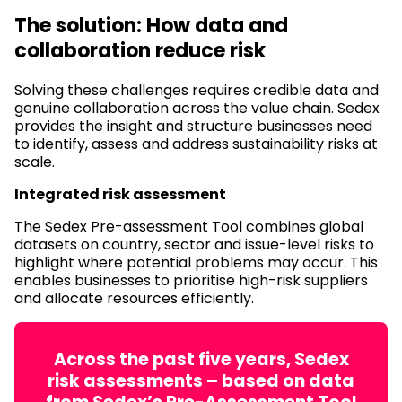
The solution: How data and
collaboration reduce risk
Solving these challenges requires credible data and
genuine collaboration across the value chain. Sedex
provides the insight and structure businesses need
to identify, assess and address sustainability risks at
scale.
Integrated risk assessment
The Sedex Pre-assessment Tool combines global
datasets on country, sector and issue-level risks to
highlight where potential problems may occur. This
enables businesses to prioritise high-risk suppliers
and allocate resources efficiently.
Across the past five years, Sedex
risk assessments – based on data