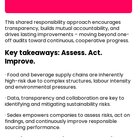
This shared responsibility approach encourages
transparency, builds mutual accountability, and
drives lasting improvements – moving beyond one-
off audits toward continuous, cooperative progress.
Key takeaways: Assess. Act.
Improve.
· Food and beverage supply chains are inherently
high-risk due to complex structures, labour intensity
and environmental pressures.
· Data, transparency and collaboration are key to
identifying and mitigating sustainability risks.
· Sedex empowers companies to assess risks, act on
findings, and continuously improve responsible
sourcing performance.