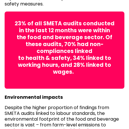
safety measures.
23% of all SMETA audits conducted
in the last 12 months were within
the food and beverage sector. Of
these audits, 70% had non-
compliances linked
to health & safety, 34% linked to
working hours, and 28% linked to
wages.
Environmental impacts
Despite the higher proportion of findings from
SMETA audits linked to labour standards, the
environmental footprint of the food and beverage
sector is vast – from farm-level emissions to