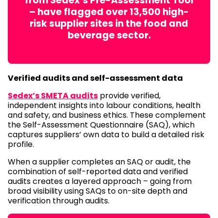
from Sedex’s Pre-Assessment Tool
– have flagged over 13,500 high-
risk supplier sites in the food and
beverage sector.
Verified audits and self-assessment data
Sedex’s SMETA audits
provide verified,
independent insights into labour conditions, health
and safety, and business ethics. These complement
the Self-Assessment Questionnaire (SAQ), which
captures suppliers’ own data to build a detailed risk
profile.
When a supplier completes an SAQ or audit, the
combination of self-reported data and verified
audits creates a layered approach – going from
broad visibility using SAQs to on-site depth and
verification through audits.