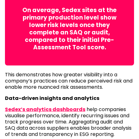
On average, Sedex sites at the
primary production level show
lower risk levels once they
complete an SAQ or audit,
compared to their initial Pre-
Assessment Tool score.
This demonstrates how greater visibility into a
company’s practices can reduce perceived risk and
enable more nuanced risk assessments.
Data-driven insights and analytics
Sedex’s analytics dashboards
help companies
visualise performance, identify recurring issues and
track progress over time. Aggregating audit and
SAQ data across suppliers enables broader analysis
of trends and transparency in ESG reporting.