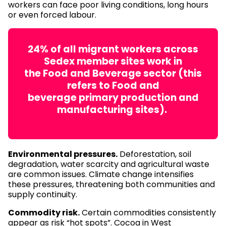
workers can face poor living conditions, long hours
or even forced labour.
24% of all migrant workers across
Sedex member sites work in
the Food and Beverage sector (this
refers to Food and
beverage primary production and
manufacturing sites).
Environmental pressures.
Deforestation, soil
degradation, water scarcity and agricultural waste
are common issues. Climate change intensifies
these pressures, threatening both communities and
supply continuity.
Commodity risk.
Certain commodities consistently
appear as risk “hot spots”. Cocoa in West