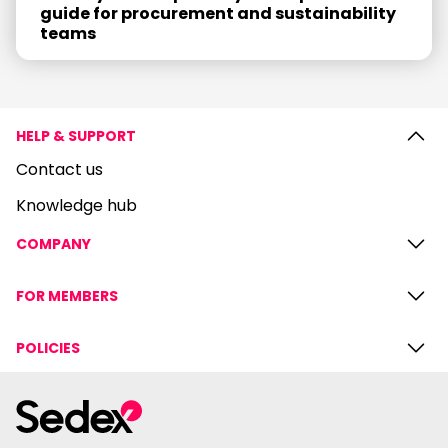
guide for procurement and sustainability
teams
HELP & SUPPORT
Contact us
Knowledge hub
COMPANY
FOR MEMBERS
POLICIES