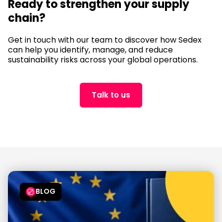
Ready to strengthen your supply
chain?
Get in touch with our team to discover how Sedex
can help you identify, manage, and reduce
sustainability risks across your global operations.
Talk to us
BLOG