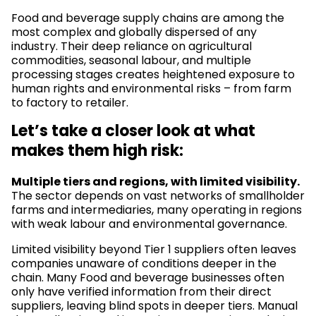
Food and beverage supply chains are among the
most complex and globally dispersed of any
industry. Their deep reliance on agricultural
commodities, seasonal labour, and multiple
processing stages creates heightened exposure to
human rights and environmental risks – from farm
to factory to retailer.
Let’s take a closer look at what
makes them high risk:
Multiple tiers and regions, with limited visibility.
The sector depends on vast networks of smallholder
farms and intermediaries, many operating in regions
with weak labour and environmental governance.
Limited visibility beyond Tier 1 suppliers often leaves
companies unaware of conditions deeper in the
chain. Many Food and beverage businesses often
only have verified information from their direct
suppliers, leaving blind spots in deeper tiers. Manual