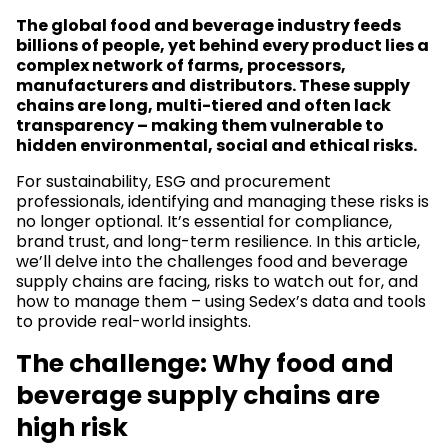
The global food and beverage industry feeds
billions of people, yet behind every product lies a
complex network of farms, processors,
manufacturers and distributors. These supply
chains are long, multi-tiered and often lack
transparency – making them vulnerable to
hidden environmental, social and ethical risks.
For sustainability, ESG and procurement
professionals, identifying and managing these risks is
no longer optional. It’s essential for compliance,
brand trust, and long-term resilience. In this article,
we’ll delve into the challenges food and beverage
supply chains are facing, risks to watch out for, and
how to manage them – using Sedex’s data and tools
to provide real-world insights.
The challenge: Why food and
beverage supply chains are
high risk