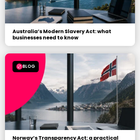
Australia’s Modern Slavery Act: what
businesses need to know
BLOG
Norway’s Transparency Act: a practical