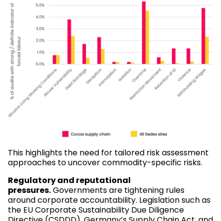
This highlights the need for tailored risk assessment
approaches to uncover commodity-specific risks.
Regulatory and reputational
pressures.
Governments are tightening rules
around corporate accountability. Legislation such as
the EU Corporate Sustainability Due Diligence
Directive (CSDDD), Germany’s Supply Chain Act, and