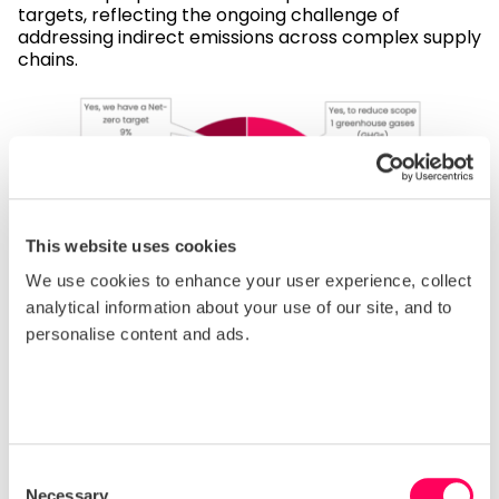
targets, reflecting the ongoing challenge of
addressing indirect emissions across complex supply
chains.
This website uses cookies
We use cookies to enhance your user experience, collect
analytical information about your use of our site, and to
personalise content and ads.
Business ethics and governance
Weak governance can enable corruption, informal
labour arrangements or poor oversight of
Consent
subcontractors. In regions where inspections are
Necessary