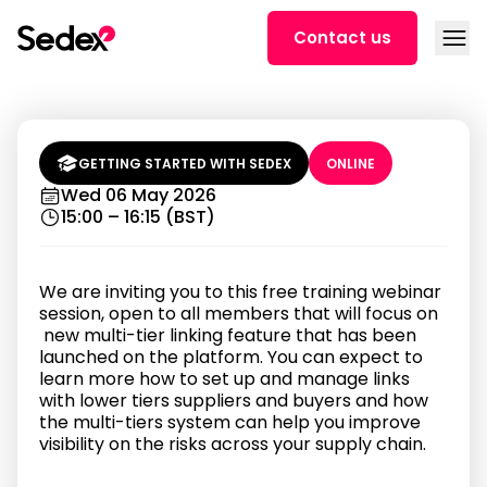
Skip to content
Open
Contact us
Unlock Multi-Tier Supply Chain
Visibility | Sedex Training (3 PM
BST)
GETTING STARTED WITH SEDEX
ONLINE
Wed 06 May 2026
15:00 – 16:15 (BST)
We are inviting you to this free training webinar
session, open to all members that will focus on
new multi-tier linking feature that has been
launched on the platform. You can expect to
learn more how to set up and manage links
with lower tiers suppliers and buyers and how
the multi-tiers system can help you improve
visibility on the risks across your supply chain.