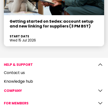
Getting started on Sedex: account setup
and new linking for suppliers (3 PM BST)
START DATE
Wed 15 Jul 2026
HELP & SUPPORT
Contact us
Knowledge hub
COMPANY
FOR MEMBERS