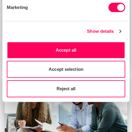
Marketing
Show details
Improving Your Management Controls
Score with Sedex’s New Supplier
Benchmarking Tool (8 AM BST)
Accept all
START DATE
Thu 20 Aug 2026
Accept selection
Reject all
TRAINING