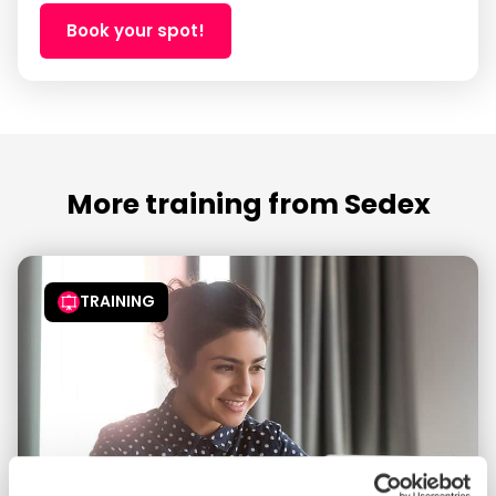
Book your spot!
More training from Sedex
TRAINING