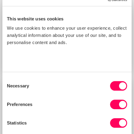
This website uses cookies
We use cookies to enhance your user experience, collect
analytical information about your use of our site, and to
Improving Your Management Controls
Score with Sedex’s New Supplier
personalise content and ads.
Benchmarking Tool (3 PM BST)
START DATE
Thu 20 Aug 2026
Consent
Necessary
Selection
TRAINING
Preferences
Statistics