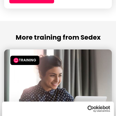
More training from Sedex
TRAINING