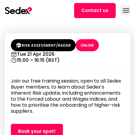
Skip to content
Open
Contact us
Prioritising Supplier Onboarding |
Sedex Risk Insights Training (3 PM
BST)
RISK ASSESSMENT/RADAR
ONLINE
Tue 21 Apr 2026
15:00 – 16:15 (BST)
Join our free training session, open to all Sedex
Buyer members, to learn about Sedex’s
Inherent Risk update, including enhancements
to the Forced Labour and Wages indices, and
how to prioritise the onboarding of higher-risk
suppliers.
Book your spot!