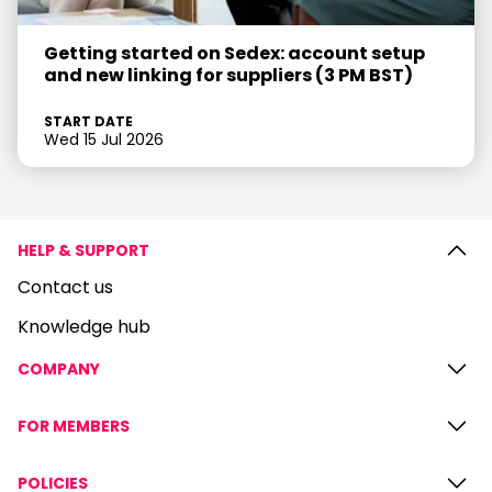
Getting started on Sedex: account setup
and new linking for suppliers (3 PM BST)
START DATE
Wed 15 Jul 2026
HELP & SUPPORT
Contact us
Knowledge hub
COMPANY
FOR MEMBERS
POLICIES