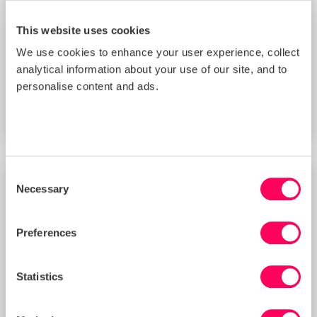
This website uses cookies
We use cookies to enhance your user experience, collect
Improving Your Management Controls
analytical information about your use of our site, and to
Score with Sedex’s New Supplier
Benchmarking Tool (3 PM BST)
personalise content and ads.
START DATE
Thu 20 Aug 2026
Consent
Necessary
TRAINING
Selection
Preferences
Statistics