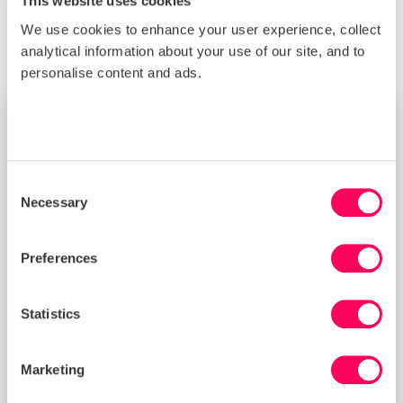
This website uses cookies
We use cookies to enhance your user experience, collect
analytical information about your use of our site, and to
personalise content and ads.
TRAINING
Consent
Necessary
Selection
Preferences
Statistics
Marketing
Improving Your Management Controls