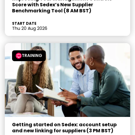
Score with Sedex’s New Supplier
Benchmarking Tool (8 AM BST)
START DATE
Thu 20 Aug 2026
TRAINING
Getting started on Sedex: account setup
and new linking for suppliers (3 PM BST)