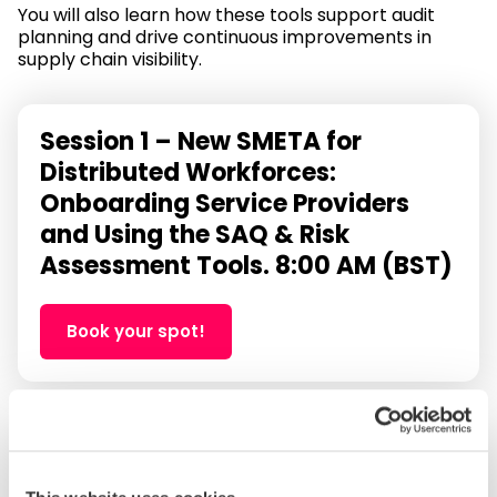
You will also learn how these tools support audit
planning and drive continuous improvements in
supply chain visibility.
Session 1 – New SMETA for
Distributed Workforces:
Onboarding Service Providers
and Using the SAQ & Risk
Assessment Tools. 8:00 AM (BST)
Book your spot!