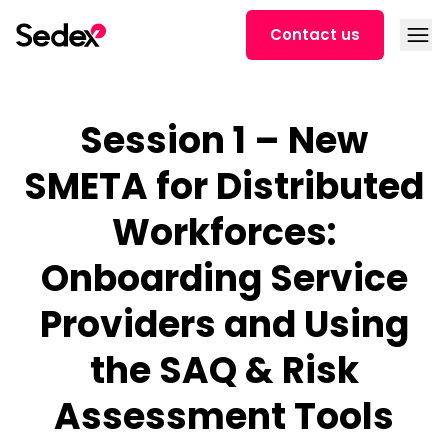
Skip to content
Open
Contact us
Session 1 – New
SMETA for Distributed
Workforces:
Onboarding Service
Providers and Using
the SAQ & Risk
Assessment Tools