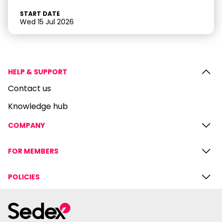
START DATE
Wed 15 Jul 2026
HELP & SUPPORT
Contact us
Knowledge hub
COMPANY
FOR MEMBERS
POLICIES