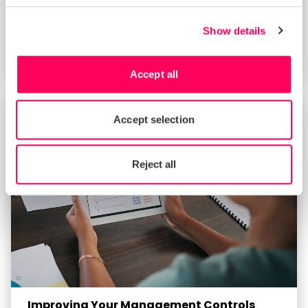
Score with Sedex’s New Supplier
Benchmarking Tool (3 PM BST)
Show details
START DATE
Thu 20 Aug 2026
Accept all
Accept selection
TRAINING
Reject all
Improving Your Management Controls