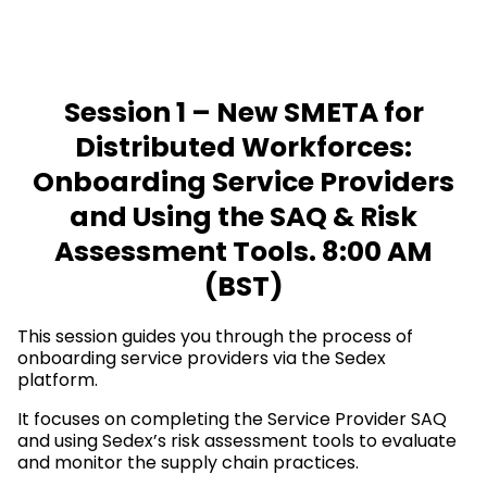
Session 1 – New SMETA for
Distributed Workforces:
Onboarding Service Providers
and Using the SAQ & Risk
Assessment Tools. 8:00 AM
(BST)
This session guides you through the process of
onboarding service providers via the Sedex
platform.
It focuses on completing the Service Provider SAQ
and using Sedex’s risk assessment tools to evaluate
and monitor the supply chain practices.