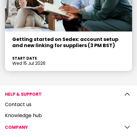
Getting started on Sedex: account setup
and new linking for suppliers (3 PM BST)
START DATE
Wed 15 Jul 2026
HELP & SUPPORT
Contact us
Knowledge hub
COMPANY