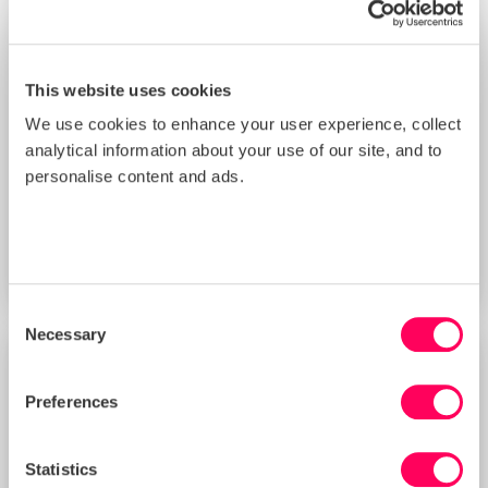
This website uses cookies
We use cookies to enhance your user experience, collect
analytical information about your use of our site, and to
Improving Your Management Controls
personalise content and ads.
Score with Sedex’s New Supplier
Benchmarking Tool (3 PM BST)
START DATE
Thu 20 Aug 2026
Consent
Necessary
Selection
TRAINING
Preferences
Statistics