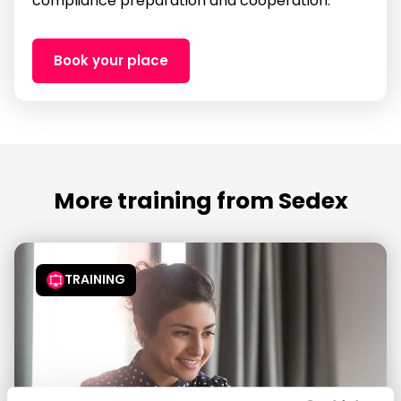
compliance preparation and cooperation.
Book your place
More training from Sedex
TRAINING