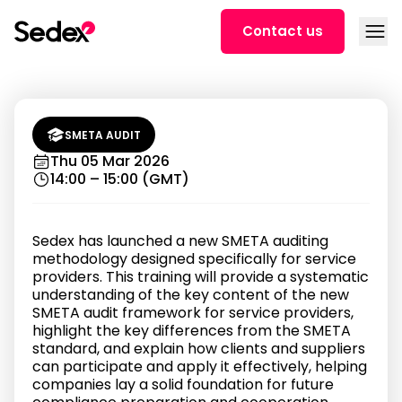
Skip to content
Open
Contact us
Introduction to SMETA Audits for
Distributed Workforces (training
in German)
SMETA AUDIT
Thu 05 Mar 2026
14:00 – 15:00 (GMT)
Sedex has launched a new SMETA auditing
methodology designed specifically for service
providers. This training will provide a systematic
understanding of the key content of the new
SMETA audit framework for service providers,
highlight the key differences from the SMETA
standard, and explain how clients and suppliers
can participate and apply it effectively, helping
companies lay a solid foundation for future