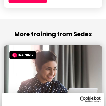
More training from Sedex
TRAINING