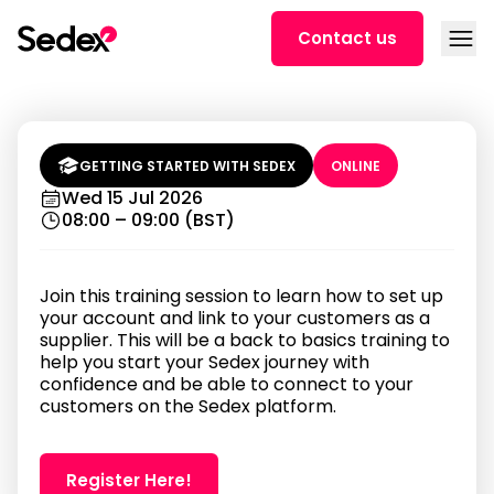
Skip to content
Open
Contact us
Getting started on Sedex:
account setup and new linking for
suppliers (8 AM BST)
GETTING STARTED WITH SEDEX
ONLINE
Wed 15 Jul 2026
08:00 – 09:00 (BST)
Join this training session to learn how to set up
your account and link to your customers as a
supplier. This will be a back to basics training to
help you start your Sedex journey with
confidence and be able to connect to your
customers on the Sedex platform.
Register Here!