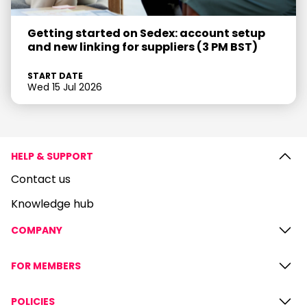
Getting started on Sedex: account setup
and new linking for suppliers (3 PM BST)
START DATE
Wed 15 Jul 2026
HELP & SUPPORT
Contact us
Knowledge hub
COMPANY
FOR MEMBERS
POLICIES