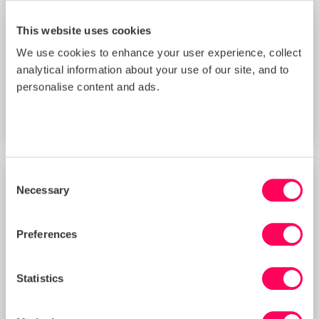
This website uses cookies
We use cookies to enhance your user experience, collect
Improving Your Management Controls
analytical information about your use of our site, and to
Score with Sedex’s New Supplier
Benchmarking Tool (3 PM BST)
personalise content and ads.
START DATE
Thu 20 Aug 2026
Consent
Necessary
TRAINING
Selection
Preferences
Statistics