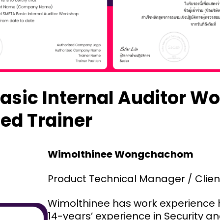
asic Internal Auditor W
ed Trainer
Wimolthinee Wongchachom
Product Technical Manager / Clie
Wimolthinee has work experience h
14-years’ experience in Security an