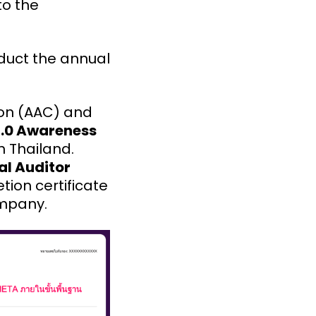
to the
nduct the annual
ion (AAC) and
7.0 Awareness
in Thailand.
al Auditor
tion certificate
ompany.