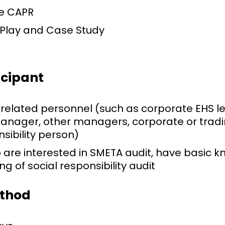
e CAPR
 Play and Case Study
icipant
 related personnel (such as corporate EHS 
anager, other managers, corporate or tra
nsibility person)
 are interested in SMETA audit, have basic 
g of social responsibility audit
ethod