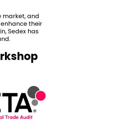
e market, and
 enhance their
in, Sedex has
and.
orkshop