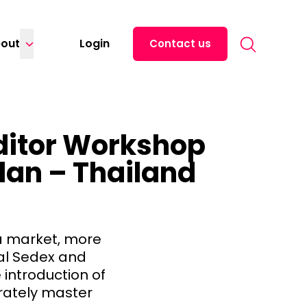
Search for:
out
Login
Contact us
uditor Workshop
Plan – Thailand
ia market, more
gal Sedex and
 introduction of
rately master