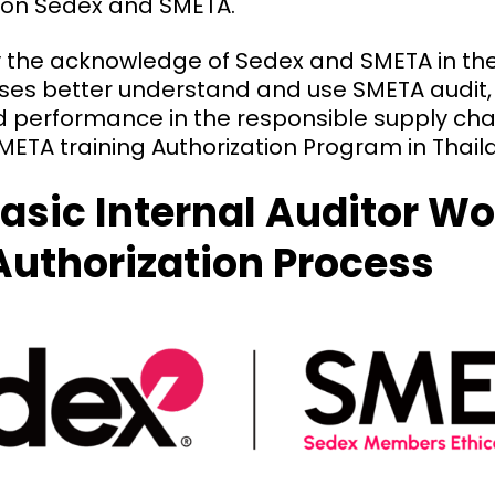
 on Sedex and SMETA.
fy the acknowledge of Sedex and SMETA in th
sses better understand and use SMETA audit,
d performance in the responsible supply cha
ETA training Authorization Program in Thail
asic Internal Auditor W
Authorization Process