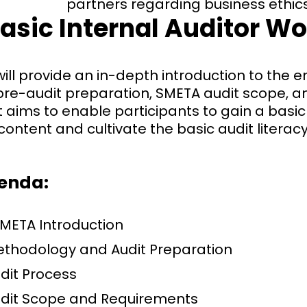
partners regarding business ethics
asic Internal Auditor W
ill provide an in-depth introduction to the e
 pre-audit preparation, SMETA audit scope, 
t aims to enable participants to gain a bas
content and cultivate the basic audit literacy
genda:
META Introduction
ethodology and Audit Preparation
dit Process
udit Scope and Requirements