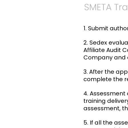
1. Submit autho
2. Sedex evalua
Affiliate Audit
Company and a
3. After the ap
complete the re
4. Assessment o
training deliver
assessment, th
5. If all the a