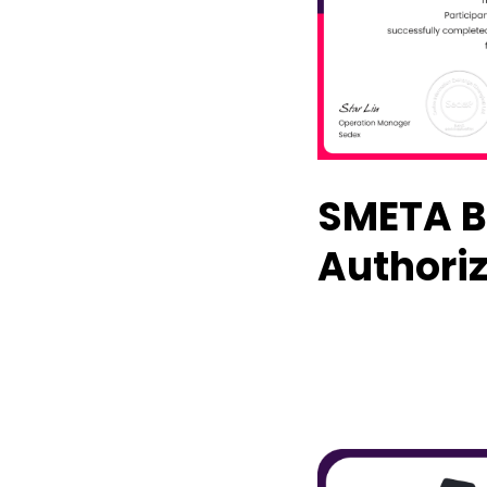
SMETA B
Authoriz