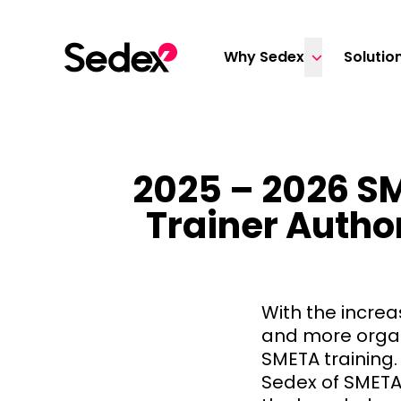
Skip to content
Why Sedex
Solutio
2025 – 2026 SM
Trainer Author
With the increa
and more organ
SMETA training.
Sedex of SMETA