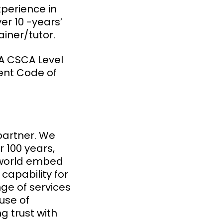
xperience in
r 10 -years’
ainer/tutor.
A CSCA Level
ient Code of
partner. We
 100 years,
 world embed
capability for
ge of services
use of
 trust with