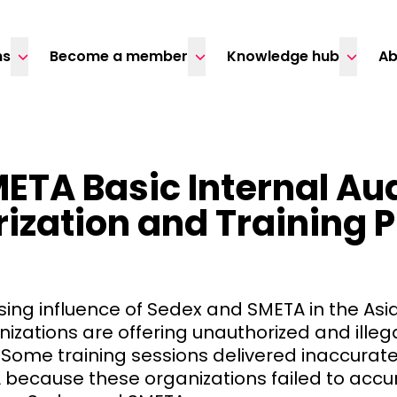
ns
Become a member
Knowledge hub
Ab
ETA Basic Internal A
ization and Training 
sing influence of Sedex and SMETA in the As
izations are offering unauthorized and ille
 Some training sessions delivered inaccurate
 because these organizations failed to accu