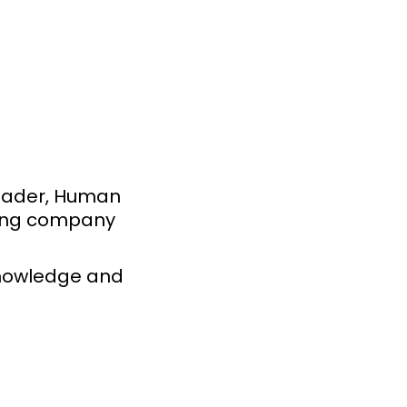
leader, Human
ding company
knowledge and