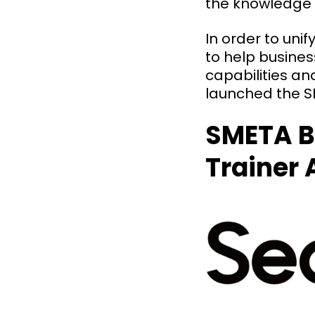
the knowledge
In order to uni
to help busine
capabilities an
launched the SM
SMETA B
Trainer 