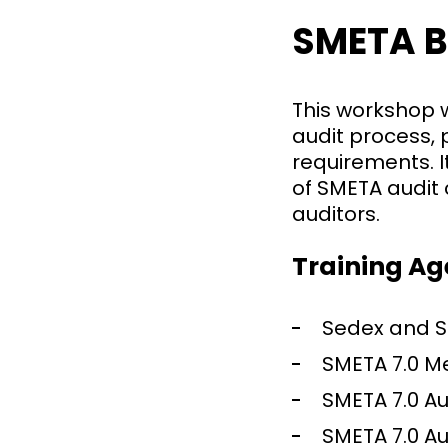
SMETA B
This workshop w
audit process,
requirements. I
of SMETA audit 
auditors.
Training A
Sedex and S
SMETA 7.0 M
SMETA 7.0 Au
SMETA 7.0 A