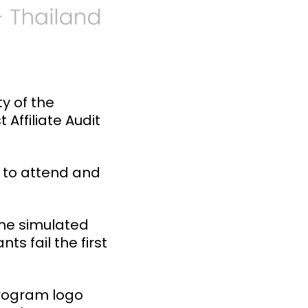
y of the
Affiliate Audit
d to attend and
the simulated
ts fail the first
program logo