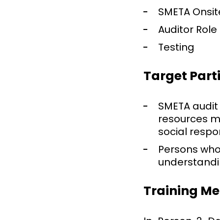
SMETA Onsit
Auditor Role
Testing
Target Part
SMETA audit
resources m
social respo
Persons who
understandin
Training M