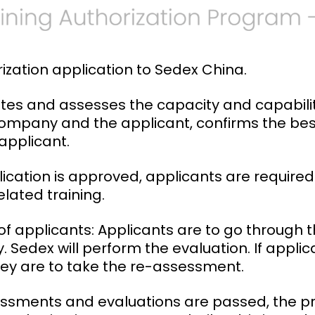
rization application to Sedex China.
tes and assesses the capacity and capabilit
 Company and the applicant, confirms the best 
pplicant.
plication is approved, applicants are require
lated training.
f applicants: Applicants are to go through 
y. Sedex will perform the evaluation. If applican
ey are to take the re-assessment.
ssessments and evaluations are passed, the 