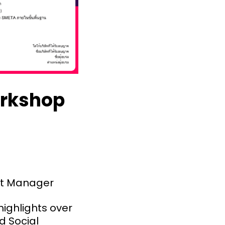
orkshop
nt Manager
ighlights over
d Social