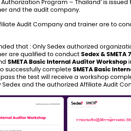
 Authorization Program – Thailand’ is issued 
iner and the audit company.
ffiliate Audit Company and trainer are to co
nded that : Only Sedex authorized organizat
ner are qualified to conduct
Sedex & SMETA 
nd
SMETA Basic Internal Auditor Workshop
ho successfully complete
SMETA Basic Intern
pass the test will receive a workshop comple
by Sedex and the authorized Affiliate Audit C