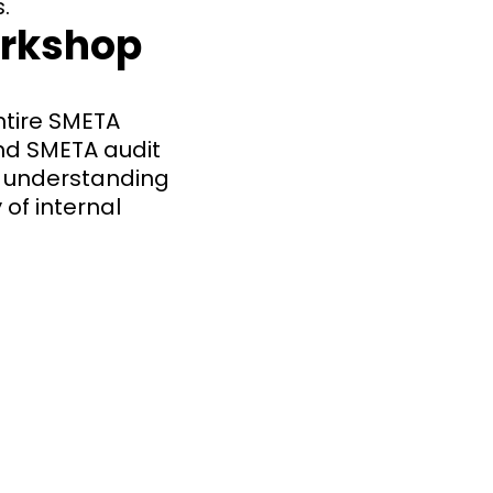
.
orkshop
ntire SMETA
and SMETA audit
ic understanding
 of internal