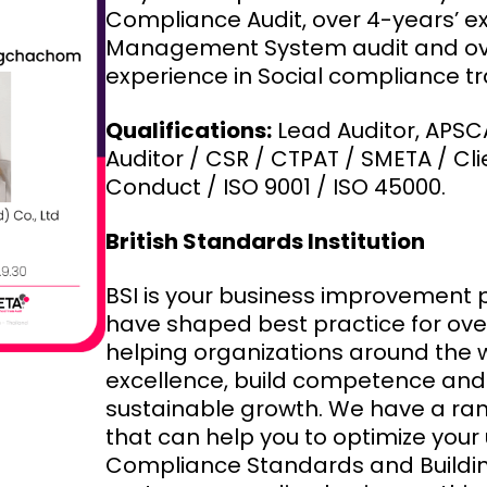
Compliance Audit, over 4-years’ e
Management System audit and ove
experience in Social compliance tr
Qualifications:
Lead Auditor, APSC
Auditor / CSR / CTPAT / SMETA / Cl
Conduct / ISO 9001 / ISO 45000.
British Standards Institution
BSI is your business improvement 
have shaped best practice for over
helping organizations around the
excellence, build competence and 
sustainable growth. We have a ran
that can help you to optimize your 
Compliance Standards and Building