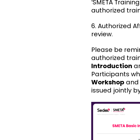
‘SMETA Training
authorized tra
6. Authorized A
review.
Please be remi
authorized trai
Introduction
a
Participants w
Workshop
and 
issued jointly 