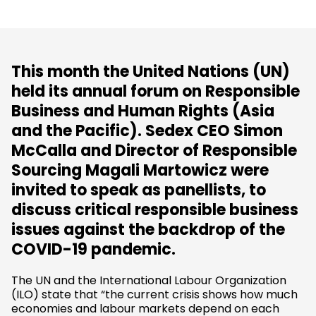
This month the United Nations (UN)
held its annual forum on Responsible
Business and Human Rights (Asia
and the Pacific). Sedex CEO Simon
McCalla and Director of Responsible
Sourcing Magali Martowicz were
invited to speak as panellists, to
discuss critical responsible business
issues against the backdrop of the
COVID-19 pandemic.
The UN and the International Labour Organization
(ILO) state that “the current crisis shows how much
economies and labour markets depend on each