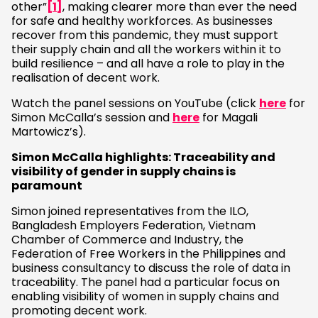
other”
[1]
, making clearer more than ever the need
for safe and healthy workforces. As businesses
recover from this pandemic, they must support
their supply chain and all the workers within it to
build resilience – and all have a role to play in the
realisation of decent work.
Watch the panel sessions on YouTube (click
here
for
Simon McCalla’s session and
here
for Magali
Martowicz’s).
Simon McCalla highlights: Traceability and
visibility of gender in supply chains is
paramount
Simon joined representatives from the ILO,
Bangladesh Employers Federation, Vietnam
Chamber of Commerce and Industry, the
Federation of Free Workers in the Philippines and
business consultancy to discuss the role of data in
traceability. The panel had a particular focus on
enabling visibility of women in supply chains and
promoting decent work.