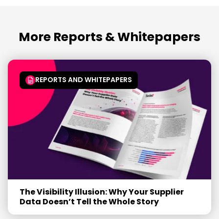
More Reports & Whitepapers
REPORTS AND WHITEPAPERS
The Visibility Illusion: Why Your Supplier
Data Doesn’t Tell the Whole Story