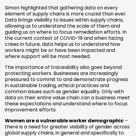
Simon highlighted that gathering data on every
element of supply chains is more crucial than ever.
Data brings visibility to issues within supply chains,
allowing us to understand the scale of them and
guiding us on where to focus remediation efforts. In
the current context of COVID-19 and when facing
crises in future, data helps us to understand how
workers might be or have been impacted and
where support will be most needed.
The importance of traceability also goes beyond
protecting workers. Businesses are increasingly
pressured to commit to and demonstrate progress
in sustainable trading, ethical practices and
common issues such as gender equality. Only with
data on their entire value chain can a business meet
these expectations and understand where to focus
improvement efforts.
Women are a vulnerable worker demographic
–
there is a need for greater visibility of gender across
global supply chains, in general and specifically to