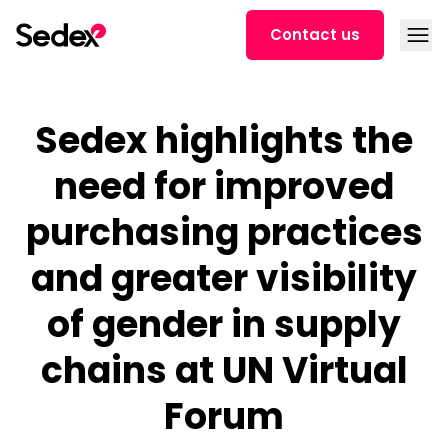
Skip to content
Open
Contact us
Sedex highlights the
need for improved
purchasing practices
and greater visibility
of gender in supply
chains at UN Virtual
Forum