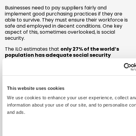
Businesses need to pay suppliers fairly and
implement good purchasing practices if they are
able to survive. They must ensure their workforce is
safe and employed in decent conditions. One key
aspect of this, sometimes overlooked, is social
security.
The ILO estimates that
only 27% of the world’s
population has adequate social security
coverage
and more than half lacks any coverage
at all. Only one in five of the global workforce has
access to unemployment benefits.
The World Bank estimates that the pandemic will
This website uses cookies
push up to 60 million people into extreme poverty.
At particular risk of this are vulnerable groups of
We use cookies to enhance your user experience, collect ana
workers, where access to social security would be a
information about your use of our site, and to personalise co
significant support:
and ads.
Women
– who have been disproportionately
impacted by job losses
Informal workers –
those in precarious