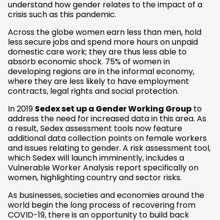
understand how gender relates to the impact of a
crisis such as this pandemic.
Across the globe women earn less than men, hold
less secure jobs and spend more hours on unpaid
domestic care work; they are thus less able to
absorb economic shock. 75% of women in
developing regions are in the informal economy,
where they are less likely to have employment
contracts, legal rights and social protection.
In 2019
Sedex set up a Gender Working Group
to
address the need for increased data in this area. As
a result, Sedex assessment tools now feature
additional data collection points on female workers
and issues relating to gender. A risk assessment tool,
which Sedex will launch imminently, includes a
Vulnerable Worker Analysis report specifically on
women, highlighting country and sector risks.
As businesses, societies and economies around the
world begin the long process of recovering from
COVID-19, there is an opportunity to build back