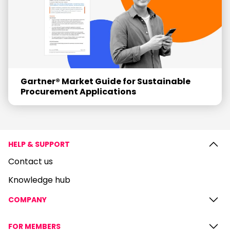
Gartner® Market Guide for Sustainable
Procurement Applications
HELP & SUPPORT
Contact us
Knowledge hub
COMPANY
FOR MEMBERS