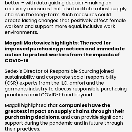
better – with data guiding decision-making on
recovery measures that also facilitate robust supply
chains in the long-term. Such measures could
create lasting changes that positively affect female
workers and support more equal, inclusive work
environments.
Magali Martowicz highlights: The need for
improved purchasing practices and immediate
action to protect workers from the impacts of
COVID-19
Sedex’s Director of Responsible Sourcing joined
sustainability and corporate social responsibility
(CSR) experts from the ILO, amfori and the
garments industry to discuss responsible purchasing
practices amid COVID-19 and beyond.
Magali highlighted that
companies have the
greatest impact on supply chains through their
purchasing decisions
, and can provide significant
support during the pandemic and in future through
their practices.