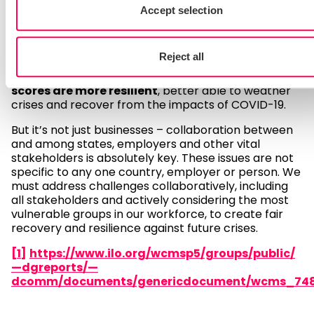
This is an interesting time to consider how buying
Accept selection
organisations can embed more responsible sourcing
practices in their operations. We can see that even
in this crisis being responsible pays –
there is
Reject all
evidence to suggest that companies with high
ESG (environmental, social and governmental)
scores are more resilient
, better able to weather
crises and recover from the impacts of COVID-19.
But it’s not just businesses – collaboration between
and among states, employers and other vital
stakeholders is absolutely key. These issues are not
specific to any one country, employer or person. We
must address challenges collaboratively, including
all stakeholders and actively considering the most
vulnerable groups in our workforce, to create fair
recovery and resilience against future crises.
[1]
https://www.ilo.org/wcmsp5/groups/public/
—dgreports/—
dcomm/documents/genericdocument/wcms_748