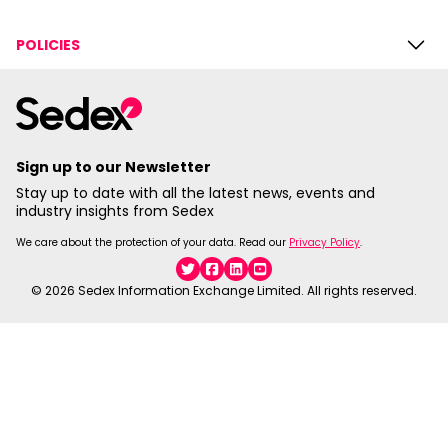
POLICIES
Sign up to our Newsletter
Stay up to date with all the latest news, events and
industry insights from Sedex
We care about the protection of your data. Read our
Privacy Policy
.
Twitter
Facebook
Linkedin
YouTube
© 2026 Sedex Information Exchange Limited. All rights reserved.