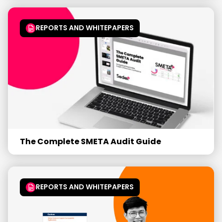
REPORTS AND WHITEPAPERS
The Complete SMETA Audit Guide
REPORTS AND WHITEPAPERS