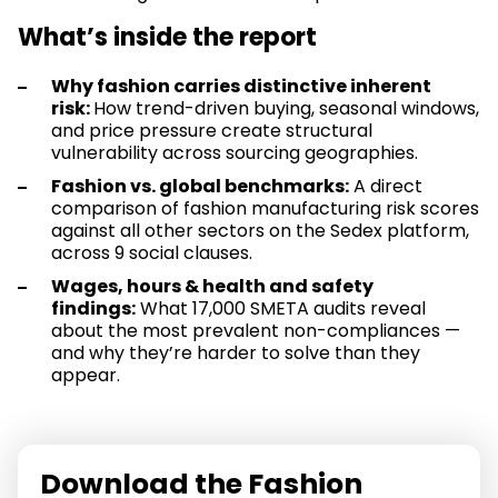
What’s inside the report
Why fashion carries distinctive inherent
risk:
How trend-driven buying, seasonal windows,
and price pressure create structural
vulnerability across sourcing geographies.
Fashion vs. global benchmarks:
A direct
comparison of fashion manufacturing risk scores
against all other sectors on the Sedex platform,
across 9 social clauses.
Wages, hours & health and safety
findings:
What 17,000 SMETA audits reveal
about the most prevalent non-compliances —
and why they’re harder to solve than they
appear.
Download the Fashion