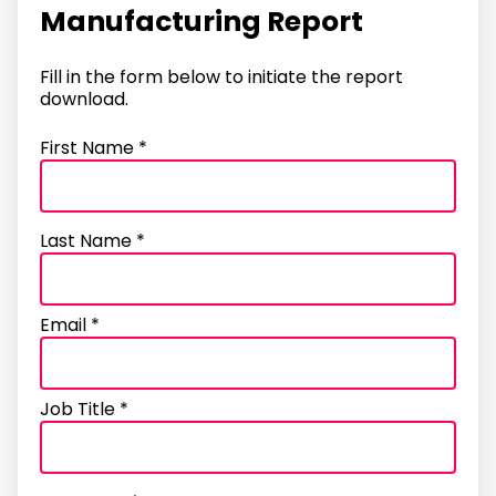
Manufacturing Report
Fill in the form below to initiate the report
download.
First Name *
Last Name *
Email *
Job Title *