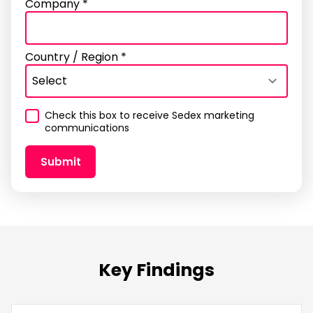
Company *
Country / Region *
Check this box to receive Sedex marketing
communications
Submit
Thank you
contact us
Key Findings