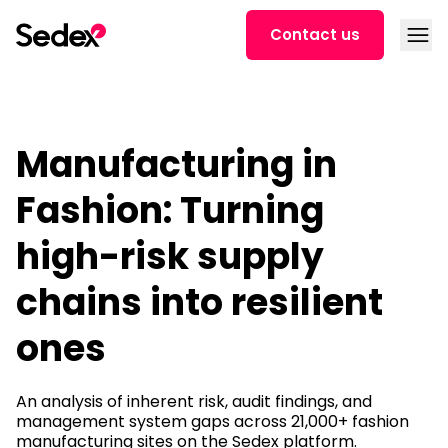
Skip to content
Open
Contact us
Manufacturing in
Fashion: Turning
high-risk supply
chains into resilient
ones
An analysis of inherent risk, audit findings, and
management system gaps across 21,000+ fashion
manufacturing sites on the Sedex platform.