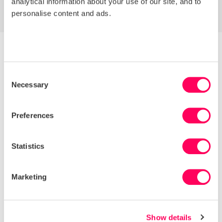
analytical information about your use of our site, and to
personalise content and ads.
Consent
Necessary
Selection
Preferences
Statistics
Marketing
Discover how much of your
supply chain is already visible
on Sedex
Show details