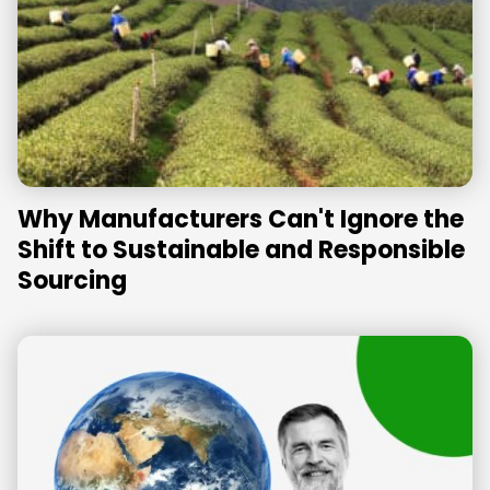
Why Manufacturers Can't Ignore the
Shift to Sustainable and Responsible
Sourcing