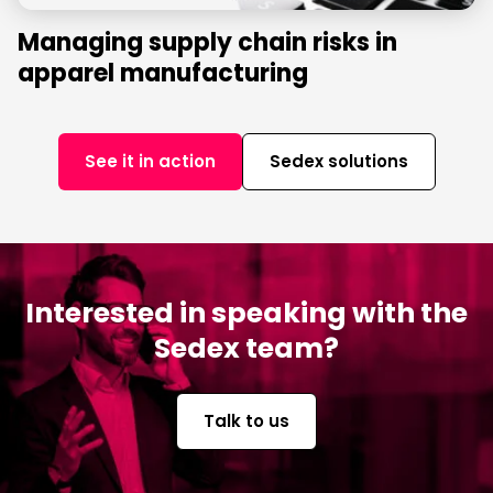
Managing supply chain risks in
apparel manufacturing
See it in action
Sedex solutions
Interested in speaking with the
Sedex team?
Talk to us