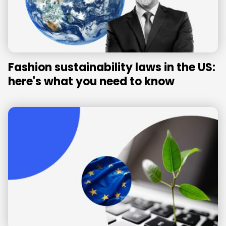
Fashion sustainability laws in the US:
here's what you need to know