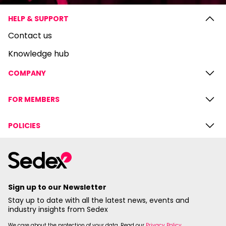
HELP & SUPPORT
Contact us
Knowledge hub
COMPANY
FOR MEMBERS
POLICIES
Sign up to our Newsletter
Stay up to date with all the latest news, events and
industry insights from Sedex
We care about the protection of your data. Read our
Privacy Policy
.