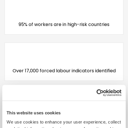
95% of workers are in high-risk countries
Over 17,000 forced labour indicators identified
This website uses cookies
Top 3 Non Compliances: Health & Safety,
We use cookies to enhance your user experience, collect
Working hours and Wages