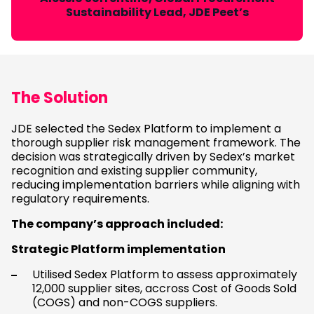
Sustainability Lead, JDE Peet’s
The Solution
JDE selected the Sedex Platform to implement a
thorough supplier risk management framework. The
decision was strategically driven by Sedex’s market
recognition and existing supplier community,
reducing implementation barriers while aligning with
regulatory requirements.
The company’s approach included:
Strategic Platform implementation
Utilised Sedex Platform to assess approximately
12,000 supplier sites, accross Cost of Goods Sold
(COGS) and non-COGS suppliers.