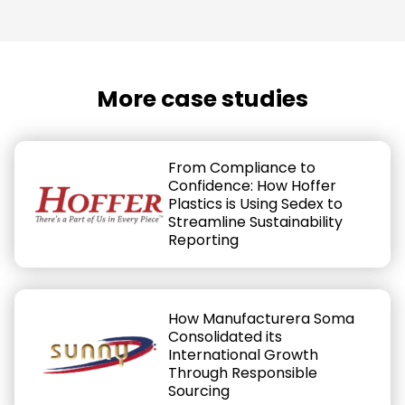
More case studies
From Compliance to
Confidence: How Hoffer
Plastics is Using Sedex to
Streamline Sustainability
Reporting
How Manufacturera Soma
Consolidated its
International Growth
Through Responsible
Sourcing