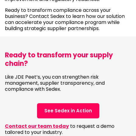
Ready to transform compliance across your
business? Contact Sedex to learn how our solution
can accelerate your compliance program while
building strategic supplier partnerships.
Ready to transform your supply
chain?
Like JDE Peet’s, you can strengthen risk
management, supplier transparency, and
compliance with Sedex.
See Sedex in Action
Contact our team today
to request a demo
tailored to your industry.