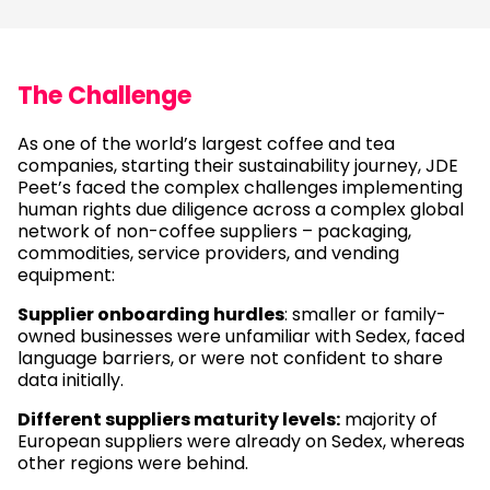
The Challenge
As one of the world’s largest coffee and tea
companies, starting their sustainability journey, JDE
Peet’s faced the complex challenges implementing
human rights due diligence across a complex global
network of non-coffee suppliers – packaging,
commodities, service providers, and vending
equipment:
Supplier onboarding hurdles
: smaller or family-
owned businesses were unfamiliar with Sedex, faced
language barriers, or were not confident to share
data initially.
Different suppliers maturity levels:
majority of
European suppliers were already on Sedex, whereas
other regions were behind.