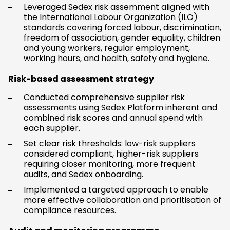
Leveraged Sedex risk assemment aligned with
the International Labour Organization (ILO)
standards covering forced labour, discrimination,
freedom of association, gender equality, children
and young workers, regular employment,
working hours, and health, safety and hygiene.
Risk-based assessment strategy
Conducted comprehensive supplier risk
assessments using Sedex Platform inherent and
combined risk scores and annual spend with
each supplier.
Set clear risk thresholds: low-risk suppliers
considered compliant, higher-risk suppliers
requiring closer monitoring, more frequent
audits, and Sedex onboarding.
Implemented a targeted approach to enable
more effective collaboration and prioritisation of
compliance resources.