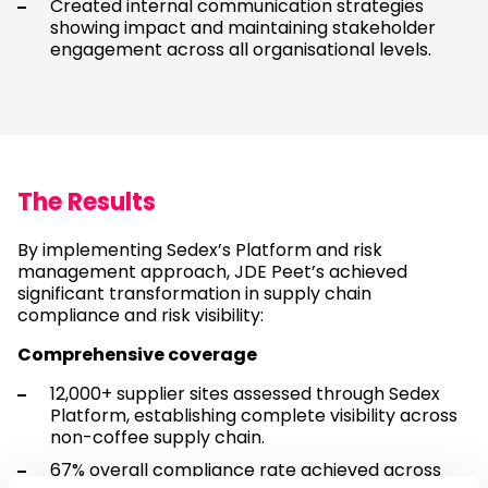
Created internal communication strategies
showing impact and maintaining stakeholder
engagement across all organisational levels.
The Results
By implementing Sedex’s Platform and risk
management approach, JDE Peet’s achieved
significant transformation in supply chain
compliance and risk visibility:
Comprehensive coverage
12,000+ supplier sites assessed through Sedex
Platform, establishing complete visibility across
non-coffee supply chain.
67% overall compliance rate achieved across