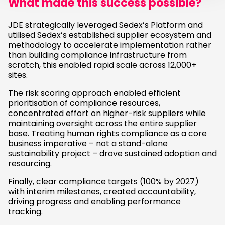
What made this success possible?
JDE strategically leveraged Sedex’s Platform and
utilised Sedex’s established supplier ecosystem and
methodology to accelerate implementation rather
than building compliance infrastructure from
scratch, this enabled rapid scale across 12,000+
sites.
The risk scoring approach enabled efficient
prioritisation of compliance resources,
concentrated effort on higher-risk suppliers while
maintaining oversight across the entire supplier
base. Treating human rights compliance as a core
business imperative – not a stand-alone
sustainability project – drove sustained adoption and
resourcing.
Finally, clear compliance targets (100% by 2027)
with interim milestones, created accountability,
driving progress and enabling performance
tracking.