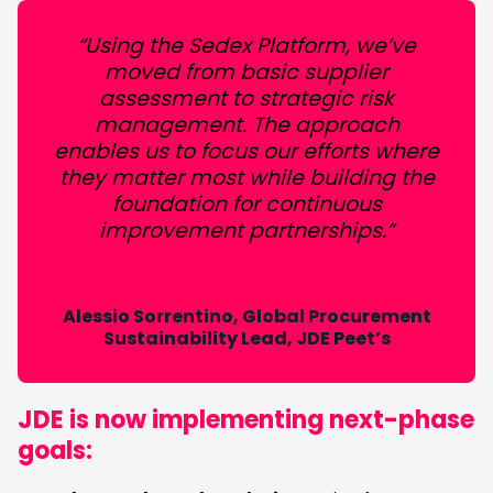
“Using the Sedex Platform, we’ve
moved from basic supplier
assessment to strategic risk
management. The approach
enables us to focus our efforts where
they matter most while building the
foundation for continuous
improvement partnerships.”
Alessio Sorrentino, Global Procurement
Sustainability Lead, JDE Peet’s
JDE is now implementing next-phase
goals: