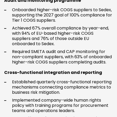
Audit and monitoring programme
Onboarded higher-risk COGS suppliers to Sedex,
supporting the 2027 goal of 100% compliance for
Tier 1 COGS suppliers.
Achieved 67% overall compliance by year-end,
with 94% of EU-based higher-risk COGS
suppliers and 76% of those outside EU
onboarded to Sedex.
Required SMETA audit and CAP monitoring for
non-compliant suppliers, with 63% of onboarded
higher-risk COGS suppliers completing audits.
Cross-functional integration and reporting
Established quarterly cross-functional reporting
mechanisms connecting compliance metrics to
business risk mitigation.
Implemented company-wide human rights
policy with training programs for procurement
teams and operations leaders.