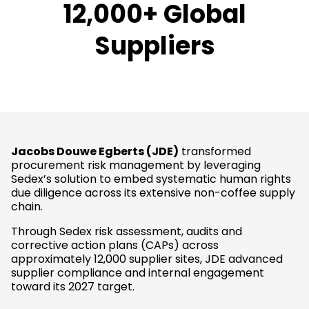
12,000+ Global
Suppliers
Jacobs Douwe Egberts (JDE)
transformed
procurement risk management by leveraging
Sedex’s solution to embed systematic human rights
due diligence across its extensive non-coffee supply
chain.
Through Sedex risk assessment, audits and
corrective action plans (CAPs) across
approximately 12,000 supplier sites, JDE advanced
supplier compliance and internal engagement
toward its 2027 target.