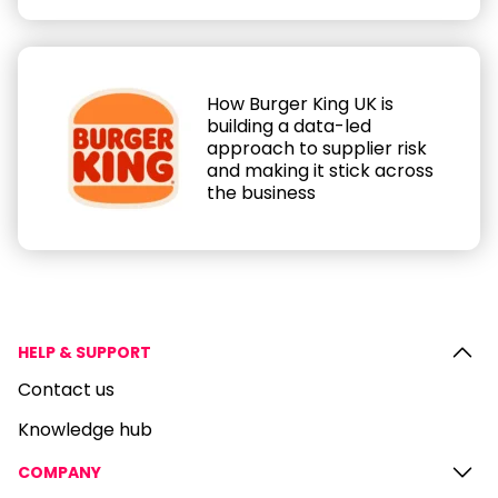
How Burger King UK is
building a data-led
approach to supplier risk
and making it stick across
the business
HELP & SUPPORT
Contact us
Knowledge hub
COMPANY