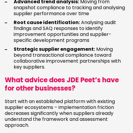
Advanced trend analysis:
Moving from
snapshot compliance to tracking and analysing
supplier performance over time
Root cause identification:
Analysing audit
findings and SAQ responses to identify
improvement opportunities and supplier-
specific development programs
Strategic supplier engagement:
Moving
beyond transactional compliance toward
collaborative improvement partnerships with
key suppliers.
What advice does JDE Peet’s have
for other businesses?
Start with an established platform with existing
supplier ecosystems – implementation friction
decreases significantly when suppliers already
understand the framework and assessment
approach.