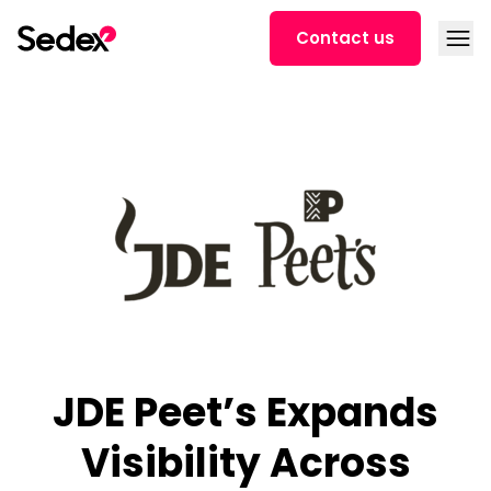
Skip to content
Open
Contact us
JDE Peet’s Expands
Visibility Across