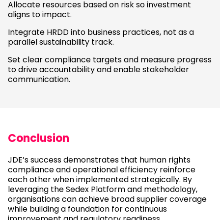
Allocate resources based on risk so investment
aligns to impact.
Integrate HRDD into business practices, not as a
parallel sustainability track.
Set clear compliance targets and measure progress
to drive accountability and enable stakeholder
communication.
Conclusion
JDE’s success demonstrates that human rights
compliance and operational efficiency reinforce
each other when implemented strategically. By
leveraging the Sedex Platform and methodology,
organisations can achieve broad supplier coverage
while building a foundation for continuous
improvement and regulatory readiness.