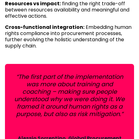
Resources vs impact:
finding the right trade-off
between resources availability and meaningful and
effective actions.
Cross-functional integration:
Embedding human
rights compliance into procurement processes,
further evolving the holistic understanding of the
supply chain.
“The first part of the implementation
was more about training and
coaching – making sure people
understood why we were doing it. We
framed it around human rights as a
purpose, but also as risk mitigation.”
Alessio Sorrentino, Global Procurement