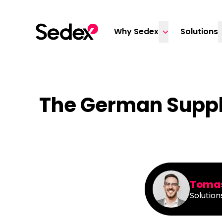
Skip to content
Why Sedex
Solutions
The German Suppl
Tomas
Solution