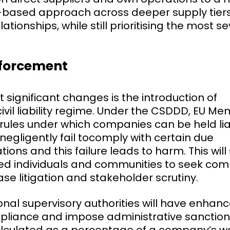
sk-based approach across deeper supply tier
ionships, while still prioritising the most se
nforcement
 significant changes is the introduction of
vil liability regime. Under the CSDDD, EU M
rules under which companies can be held liab
 negligently fail tocomply with certain due
tions and this failure leads to harm. This wil
ected individuals and communities to seek c
rease litigation and stakeholder scrutiny.
tional supervisory authorities will have enha
pliance and impose administrative sanction