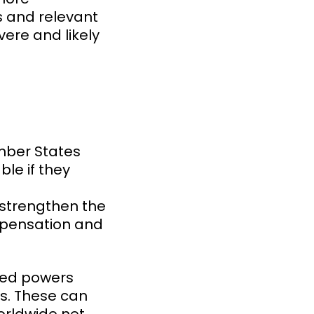
s and relevant
vere and likely
ember States
le if they
l strengthen the
ompensation and
nced powers
s. These can