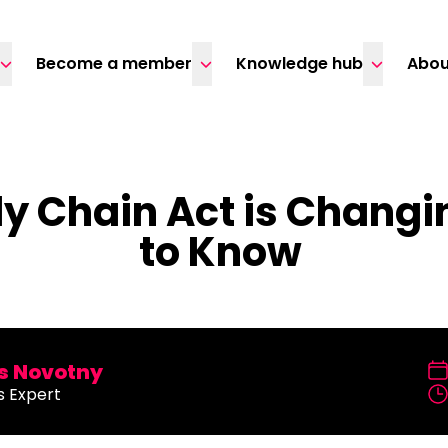
Become a member
Knowledge hub
Abou
y Chain Act is Changi
to Know
 Novotny
s Expert