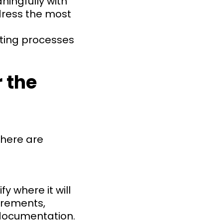
ingfully with
dress the most
sting processes
 the
there are
 where it will
irements,
 documentation.