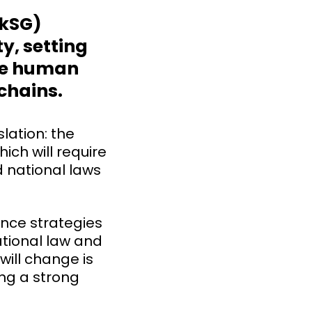
LkSG)
y, setting
ge human
 chains.
lation: the
ich will require
 national laws
iance strategies
ational law and
will change is
ing a strong