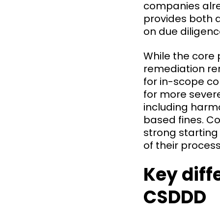
companies alre
provides both a
on due diligenc
While the core p
remediation rem
for in-scope co
for more sever
including harmon
based fines. C
strong starting
of their proce
Key dif
CSDDD