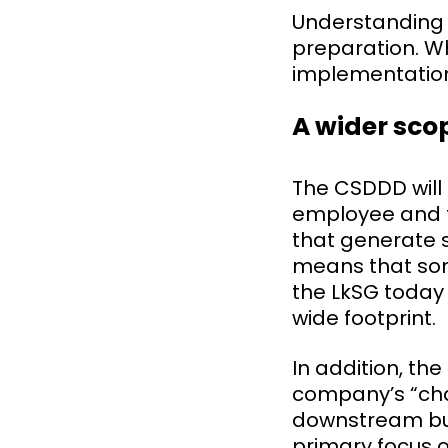
Understanding t
preparation. Wh
implementation
A wider sco
The CSDDD will
employee and t
that generate s
means that som
the LkSG today 
wide footprint.
In addition, th
company’s “chai
downstream bus
primary focus 