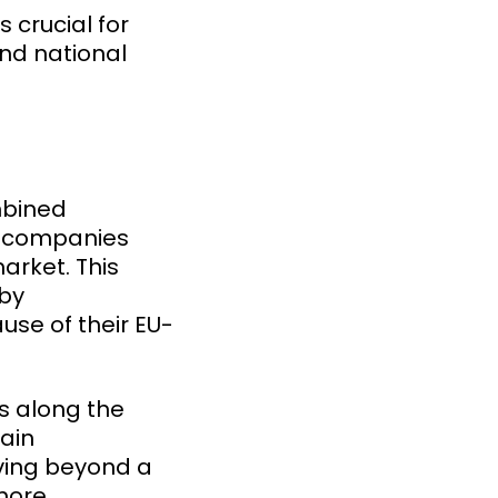
 crucial for
and national
mbined
U companies
arket. This
 by
use of their EU-
ts along the
tain
ving beyond a
 more