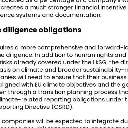
calculated as a percentage of a company’s w
 creates a much stronger financial incentiv
igence systems and documentation.
 diligence obligations
uires a more comprehensive and forward-l
e diligence. In addition to human rights an
isks already covered under the LkSG, the di
sis on climate and broader sustainability-r
nies will need to ensure that their busines
aligned with EU climate objectives and the go
n through a transition planning process that
limate-related reporting obligations under 
Reporting Directive (CSRD).
 companies will be expected to integrate due