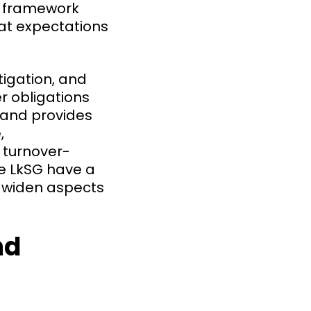
U framework
hat expectations
itigation, and
r obligations
 and provides
,
t turnover-
e LkSG have a
nd widen aspects
nd