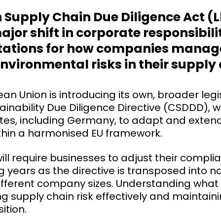
Supply Chain Due Diligence Act (
or shift in corporate responsibilit
ctations for how companies mana
nvironmental risks in their supply
an Union is introducing its own, broader legis
inability Due Diligence Directive (CSDDD), wh
es, including Germany, to adapt and extend
within a harmonised EU framework.
 will require businesses to adjust their compl
 years as the directive is transposed into n
ifferent company sizes. Understanding what 
 supply chain risk effectively and maintain
ition.