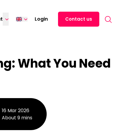
Search for:
t
Login
Contact us
Italiano
Français
ng: What You Need
16 Mar 2026
About 9 mins