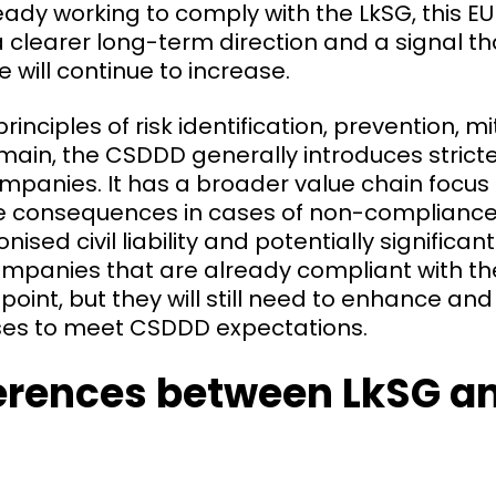
ady working to comply with the LkSG, this E
 clearer long-term direction and a signal t
e will continue to increase.
rinciples of risk identification, prevention, m
ain, the CSDDD generally introduces stricte
mpanies. It has a broader value chain focus
e consequences in cases of non-compliance
ised civil liability and potentially significan
ompanies that are already compliant with th
 point, but they will still need to enhance a
sses to meet CSDDD expectations.
ferences between LkSG a