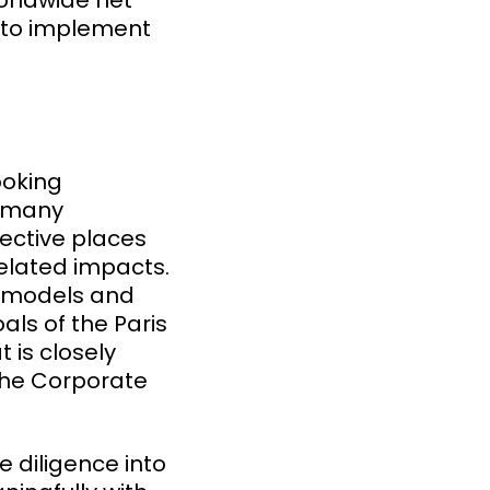
orldwide net
e to implement
ooking
d many
rective places
elated impacts.
s models and
als of the Paris
 is closely
the Corporate
 diligence into