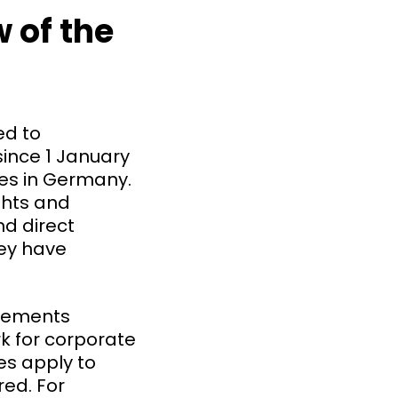
 of the
ed to
ince 1 January
ees in Germany.
ghts and
nd direct
hey have
irements
rk for corporate
les apply to
ed. For