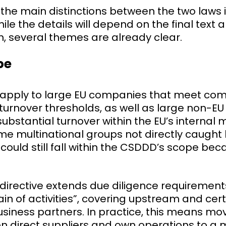
he main distinctions between the two laws is
ile the details will depend on the final text 
, several themes are already clear.
pe
 apply to large EU companies that meet co
urnover thresholds, as well as large non-E
ubstantial turnover within the EU’s internal m
e multinational groups not directly caught
could still fall within the CSDDD’s scope beca
e directive extends due diligence requiremen
n of activities”, covering upstream and cer
iness partners. In practice, this means mo
on direct suppliers and own operations to a