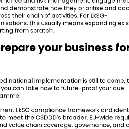
ernance and risk management, engage mean
and demonstrate how they prioritise and ad
oss their chain of activities. For LkSG-
nisations, this usually means expanding exi
rting from scratch.
repare your business for
ed national implementation is still to come, 
 you can take now to future-proof your due
gramme.
rrent LkSG compliance framework and identify
 to meet the CSDDD’s broader, EU-wide requ
und value chain coverage, governance, and