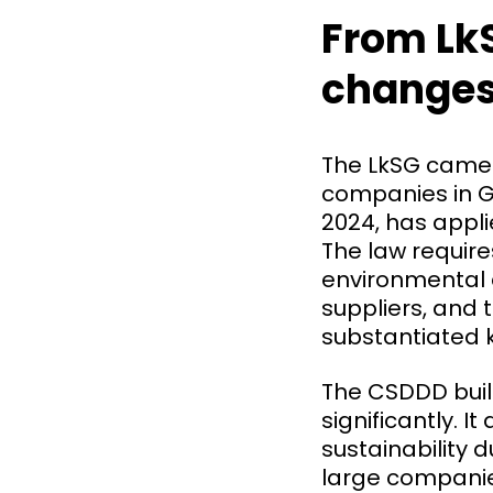
From LkS
change
The LkSG came in
companies in G
2024, has appl
The law requir
environmental 
suppliers, and 
substantiated k
The CSDDD buil
significantly. 
sustainability d
large companie