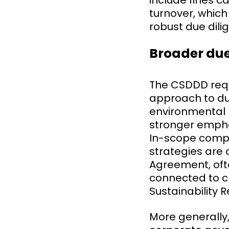
include fines 
turnover, which
robust due dil
Broader due
The CSDDD req
approach to du
environmental r
stronger empha
In-scope compa
strategies are 
Agreement, ofte
connected to c
Sustainability 
More generally,