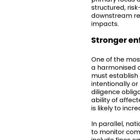
structured, ri
downstream relat
impacts.
Stronger e
One of the most
a harmonised ci
must establish 
intentionally or
diligence obliga
ability of aff
is likely to inc
In parallel, na
to monitor com