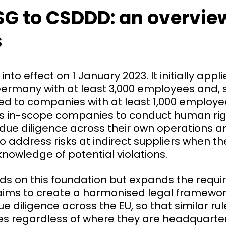
G to CSDDD: an overview
s
to effect on 1 January 2023. It initially appli
ermany with at least 3,000 employees and, s
ied to companies with at least 1,000 employ
es in-scope companies to conduct human ri
due diligence across their own operations a
to address risks at indirect suppliers when t
nowledge of potential violations.
ds on this foundation but expands the requ
It aims to create a harmonised legal framewo
ue diligence across the EU, so that similar ru
s regardless of where they are headquarter