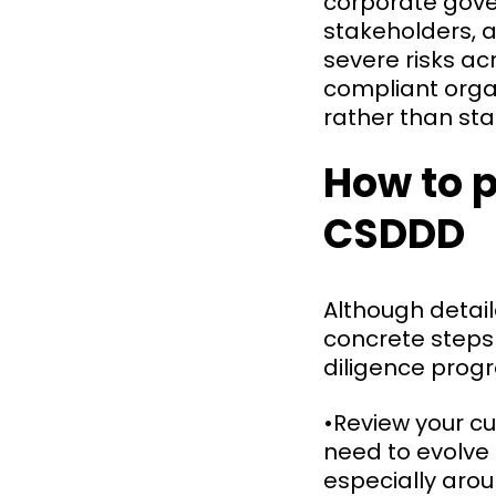
corporate gov
stakeholders, 
severe risks acr
compliant orga
rather than sta
How to p
CSDDD
Although detail
concrete steps
diligence pro
•Review your cu
need to evolve
especially aro