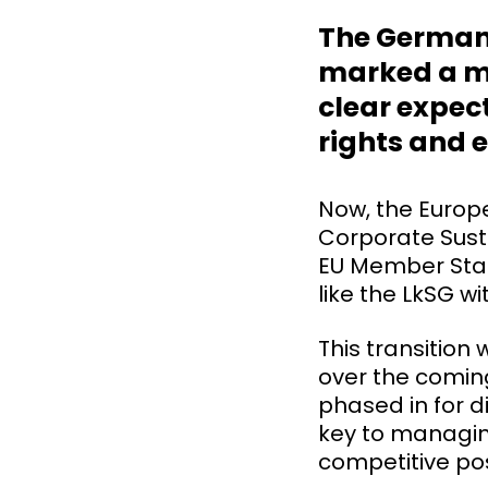
The German 
marked a maj
clear expe
rights and e
Now, the Europe
Corporate Susta
EU Member Stat
like the LkSG 
This transition
over the coming
phased in for d
key to managing
competitive pos