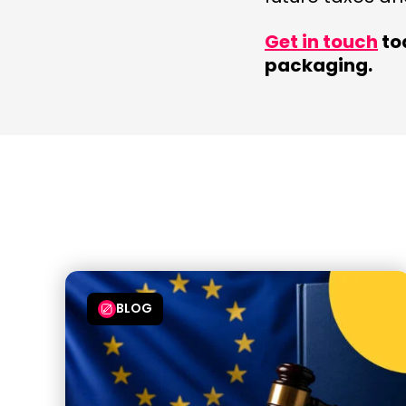
Get in touch
to
packaging.
BLOG