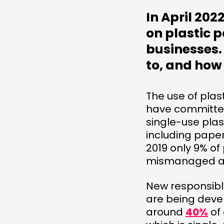
In April 20
on plastic p
businesses. 
to, and how
The use of plas
have committed
single-use plas
including pape
2019 only 9% of
mismanaged 
New responsibl
are being deve
around
40%
of 