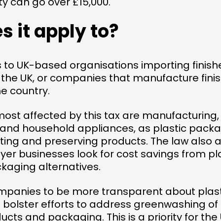
ty can go over £15,000.
 it apply to?
s to UK-based organisations importing finish
the UK, or companies that manufacture finis
e country.
most affected by this tax are manufacturing
and household appliances, as plastic packag
ting and preserving products. The law also a
uyer businesses look for cost savings from pl
kaging alternatives.
ompanies to be more transparent about plas
so bolster efforts to address greenwashing of
ucts and packaging. This is a priority for t