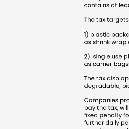
contains at lea
The tax targets
1) plastic pack
as shrink wrap 
2) single use 
as carrier bag
The tax also ap
degradable, bi
Companies provi
pay the tax, wil
fixed penalty 
further daily p