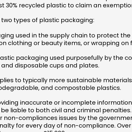
st 30% recycled plastic to claim an exemptio
 two types of plastic packaging:
aging used in the supply chain to protect th
on clothing or beauty items, or wrapping on f
plastic packaging used purposefully by the 
s and disposable cups and plates.
plies to typically more sustainable material
odegradable, and compostable plastics.
ding inaccurate or incomplete information, o
l be liable to both civil and criminal penalties
for non-compliances issues by the governmen
enalty for every day of non-compliance. Over