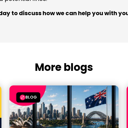
day to discuss how we can help you with you
More blogs
BLOG