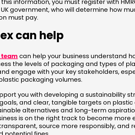
 this information, you must register with HM
 UK government, who will determine how much
ion must pay.
ex can help
g team
can help your business understand ho
sess the levels of packaging and types of plas
and engage with your key stakeholders, espec
 plastic packaging volumes.
port you with developing a sustainability st
oals, and clear, tangible targets on plasti
ainable alternatives and long-term aspirations
siness is on the right track to become more 
transparent, source more responsibly, and 
 potential fines.