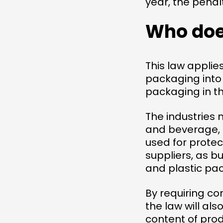
year, the penal
Who does
This law applie
packaging into 
packaging in th
The industries 
and beverage, 
used for protec
suppliers, as b
and plastic pac
By requiring c
the law will al
content of prod