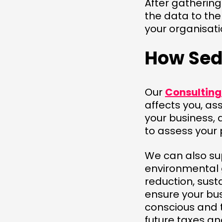
After gathering
the data to the
your organisat
How Sed
Our
Consultin
affects you, as
your business, 
to assess your
We can also sup
environmental g
reduction, sust
ensure your bu
conscious and 
future taxes and