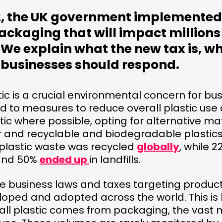
22, the UK government implemented
ackaging that will impact millions
We explain what the new tax is, wh
 businesses should respond.
tic is a crucial environmental concern for b
 to measures to reduce overall plastic use 
tic where possible, opting for alternative mat
r and recyclable and biodegradable plastics
 plastic waste was recycled
globally
, while 
and 50%
ended up
in landfills.
e business laws and taxes targeting produc
loped and adopted across the world. This i
all plastic comes from packaging, the vast m