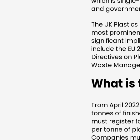
which is singl
and governments
The UK Plastics
most prominent
significant imp
include the EU 
Directives on Pl
Waste Manage
What is 
From April 202
tonnes of finis
must register f
per tonne of pl
Companies must