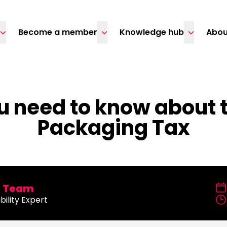
Become a member
Knowledge hub
Abou
u need to know about t
Packaging Tax
x Team
bility Expert