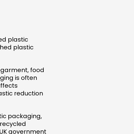
ed plastic
hed plastic
, garment, food
ing is often
ffects
astic reduction
tic packaging,
 recycled
he UK government