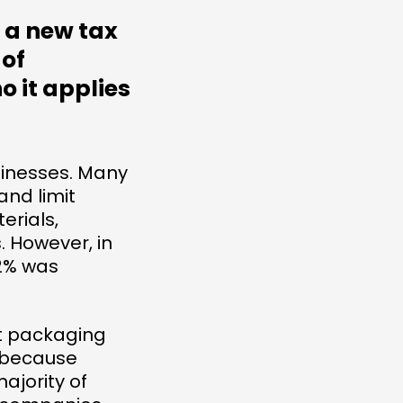
 a new tax
 of
o it applies
usinesses. Many
and limit
erials,
. However, in
22% was
t packaging
s because
ajority of