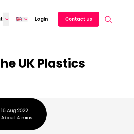
Search for:
t
Login
Contact us
Español
中文 (中国)
日本語
he UK Plastics
16 Aug 2022
About 4 mins