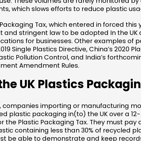
e-use. These volumes are rarely monitored b
, which slows efforts to reduce plastic usa
 Packaging Tax, which entered in forced this y
 and stringent law to be adopted In the UK 
lications for businesses. Other examples of 
2019 Single Plastics Directive, China’s 2020 P
astic Pollution Control, and India’s forthcomi
ment Amendment Rules.
the UK Plastics Packagi
2, companies importing or manufacturing mo
hed plastic packaging in(to) the UK over a 1
or the Plastic Packaging Tax. They must pay 
astic containing less than 30% of recycled pla
 be able to demonstrate and keep records 