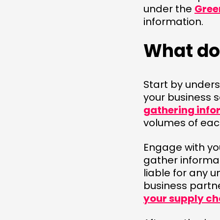
under the
Gree
information.
What do 
Start by under
your business s
gathering info
volumes of each
Engage with yo
gather informat
liable for any 
business partn
your supply ch