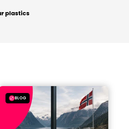
r plastics
BLOG