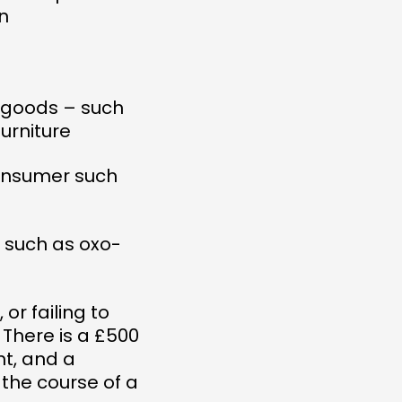
n
e goods – such
urniture
consumer such
s such as oxo-
r failing to
. There is a £500
t, and a
 the course of a