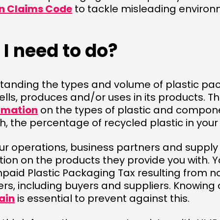
n Claims Code
to tackle misleading enviro
I need to do?
standing the types and volume of plastic pa
ells, produces and/or uses in its products. Th
rmation
on the types of plastic and compo
, the percentage of recycled plastic in you
ur operations, business partners and supply 
ion on the products they provide you with. 
unpaid Plastic Packaging Tax resulting from 
ers, including buyers and suppliers. Knowing
ain
is essential to prevent against this.