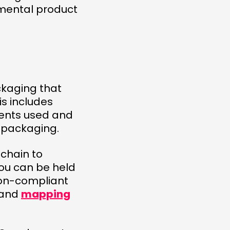
nmental product
ckaging that
is includes
nents used and
r packaging.
chain to
You can be held
non-compliant
 and
mapping