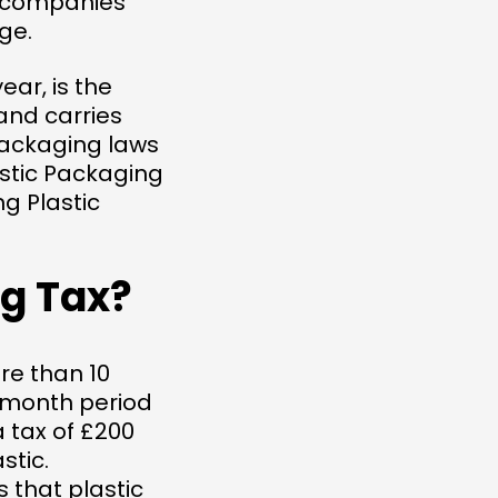
y companies
ge.
ear, is the
and carries
packaging laws
lastic Packaging
ng Plastic
ng Tax?
re than 10
2-month period
a tax of £200
stic.
that plastic