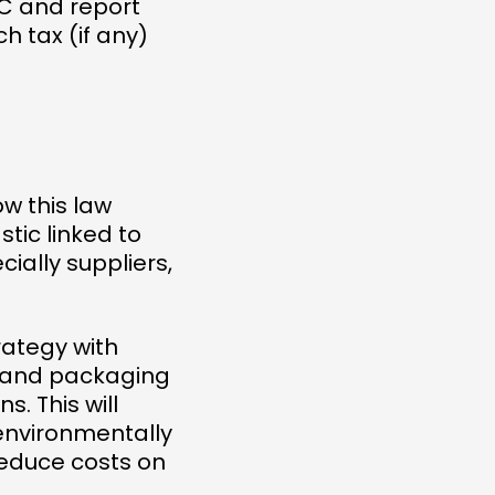
RC and report
 tax (if any)
w this law
tic linked to
ially suppliers,
rategy with
c and packaging
. This will
environmentally
reduce costs on