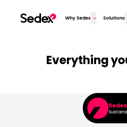
Skip to content
Why Sedex
Solutions
Everything yo
Sede
Sustaina