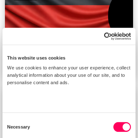
This website uses cookies
Enforcement Mechanisms of the German
We use cookies to enhance your user experience, collect
Supply Chain Due Diligence Act (LkSG)
analytical information about your use of our site, and to
personalise content and ads.
BLOG
Consent
Necessary
Selection