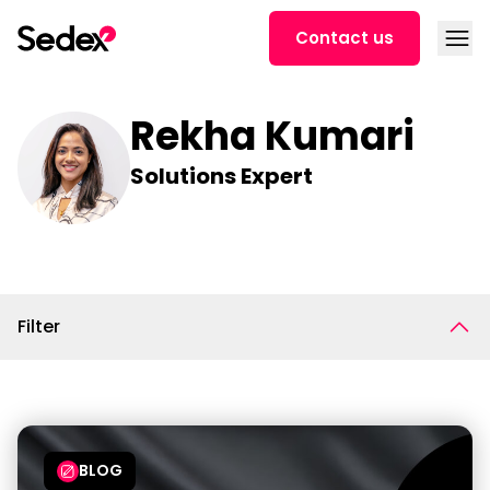
Skip to content
Open
Contact us
Rekha Kumari
Solutions Expert
Filter
BLOG