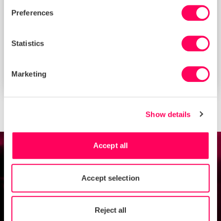
Preferences
Statistics
Is your business ready for the German
Marketing
Supply Chain Due Diligence Act?
Show details
Accept all
Talk to our experts
Accept selection
Contact us
Reject all