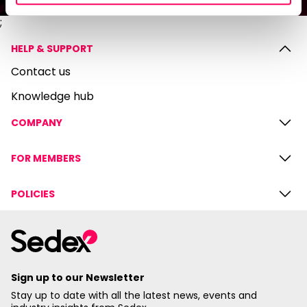
;
HELP & SUPPORT
Contact us
Knowledge hub
COMPANY
FOR MEMBERS
POLICIES
Sign up to our Newsletter
Stay up to date with all the latest news, events and