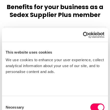
Benefits for your business as a
Sedex Supplier Plus member
Get noticed by buyers
This website uses cookies
Appear higher in the Sedex Supplier Directory
We use cookies to enhance your user experience, collect
when buyers are searching for new suppliers
analytical information about your use of our site, and to
and be the first one they contact.
personalise content and ads.
Consent
Necessary
Selection
Save on training