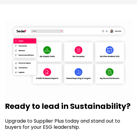
Ready to lead in Sustainability?
Upgrade to Supplier Plus today and stand out to
buyers for your ESG leadership.