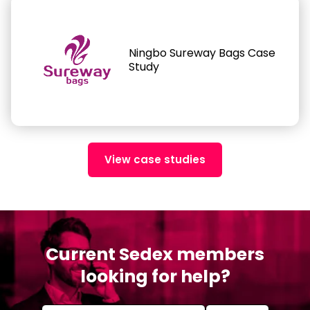
Ningbo Sureway Bags Case
Study
View case studies
Current Sedex members
looking for help?