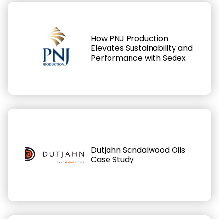
How PNJ Production
Elevates Sustainability and
Performance with Sedex
Dutjahn Sandalwood Oils
Case Study