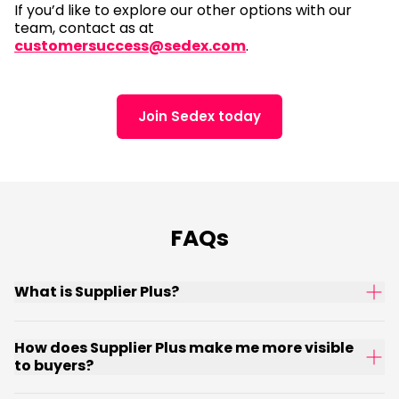
If you’d like to explore our other options with our
team, contact as at
customersuccess@sedex.com
.
Join Sedex today
FAQs
What is Supplier Plus?
How does Supplier Plus make me more visible
to buyers?