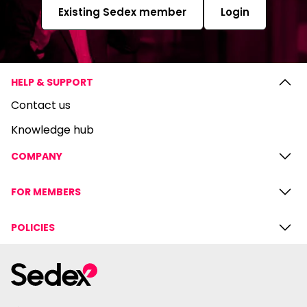
Existing Sedex member
Login
HELP & SUPPORT
Contact us
Knowledge hub
COMPANY
FOR MEMBERS
POLICIES