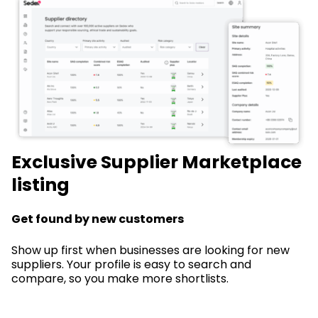
Exclusive Supplier Marketplace
listing
Get found by new customers
Show up first when businesses are looking for new
suppliers. Your profile is easy to search and
compare, so you make more shortlists.