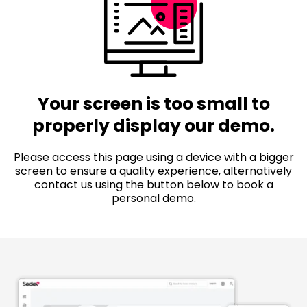
Your screen is too small to
properly display our demo.
Please access this page using a device with a bigger
screen to ensure a quality experience, alternatively
contact us using the button below to book a
personal demo.