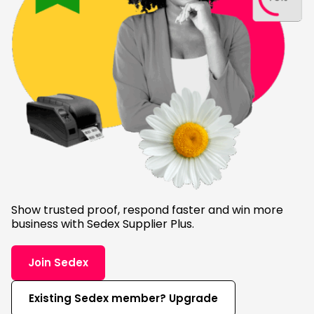
Show trusted proof, respond faster and win more
business with Sedex Supplier Plus.
Join Sedex
Existing Sedex member? Upgrade