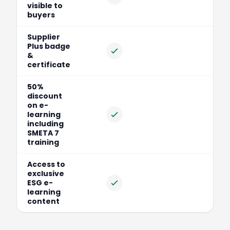
Included
visible to
buyers
Supplier
Plus badge
Included
&
certificate
50%
discount
on e-
learning
Included
including
SMETA 7
training
Access to
exclusive
ESG e-
Included
learning
content