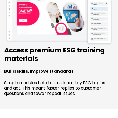
Access premium ESG training
materials
Build skills. Improve standards
Simple modules help teams learn key ESG topics
and act. This means faster replies to customer
questions and fewer repeat issues