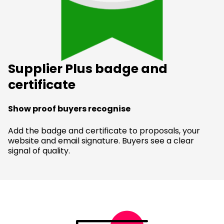
Supplier Plus badge and
certificate
Show proof buyers recognise
Add the badge and certificate to proposals, your
website and email signature. Buyers see a clear
signal of quality.