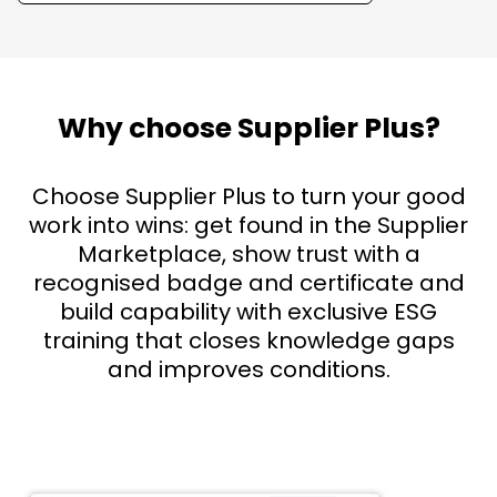
Why choose Supplier Plus?
Choose Supplier Plus to turn your good
work into wins: get found in the Supplier
Marketplace, show trust with a
recognised badge and certificate and
build capability with exclusive ESG
training that closes knowledge gaps
and improves conditions.