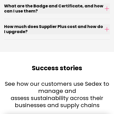
What are the Badge and Certificate, and how
can I use them?
How much does Supplier Plus cost and how do
I upgrade?
Success stories
See how our customers use Sedex to
manage and
assess sustainability across their
businesses and supply chains