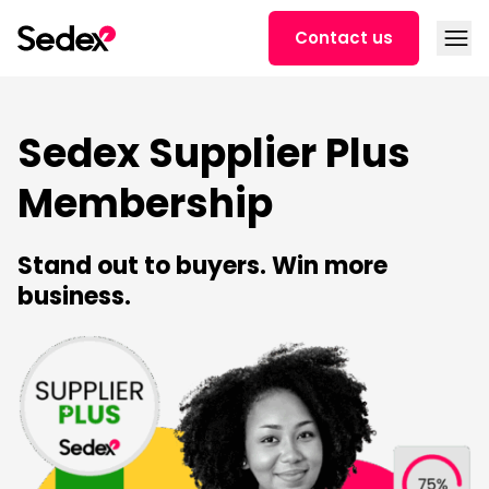
Skip to content
Open
Contact us
Sedex Supplier Plus
Membership
Stand out to buyers. Win more
business.