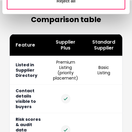
Reject all
Comparison table
Supplier
Standard
Feature
Plus
Supplier
Feature-by-feature comparison of Standard vs Supplier Pl
Premium
Listed in
Listing
Basic
Supplier
(priority
Listing
Directory
placement)
Contact
details
Included
visible to
buyers
Risk scores
& audit
data