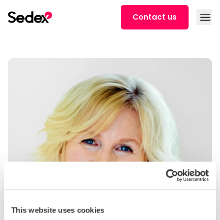
Skip to content
Open
Contact us
This website uses cookies