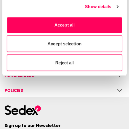
rights and supply chain due diligence.
Show details
Accept all
HELP & SUPPORT
Contact us
Accept selection
Knowledge hub
COMPANY
Reject all
FOR MEMBERS
POLICIES
Sign up to our Newsletter