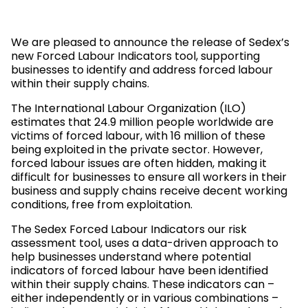
We are pleased to announce the release of Sedex’s
new Forced Labour Indicators tool, supporting
businesses to identify and address forced labour
within their supply chains.
The International Labour Organization (ILO)
estimates that 24.9 million people worldwide are
victims of forced labour, with 16 million of these
being exploited in the private sector. However,
forced labour issues are often hidden, making it
difficult for businesses to ensure all workers in their
business and supply chains receive decent working
conditions, free from exploitation.
The Sedex Forced Labour Indicators our risk
assessment tool, uses a data-driven approach to
help businesses understand where potential
indicators of forced labour have been identified
within their supply chains. These indicators can –
either independently or in various combinations –