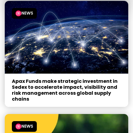
NEWS
Apax Funds make strategic investment in
Sedex to accelerate impact, visibility and
risk management across global supply
chains
NEWS