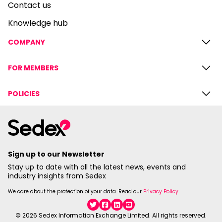
Contact us
Knowledge hub
COMPANY
FOR MEMBERS
POLICIES
Sign up to our Newsletter
Stay up to date with all the latest news, events and
industry insights from Sedex
We care about the protection of your data. Read our
Privacy Policy
.
Twitter
Facebook
Linkedin
YouTube
© 2026 Sedex Information Exchange Limited. All rights reserved.