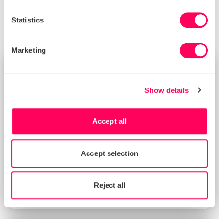
please speak with your Sedex Relationship Manager.
Statistics
Marketing
NEWS
Show details
Accept all
Accept selection
Sedex in 2026 Guide for Sustainable
Reject all
Procurement Applications