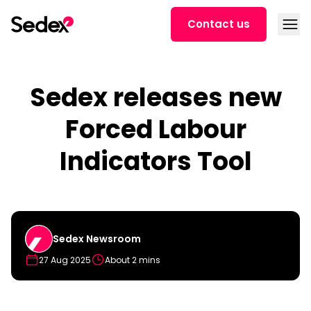
Skip to content
Open
Contact us
Sedex releases new
Forced Labour
Indicators Tool
Sedex Newsroom
27 Aug 2025
About 2 mins