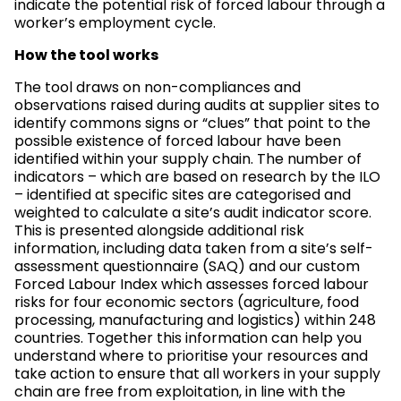
indicate the potential risk of forced labour through a
worker’s employment cycle.
How the tool works
The tool draws on non-compliances and
observations raised during audits at supplier sites to
identify commons signs or “clues” that point to the
possible existence of forced labour have been
identified within your supply chain. The number of
indicators – which are based on research by the ILO
– identified at specific sites are categorised and
weighted to calculate a site’s audit indicator score.
This is presented alongside additional risk
information, including data taken from a site’s self-
assessment questionnaire (SAQ) and our custom
Forced Labour Index which assesses forced labour
risks for four economic sectors (agriculture, food
processing, manufacturing and logistics) within 248
countries. Together this information can help you
understand where to prioritise your resources and
take action to ensure that all workers in your supply
chain are free from exploitation, in line with the