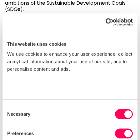
ambitions of the Sustainable Development Goals
(SDGs).
You can also access the Forced Labour
Indicators
guidance document
.
How to access the report
This website uses cookies
The Forced Labour Indicator – Sedex’s risk
We use cookies to enhance your user experience, collect
assessment tool.
analytical information about your use of our site, and to
For more information:
personalise content and ads.
Contact us
We will continue to evolve the reports as we learn
Consent
more about the relative strengths of forced labour
Necessary
Selection
indicators.
For more information on Sedex’s risk assessment,
Preferences
please
click here
, and if you have further questions