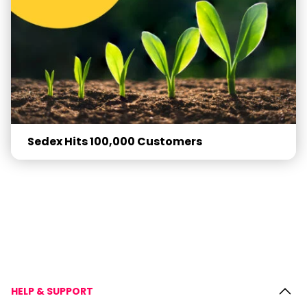
Sedex Hits 100,000 Customers
HELP & SUPPORT