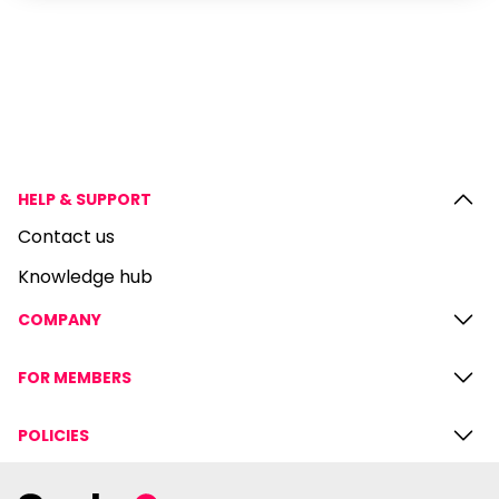
HELP & SUPPORT
Contact us
Knowledge hub
COMPANY
FOR MEMBERS
POLICIES