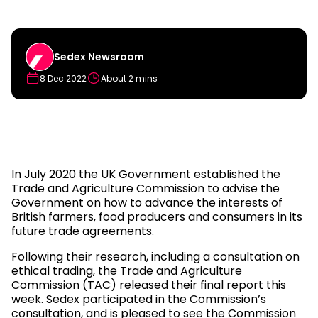
Sedex Newsroom
8 Dec 2022
About 2 mins
In July 2020 the UK Government established the
Trade and Agriculture Commission to advise the
Government on how to advance the interests of
British farmers, food producers and consumers in its
future trade agreements.
Following their research, including a consultation on
ethical trading, the Trade and Agriculture
Commission (TAC) released their final report this
week. Sedex participated in the Commission’s
consultation, and is pleased to see the Commission