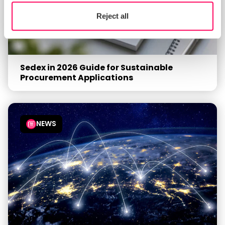
Reject all
Sedex in 2026 Guide for Sustainable
Procurement Applications
NEWS