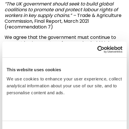
“The UK government should seek to build global
coalitions to promote and protect labour rights of
workers in key supply chains.” –
Trade & Agriculture
Commission, Final Report, March 2021
(recommendation 7)
We agree that the government must continue to
support businesses to enforce and uphold high
standards in global supply chains. We look forward
to working closely with the Commission and the
Department of International Trade to further
Sedex’s work in this area and improve working
This website uses cookies
conditions in global supply chains.
We use cookies to enhance your user experience, collect
“With busy lives, people often don’t have the time to
analytical information about your use of our site, and to
scrutinise what they buy and expect the
personalise content and ads.
reassurance that the government has this in hand –
that they can shop freely in the knowledge that
basic standards are being adhered to and that
there is traceability throughout the supply chain.” –
Trade & Agriculture Commission, Final Report,
March 2021
Consent