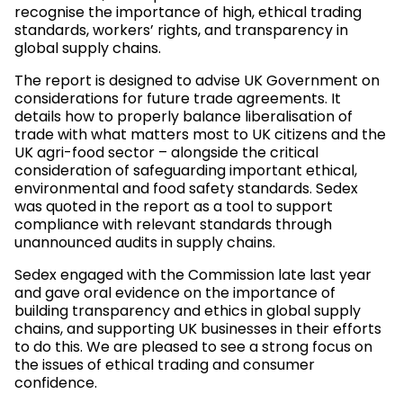
recognise the importance of high, ethical trading
standards, workers’ rights, and transparency in
global supply chains.
The report is designed to advise UK Government on
considerations for future trade agreements. It
details how to properly balance liberalisation of
trade with what matters most to UK citizens and the
UK agri-food sector – alongside the critical
consideration of safeguarding important ethical,
environmental and food safety standards. Sedex
was quoted in the report as a tool to support
compliance with relevant standards through
unannounced audits in supply chains.
Sedex engaged with the Commission late last year
and gave oral evidence on the importance of
building transparency and ethics in global supply
chains, and supporting UK businesses in their efforts
to do this. We are pleased to see a strong focus on
the issues of ethical trading and consumer
confidence.