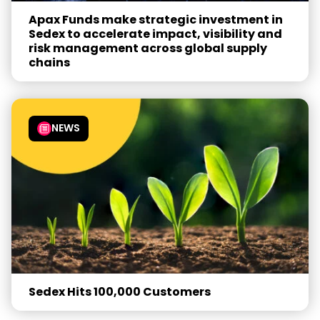
Apax Funds make strategic investment in
Sedex to accelerate impact, visibility and
risk management across global supply
chains
NEWS
Sedex Hits 100,000 Customers