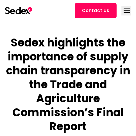
Skip to content
Open
Contact us
Sedex highlights the
importance of supply
chain transparency in
the Trade and
Agriculture
Commission’s Final
Report