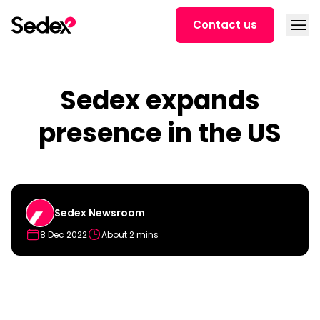
Skip to content
Open
Contact us
Sedex expands
presence in the US
Sedex Newsroom
8 Dec 2022
About 2 mins