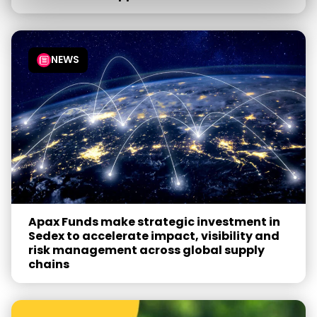
NEWS
Apax Funds make strategic investment in
Sedex to accelerate impact, visibility and
risk management across global supply
chains