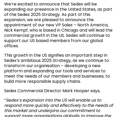
We’re excited to announce that Sedex will be
expanding our presence in the United States, as part
of the Sedex 2025 Strategy. As part of this
expansion, we are pleased to announce the
appointment of our new VP Sales – North America,
Nick Kempf, who is based in Chicago and will lead the
commercial growth in the US. Sedex will continue to
support our US based members from our global
offices.
This growth in the US signifies an important step in
Sedex’s ambitious 2025 Strategy, as we continue to
transform our organisation – developing a new
platform and expanding our tools and services to
meet the needs of our members and businesses, to
build more responsible supply chains.
Sedex Commercial Director Mark Hooper says,
“
Sedex’s expansion into the US will enable us to
respond more quickly and effectively to the needs of
this market and underpins our commitment to
support more organisations globally to improve the