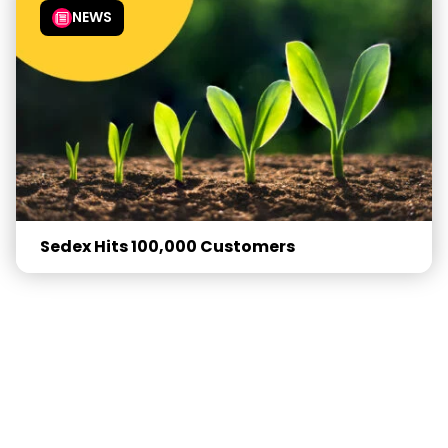
NEWS
Sedex Hits 100,000 Customers