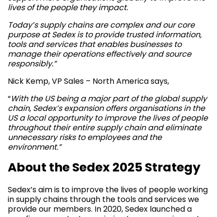
lives of the people they impact.
Today’s supply chains are complex and our core
purpose at Sedex is to provide trusted information,
tools and services that enables businesses to
manage their operations effectively and source
responsibly
.”
Nick Kemp, VP Sales – North America says,
“
With the US being a major part of the global supply
chain, Sedex’s expansion offers organisations in the
US a local opportunity to improve the lives of people
throughout their entire supply chain and eliminate
unnecessary risks to employees and the
environment.”
About the Sedex 2025 Strategy
Sedex’s aim is to improve the lives of people working
in supply chains through the tools and services we
provide our members. In 2020, Sedex launched a