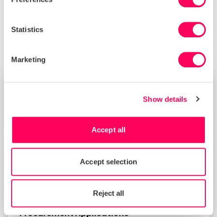
change that’s important to you. If you would like to
learn more about the Sedex Strategy, please
contact us at
communications@sedex.com
.
Statistics
Marketing
NEWS
Show details
Accept all
Accept selection
Reject all
Sedex in 2026 Guide for Sustainable
Procurement Applications