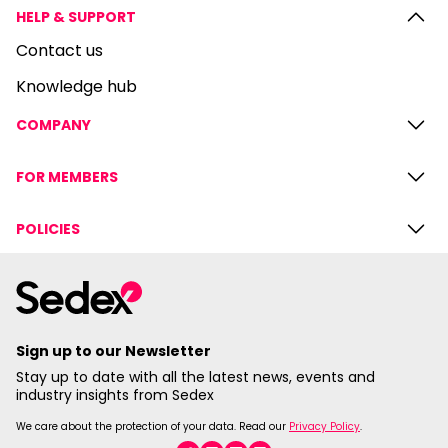
HELP & SUPPORT
Contact us
Knowledge hub
COMPANY
FOR MEMBERS
POLICIES
Sign up to our Newsletter
Stay up to date with all the latest news, events and
industry insights from Sedex
We care about the protection of your data. Read our
Privacy Policy
.