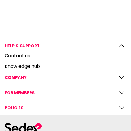
HELP & SUPPORT
Contact us
Knowledge hub
COMPANY
FOR MEMBERS
POLICIES