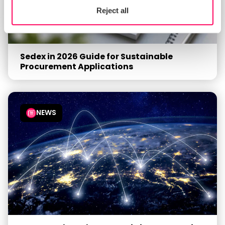
Reject all
Sedex in 2026 Guide for Sustainable
Procurement Applications
NEWS