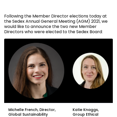
Following the Member Director elections today at
the Sedex Annual General Meeting (AGM) 2021, we
would like to announce the two new Member
Directors who were elected to the Sedex Board:
Michelle French, Director,
Katie Knaggs,
Global Sustainability
Group Ethical