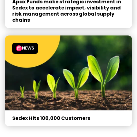
Apax Funds make strategic investment in
Sedex to accelerate impact, visibility and
risk management across global supply
chains
NEWS
Sedex Hits 100,000 Customers