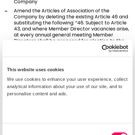
Company
Amend the Articles of Association of the
Company by deleting the existing Article 46 and
substituting the following: “46. Subject to Article
43, and where Member Director vacancies arise,
at every annual general meeting Member
Directors shall be proposed for election to the
Board to reflect the composition of the Board as
set out in Article 41. The Nomination Committee
shall recommend and the Board shall publish
election Rules, including the number of Member
This website uses cookies
Director vacancies, and minimum eligibility
criteria, not less than one month prior to the
We use cookies to enhance your user experience, collect
annual general meeting at which elections are
analytical information about your use of our site, and to
to be held. The Rules will set out the procedure
personalise content and ads.
for administering Member Director elections.
Any changes to the Member Director election
Rules shall require Board approval by a quorate
meeting of the Board at which all Directors
attending and voting vote in favour of such
changes. The Board shall have the power to
appoint the candidates selected by such
Consent