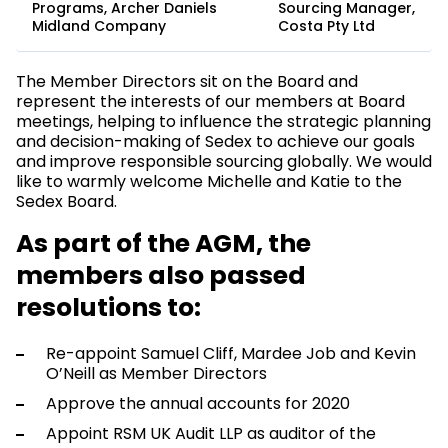
Programs, Archer Daniels
Sourcing Manager,
Midland Company
Costa Pty Ltd
The Member Directors sit on the Board and
represent the interests of our members at Board
meetings, helping to influence the strategic planning
and decision-making of Sedex to achieve our goals
and improve responsible sourcing globally. We would
like to warmly welcome Michelle and Katie to the
Sedex Board.
As part of the AGM, the
members also passed
resolutions to:
Re-appoint Samuel Cliff, Mardee Job and Kevin
O’Neill as Member Directors
Approve the annual accounts for 2020
Appoint RSM UK Audit LLP as auditor of the