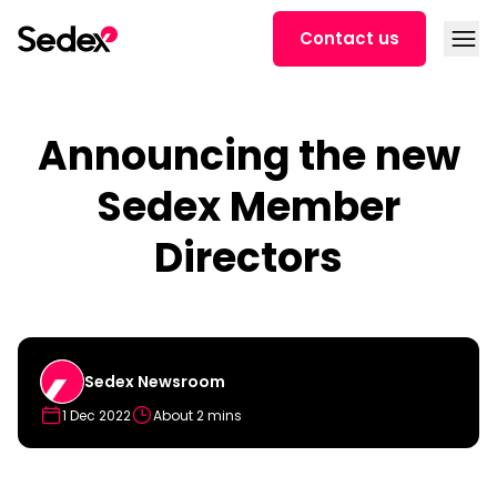
Skip to content
Open
Contact us
Announcing the new
Sedex Member
Directors
Sedex Newsroom
1 Dec 2022
About 2 mins