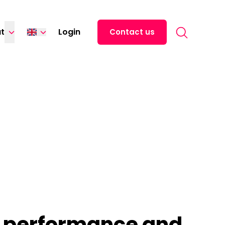
Search for:
t
Login
Contact us
Español
中文 (中国)
日本語
Italiano
Deutsch
Français
r performance and