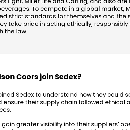
rs Light, Miller Lite and Carling, and also a
beverages. To compete in a global market, 
ed strict standards for themselves and the 
ey take pride in acting ethically, responsibly
h the law.
son Coors join Sedex?
oined Sedex to understand how they could 
 ensure their supply chain followed ethical 
ces.
ain greater visibility into their suppliers’ o