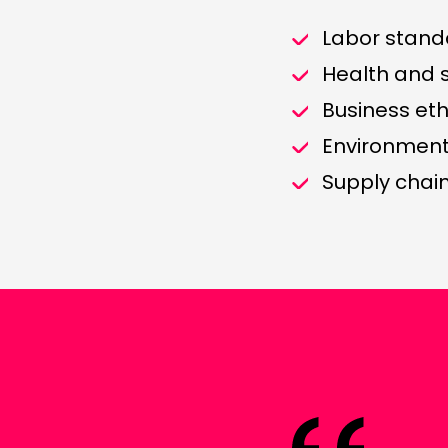
Labor stand
Health and 
Business eth
Environmen
Supply cha