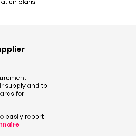
gation plans.
upplier
ocurement
r supply and to
ards for
 easily report
nnaire