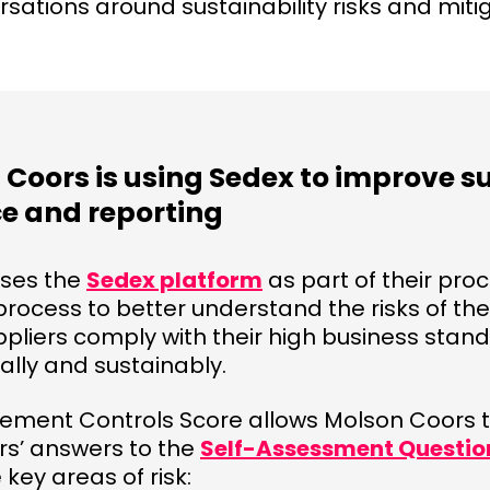
rsations around sustainability risks and miti
Coors is using Sedex to improve s
e and reporting
uses the
Sedex platform
as part of their pr
cess to better understand the risks of thei
ppliers comply with their high business stand
ally and sustainably.
ment Controls Score allows Molson Coors to
ers’ answers to the
Self-Assessment Questio
 key areas of risk: