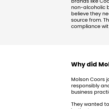
brands like Coo
non-alcoholic 
believe they ne
source from. Th
compliance wit
Why did Mol
Molson Coors j
responsibly and
business practi
They wanted to g