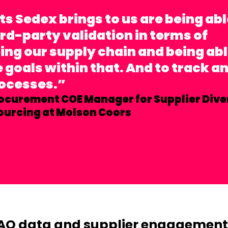
ts Sedex brings to us are being abl
ird-party validation in terms of
ng our supply chain and being ab
goals within that. And to track a
rocesses.”
ocurement COE Manager for Supplier Dive
ourcing at Molson Coors
AQ data and supplier engagement