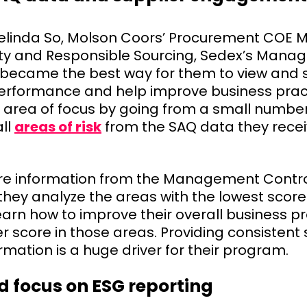
elinda So, Molson Coors’ Procurement COE 
sity and Responsible Sourcing, Sedex’s Man
 became the best way for them to view and 
performance and help improve business pract
 area of focus by going from a small number
all
areas of risk
from the SAQ data they rece
e information from the Management Contro
, they analyze the areas with the lowest score
earn how to improve their overall business p
r score in those areas. Providing consistent 
rmation is a huge driver for their program.
d focus on ESG reporting