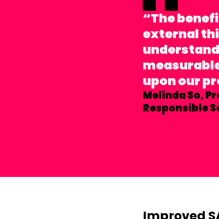
“The benefi
external th
understandi
measurable 
upon our p
Melinda So,
Pr
Responsible S
Improved S