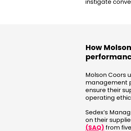
instigate conve
How Molson 
performanc
Molson Coors 
management pro
ensure their su
operating ethic
Sedex’s Manage
on their suppli
(SAQ)
from five