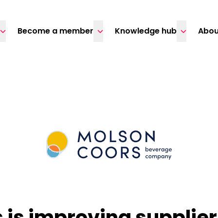
Become a member
Knowledge hub
Abou
 is improving supplie