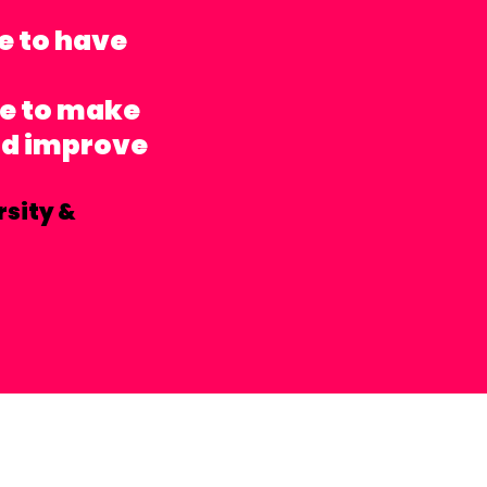
e to have
le to make
nd improve
rsity &