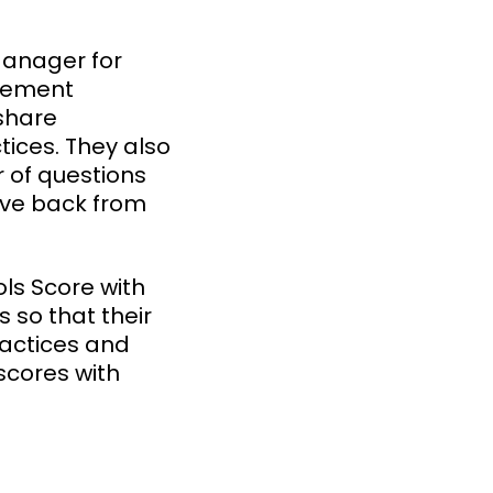
Manager for
agement
share
ices. They also
 of questions
ive back from
ls Score with
s so that their
ractices and
scores with