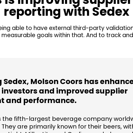
reporting with Sedex
eing able to have external third-party validatio
 measurable goals within that. And to track an
ng Sedex, Molson Coors has enhance
o investors and improved supplier
 and performance.
s the fifth-largest beverage company worldw
. They are primarily known for their beers, wi