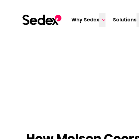
Skip to content
Why Sedex
Solutions
How Molson Coors