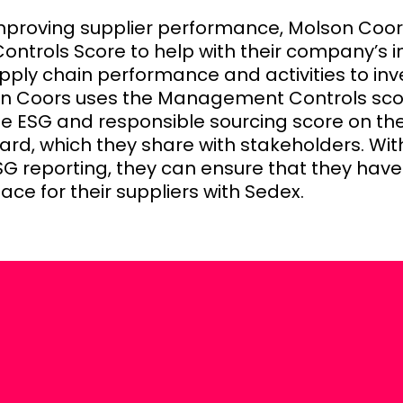
improving supplier performance, Molson Coor
trols Score to help with their company’s i
pply chain performance and activities to in
on Coors uses the Management Controls sco
he ESG and responsible sourcing score on thei
ard, which they share with stakeholders. Wi
G reporting, they can ensure that they have
ace for their suppliers with Sedex.