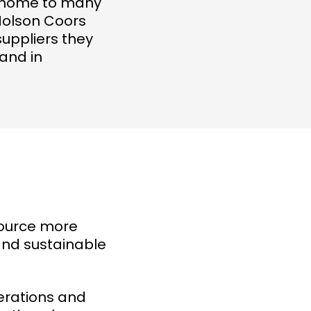
re home to many
Molson Coors
suppliers they
 and in
source more
and sustainable
perations and