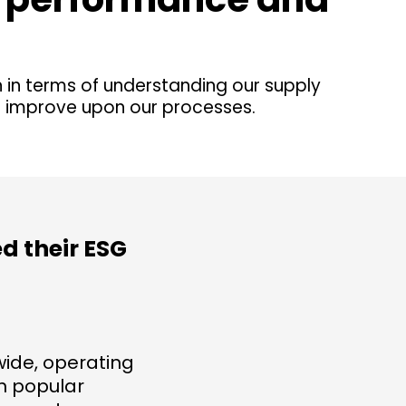
n in terms of understanding our supply
d improve upon our processes.
d their ESG
ide, operating
th popular