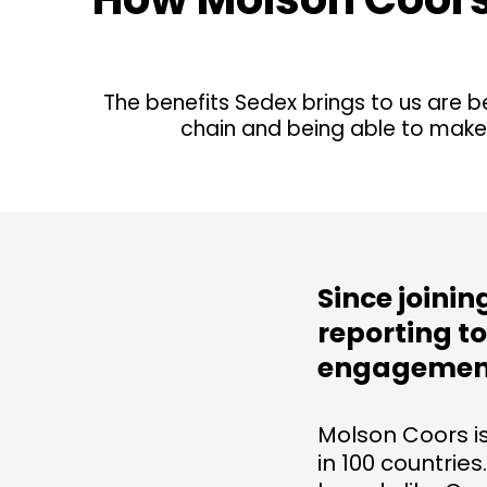
The benefits Sedex brings to us are b
chain and being able to make
Since joini
reporting t
engagement
Molson Coors i
in 100 countries