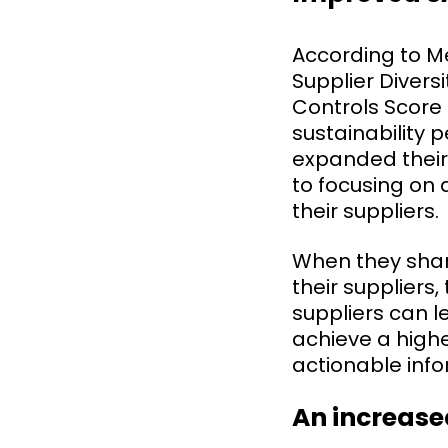
According to M
Supplier Diver
Controls Score
sustainability 
expanded their
to focusing on 
their suppliers.
When they shar
their suppliers
suppliers can l
achieve a highe
actionable info
An increase