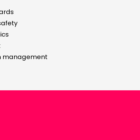
ards
safety
ics
t
in management