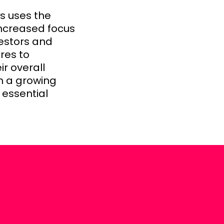
s uses the
ncreased focus
vestors and
res to
r overall
th a growing
 essential