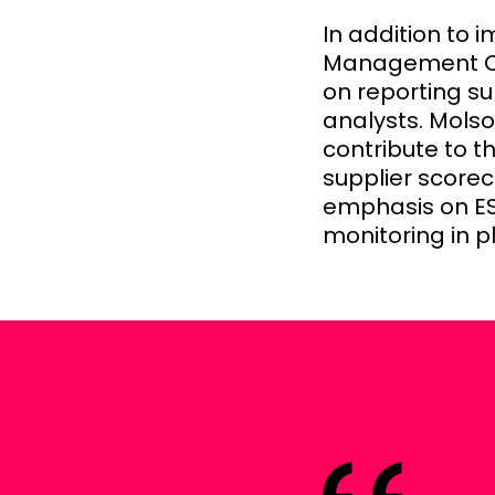
In addition to 
Management Con
on reporting su
analysts. Mols
contribute to t
supplier scorec
emphasis on ES
monitoring in pl