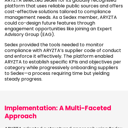
ARYZTA selected Sedex for its globally recognised
platform that uses reliable public sources and offers
cost-effective solutions tailored to compliance
management needs. As a Sedex member, ARYZTA
could co-design future features through
engagement opportunities like joining an Expert
Advisory Group (EAG).
Sedex provided the tools needed to monitor
compliance with ARYZTA’s supplier code of conduct
and enforce it effectively. The platform enabled
ARYZTA to establish specific KPIs and objectives per
category while progressively onboarding suppliers
to Sedex—a process requiring time but yielding
steady progress.
Implementation: A Multi-Faceted
Approach