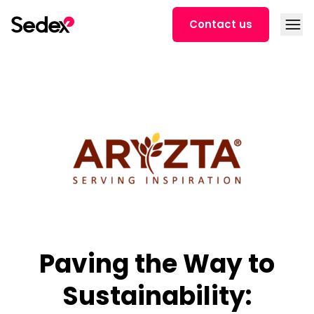
Skip to content
Open
Contact us
Paving the Way to
Sustainability: