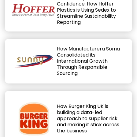
Confidence: How Hoffer
Plastics is Using Sedex to
Streamline Sustainability
Reporting
How Manufacturera Soma
Consolidated its
International Growth
Through Responsible
Sourcing
How Burger King UK is
building a data-led
approach to supplier risk
and making it stick across
the business