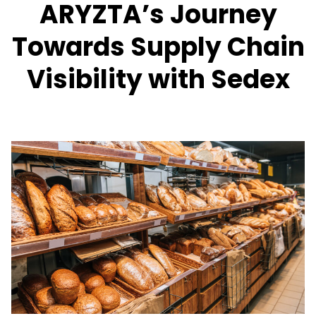
ARYZTA’s Journey
Towards Supply Chain
Visibility with Sedex