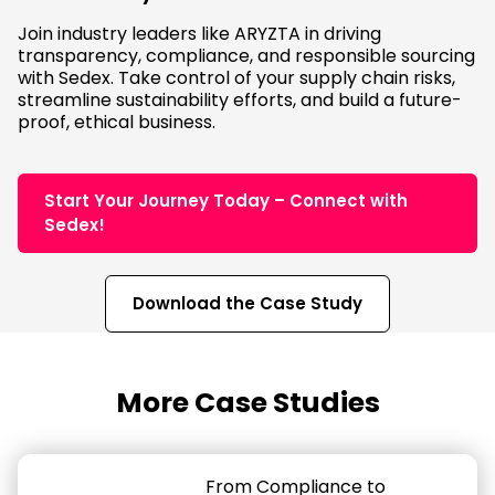
Join industry leaders like ARYZTA in driving
transparency, compliance, and responsible sourcing
with Sedex. Take control of your supply chain risks,
streamline sustainability efforts, and build a future-
proof, ethical business.
Start Your Journey Today – Connect with
Sedex!
Download the Case Study
More Case Studies
From Compliance to