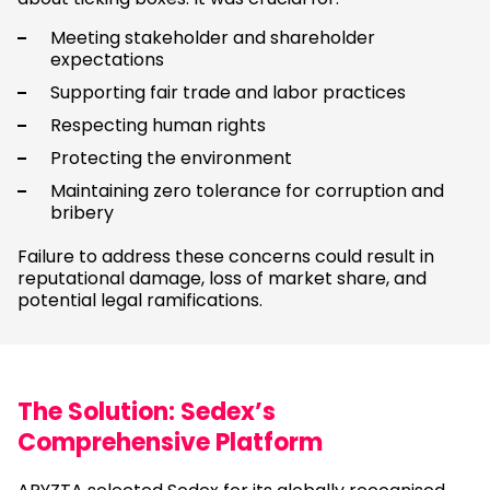
Meeting stakeholder and shareholder
expectations
Supporting fair trade and labor practices
Respecting human rights
Protecting the environment
Maintaining zero tolerance for corruption and
bribery
Failure to address these concerns could result in
reputational damage, loss of market share, and
potential legal ramifications.
The Solution: Sedex’s
Comprehensive Platform