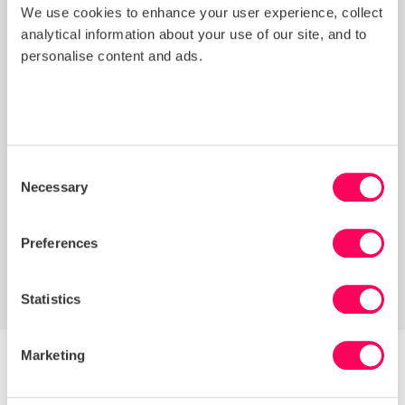
responsible sourcing practices against
We use cookies to enhance your user experience, collect
peers.
analytical information about your use of our site, and to
Risk Assessment
: Identified risk hotspots
personalise content and ads.
within the supply chain (direct and indirect
suppliers).
Grievance Mechanism Review:
Evaluated
alignment with international human rights
standards and provided recommendations
Consent
for improvement.
Necessary
Selection
Sustainability Coordinator (SC):
Supported
implementation of consultancy
Preferences
recommendations by gathering supplier data
through the platform.
Statistics
Marketing
Overcoming Challenges: Integration