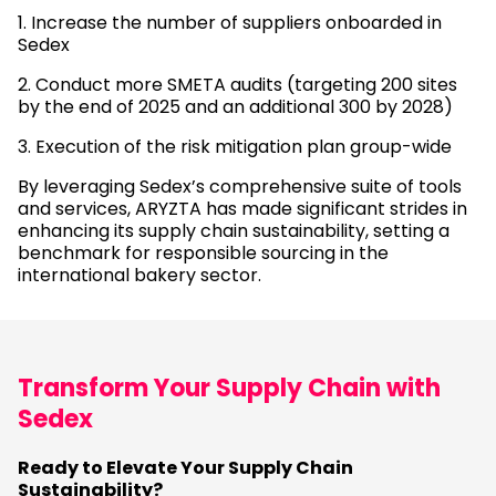
1. Increase the number of suppliers onboarded in
Sedex
2. Conduct more SMETA audits (targeting 200 sites
by the end of 2025 and an additional 300 by 2028)
3. Execution of the risk mitigation plan group-wide
By leveraging Sedex’s comprehensive suite of tools
and services, ARYZTA has made significant strides in
enhancing its supply chain sustainability, setting a
benchmark for responsible sourcing in the
international bakery sector.
Transform Your Supply Chain with
Sedex
Ready to Elevate Your Supply Chain
Sustainability?