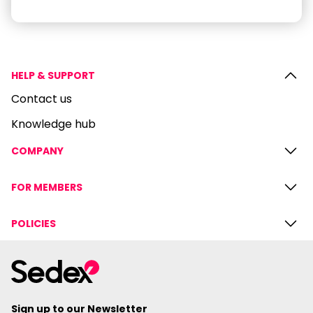
HELP & SUPPORT
Contact us
Knowledge hub
COMPANY
FOR MEMBERS
POLICIES
Sign up to our Newsletter