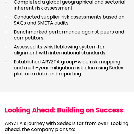
Completed a global geographical and sectorial
inherent risk assessment.
Conducted supplier risk assessments based on
SAQs and SMETA audits.
Benchmarked performance against peers and
competitors.
Assessed its whistleblowing system for
alignment with international standards.
Established ARYZTA group-wide risk mapping
and multi-year mitigation risk plan using Sedex
platform data and reporting.
Looking Ahead: Building on Success
ARYZTA’s journey with Sedex is far from over. Looking
ahead, the company plans to: