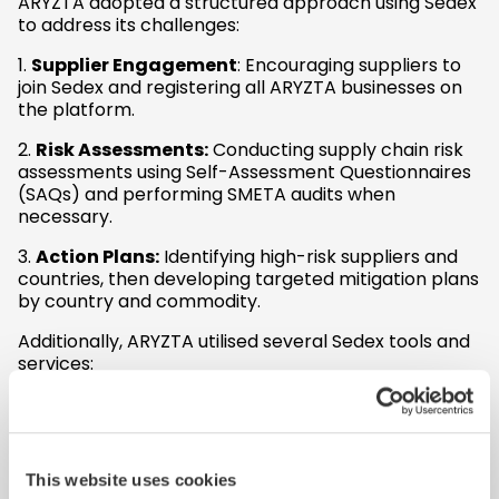
ARYZTA adopted a structured approach using Sedex
to address its challenges:
1.
Supplier Engagement
: Encouraging suppliers to
join Sedex and registering all ARYZTA businesses on
the platform.
2.
Risk Assessments:
Conducting supply chain risk
assessments using Self-Assessment Questionnaires
(SAQs) and performing SMETA audits when
necessary.
3.
Action Plans:
Identifying high-risk suppliers and
countries, then developing targeted mitigation plans
by country and commodity.
Additionally, ARYZTA utilised several Sedex tools and
services:
Supplier Engagement Service
: Enhanced
communication with suppliers.
Consultancy Projects:
Benchmarking
: Compared ARYZTA’s
This website uses cookies