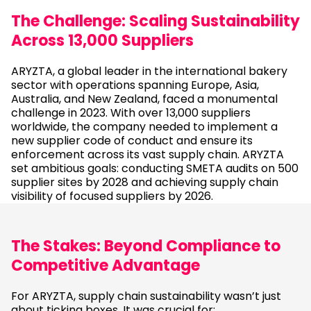
The Challenge: Scaling Sustainability
Across 13,000 Suppliers
ARYZTA, a global leader in the international bakery
sector with operations spanning Europe, Asia,
Australia, and New Zealand, faced a monumental
challenge in 2023. With over 13,000 suppliers
worldwide, the company needed to implement a
new supplier code of conduct and ensure its
enforcement across its vast supply chain. ARYZTA
set ambitious goals: conducting SMETA audits on 500
supplier sites by 2028 and achieving supply chain
visibility of focused suppliers by 2026.
The Stakes: Beyond Compliance to
Competitive Advantage
For ARYZTA, supply chain sustainability wasn’t just
about ticking boxes. It was crucial for: