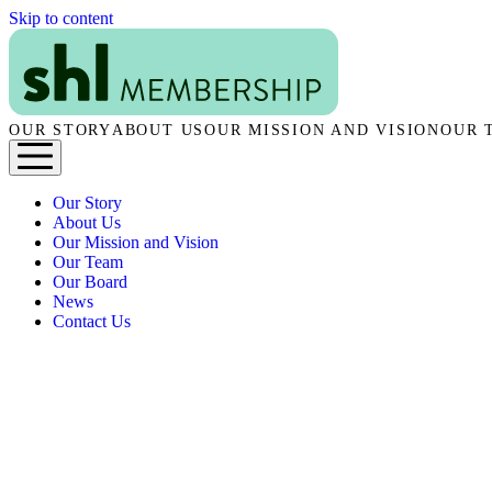
Skip to content
OUR STORY
ABOUT US
OUR MISSION AND VISION
OUR 
Our Story
About Us
Our Mission and Vision
Our Team
Our Board
News
Contact Us