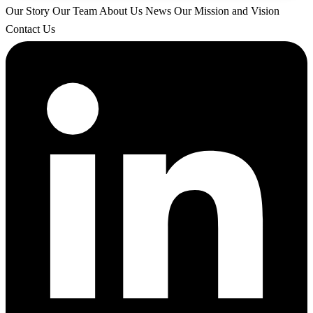
Our Story
Our Team
About Us
News
Our Mission and Vision
Contact Us