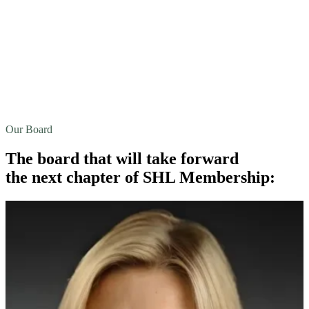
Our Board
The board that will take forward
the next chapter of SHL Membership: